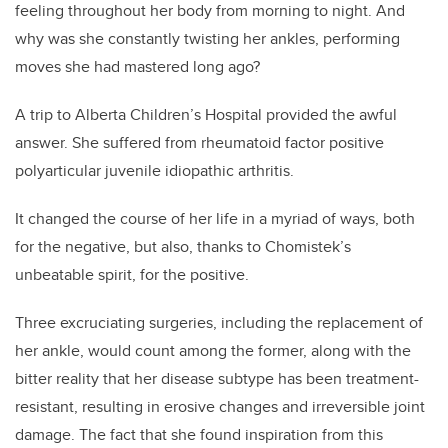
feeling throughout her body from morning to night. And
why was she constantly twisting her ankles, performing
moves she had mastered long ago?
A trip
to Alberta Children’s Hospital
provided the awful
answe
r. She suffered from rheumatoid factor positive
polyarticular juvenile idiopathic arthritis.
It changed the course of her life in a myriad of ways, both
for the negative, but also, thanks to Chomistek’s
unbeatable spirit, for the positive.
Three excruciating surgeries, including the replacement of
her ankle, would count among the former, along with the
bitter reality that her disease subtype has been treatment-
resistant, resulting in erosive changes and irreversible joint
damage. The fact that she found inspiration from this