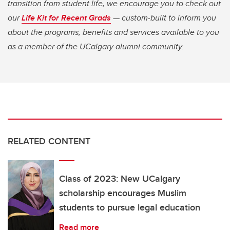
transition from student life, we encourage you to check out
our
Life Kit for Recent Grads
— custom-built to inform you
about the programs, benefits and services available to you
as a member of the UCalgary alumni community.
RELATED CONTENT
Class of 2023: New UCalgary
scholarship encourages Muslim
students to pursue legal education
Read more