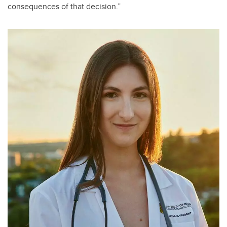
consequences of that decision.”