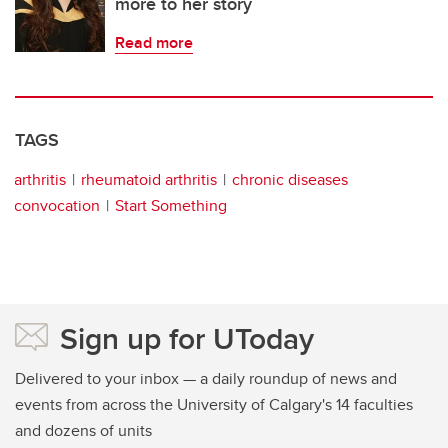
more to her story
Read more
TAGS
arthritis
rheumatoid arthritis
chronic diseases
convocation
Start Something
Sign up for UToday
Delivered to your inbox — a daily roundup of news and
events from across the University of Calgary's 14 faculties
and dozens of units