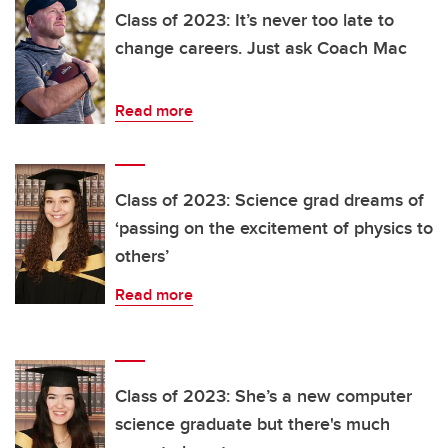
Class of 2023: It’s never too late to
change careers. Just ask Coach Mac
Read more
Class of 2023: Science grad dreams of
‘passing on the excitement of physics to
others’
Read more
Class of 2023: She’s a new computer
science graduate but there's much