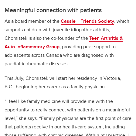
Meaningful connection with patients
As a board member of the
Cassie + Friends Society
, which
supports children with juvenile idiopathic arthritis,
Chomistek is also the co-founder of the
Teen Arthritis &
Auto-inflammatory Group
, providing peer support to
adolescents across Canada who are diagnosed with
paediatric rheumatic diseases.
This July, Chomistek will start her residency in Victoria,
B.C., beginning her career as a family physician.
“I feel like family medicine will provide me with the
opportunity to really connect with patients on a meaningful
level,” she says. “Family physicians are the first point of care
that patients receive in our health-care system, including
those suffering with chronic diseases. Within my practice, I