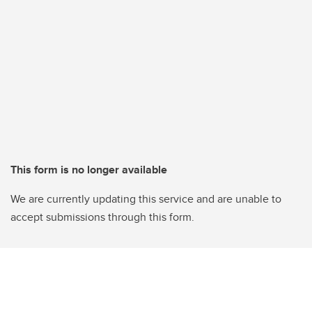
This form is no longer available
We are currently updating this service and are unable to
accept submissions through this form.