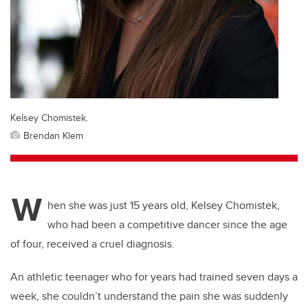
Kelsey Chomistek.
Brendan Klem
W
hen she was just 15 years old, Kelsey Chomistek,
who had been a competitive dancer since the age
of four, received a cruel diagnosis.
An athletic teenager who for years had trained seven days a
week, she couldn’t understand the pain she was suddenly