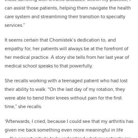
can assist those patients, helping them navigate the health
care system and streamlining their transition to specialty
services.”
It seems certain that Chomistek’s dedication to, and
empathy for, her patients will always be at the forefront of
her medical practice. A story she tells from her last year of
medical school speaks to that powerfully.
She recalls working with a teenaged patient who had lost
their ability to walk. “On the last day of my rotation, they
were able to bend their knees without pain for the first
time,” she recalls.
“Afterwards, I cried, because I could see that my arthritis has
given me back something even more meaningful in life