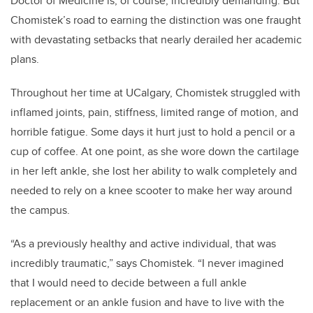
Doctor of Medicine is, of course, incredibly demanding. But
Chomistek’s road to earning the distinction was one fraught
with devastating setbacks that nearly derailed her academic
plans.
Throughout her time at UCalgary, Chomistek struggled with
inflamed joints, pain, stiffness, limited range of motion, and
horrible fatigue. Some days it hurt just to hold a pencil or a
cup of coffee. At one point, as she wore down the cartilage
in her left ankle, she lost her ability to walk completely and
needed to rely on a knee scooter to make her way around
the campus.
“As a previously healthy and active individual, that was
incredibly traumatic,” says Chomistek. “I never imagined
that I would need to decide between a full ankle
replacement or an ankle fusion and have to live with the