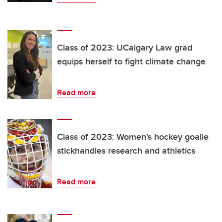
Class of 2023: UCalgary Law grad
equips herself to fight climate change
Read more
Class of 2023: Women’s hockey goalie
stickhandles research and athletics
Read more