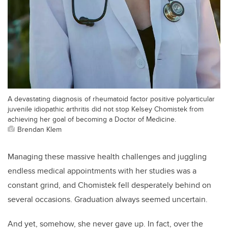
A devastating diagnosis of rheumatoid factor positive polyarticular
juvenile idiopathic arthritis did not stop Kelsey Chomistek from
achieving her goal of becoming a Doctor of Medicine.
Brendan Klem
Managing these massive health challenges and juggling
endless medical appointments with her studies was a
constant grind, and Chomistek fell desperately behind on
several occasions. Graduation always seemed uncertain.
And yet, somehow, she never gave up. In fact, over the