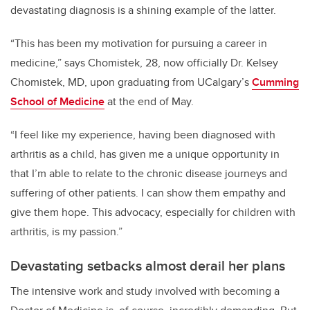
devastating diagnosis is a shining example of the latter.
“This has been my motivation for pursuing a career in
medicine,” says Chomistek, 28,
now officially Dr. Kelsey
Chomistek, MD,
upon graduating from UCalgary’s
C
umming
School of Medicine
at the end of May.
“I feel like my experience, having been diagnosed with
arthritis as a child, has given me a unique opportunity in
that I’m able to relate to the chronic disease journeys and
suffering of other patients. I can show them empathy and
give them hope. This advocacy, especially for children with
arthritis, is my passion.”
Devastating setbacks almost derail her plans
The intensive work and study involved with becoming a