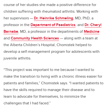
course of her studies she made a positive difference for
children suffering with rheumatoid arthritis. Working with
her supervisors —
Dr. Heinrike Schmeling
, MD, PhD, a
professor in the
Department of Paediatrics
, and
Dr. Cheryl
Barnabe
, MD, a professor in the departments of
Medicine
and
Community Health Sciences
— along with a team at
the Alberta Children’s Hospital, Chomistek helped to
develop a self-management program for adolescents with
juvenile arthritis.
“This project was important to me because I wanted to
make the transition to living with a chronic illness easier for
patients and families,” Chomistek says. “I wanted patients to
have the skills required to manage their disease and to
learn to advocate for themselves, to minimize the
challenges that I had faced.”