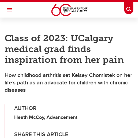
Skip to main content
Togg
Toggle Navigation
FACULTY OF NURSING
Class of 2023: UCalgary
medical grad finds
inspiration from her pain
How childhood arthritis set Kelsey Chomistek on her
life’s path as an advocate for children with chronic
diseases
AUTHOR
Heath McCoy, Advancement
SHARE THIS ARTICLE