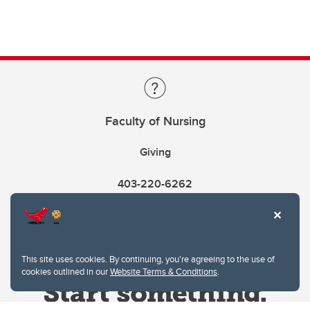
Faculty of Nursing
Giving
403-220-6262
This site uses cookies. By continuing, you're agreeing to the use of
cookies outlined in our
Website Terms & Conditions
.