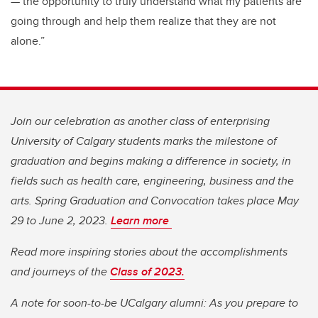
— the opportunity to truly understand what my patients are
going through and help them realize that they are not
alone.”
Join our celebration as another class of enterprising
University of Calgary students marks the milestone of
graduation and begins making a difference in society, in
fields such as health care, engineering, business and the
arts. Spring Graduation and Convocation takes place May
29 to June 2, 2023.
Learn more
Read more inspiring stories about the accomplishments
and journeys of the
Class of 2023.
A note for soon-to-be UCalgary alumni: As you prepare to