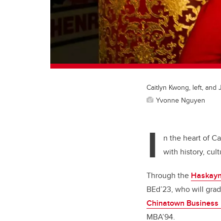
Caitlyn Kwong, left, an
Yvonne Nguyen
I
n the heart of Ca
with history, cul
Through the
Haskayn
BEd’23, who will grad
Chinatown Business
MBA’94.