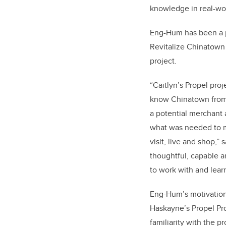
knowledge in real-wo
Eng-Hum has been a pi
Revitalize Chinatown
project.
“Caitlyn’s Propel proj
know Chinatown from t
a potential merchan
what was needed to ma
visit, live and shop,”
thoughtful, capable a
to work with and lear
Eng-Hum’s motivation 
Haskayne’s Propel Pr
familiarity with the p