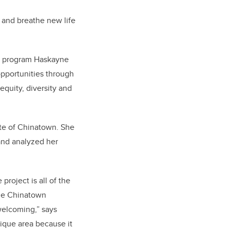
 and breathe new life
 a program Haskayne
opportunities through
equity, diversity and
ate of Chinatown. She
 and analyzed her
project is all of the
the Chinatown
welcoming,” says
ique area because it