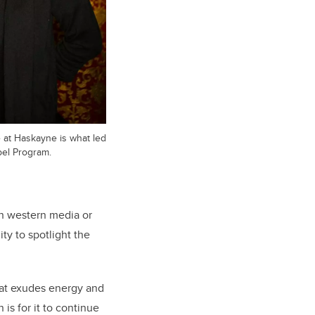
at Haskayne is what led
pel Program.
 in western media or
ty to spotlight the
that exudes energy and
is for it to continue