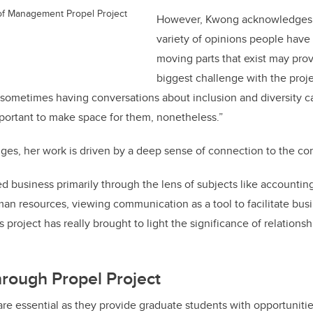
of Management Propel Project
However, Kwong acknowledges 
variety of opinions people have
moving parts that exist may pro
biggest challenge with the proje
at sometimes having conversations about inclusion and diversity 
mportant to make space for them, nonetheless.”
nges, her work is driven by a deep sense of connection to the c
ed business primarily through the lens of subjects like accountin
resources, viewing communication as a tool to facilitate busine
project has really brought to light the significance of relationsh
rough Propel Project
are essential as they provide graduate students with opportunitie