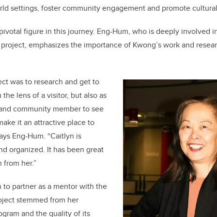
rld settings, foster community engagement and promote cultura
votal figure in this journey. Eng-Hum, who is deeply involved i
 project, emphasizes the importance of Kwong’s work and resear
ect was to research and get to
he lens of a visitor, but also as
t and community member to see
ke it an attractive place to
 says Eng-Hum. “Caitlyn is
nd organized. It has been great
n from her.”
to partner as a mentor with the
oject stemmed from her
rogram and the quality of its