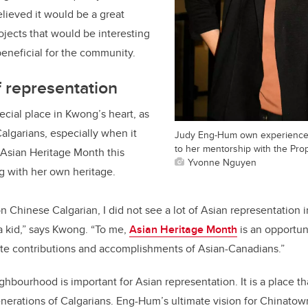
lieved it would be a great
ojects that would be interesting
beneficial for the community.
 representation
cial place in Kwong’s heart, as
algarians, especially when it
Judy Eng-Hum own experience 
to her mentorship with the Pro
 Asian Heritage Month this
Yvonne Nguyen
 with her own heritage.
on Chinese Calgarian, I did not see a lot of Asian representation
a kid,” says Kwong. “To me,
Asian Heritage Month
is an opportuni
rate contributions and accomplishments of Asian-Canadians.”
hbourhood is important for Asian representation. It is a place 
nerations of Calgarians. Eng-Hum’s ultimate vision for Chinatown 