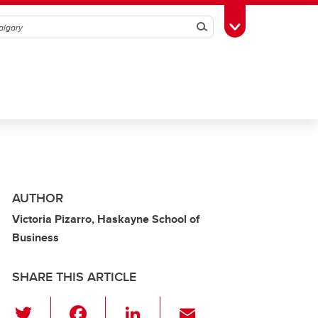
Search
Toggle Toolbox
AUTHOR
Victoria Pizarro, Haskayne School of
Business
SHARE THIS ARTICLE
T
F
Li
E