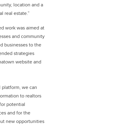
unity, location and a
l real estate.”
ed work was aimed at
nesses and community
ed businesses to the
nded strategies
inatown website and
l platform, we can
ormation to realtors
for potential
ces and for the
ut new opportunities