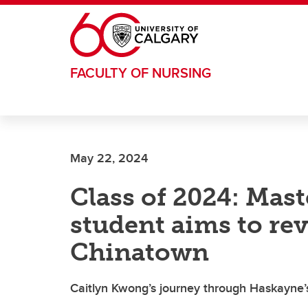
Skip to main content
FACULTY OF NURSING
May 22, 2024
Class of 2024: Mas
student aims to rev
Chinatown
Caitlyn Kwong’s journey through Haskayne’s