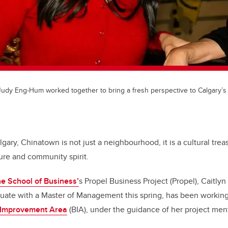
d Judy Eng-Hum worked together to bring a fresh perspective to Calgary’s
lgary, Chinatown is not just a neighbourhood, it is a cultural tre
ture and community spirit.
e School of Business’
s Propel Business Project (Propel), Caitly
uate with a Master of Management this spring, has been working
 Improvement Area
(BIA), under the guidance of her project me