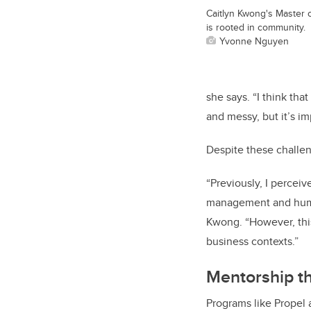
Caitlyn Kwong's Master 
is rooted in community.
Yvonne Nguyen
she says. “I think th
and messy, but it’s i
Despite these challe
“Previously, I perceiv
management and human 
Kwong. “However, this 
business contexts.”
Mentorship th
Programs like Propel 