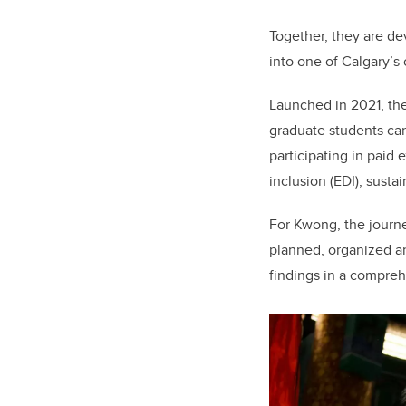
Together, they are de
into one of Calgary’s o
Launched in 2021, th
graduate students can
participating in paid 
inclusion (EDI), susta
For Kwong, the journe
planned, organized an
findings in a compreh