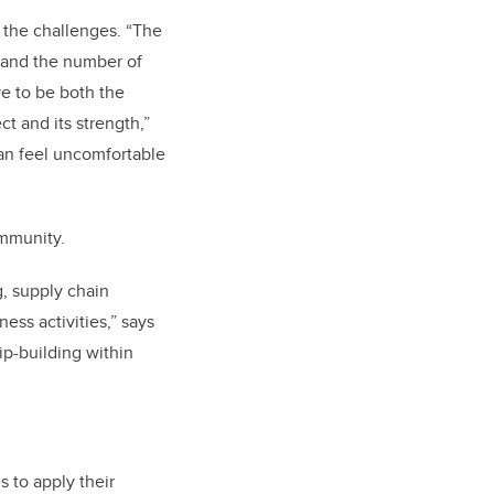
the challenges. “The
 and the number of
ve to be both the
ct and its strength,”
can feel uncomfortable
ommunity.
g, supply chain
ss activities,” says
ip-building within
s to apply their