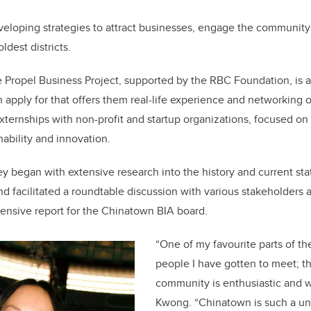
veloping strategies to attract businesses, engage the community
ldest districts.
e Propel Business Project, supported by the RBC Foundation, is
 apply for that offers them real-life experience and networking 
externships with non-profit and startup organizations, focused on 
inability and innovation.
y began with extensive research into the history and current st
d facilitated a roundtable discussion with various stakeholders
ensive report for the Chinatown BIA board.
“One of my favourite parts of the 
people I have gotten to meet; 
community is enthusiastic and 
Kwong. “Chinatown is such a un