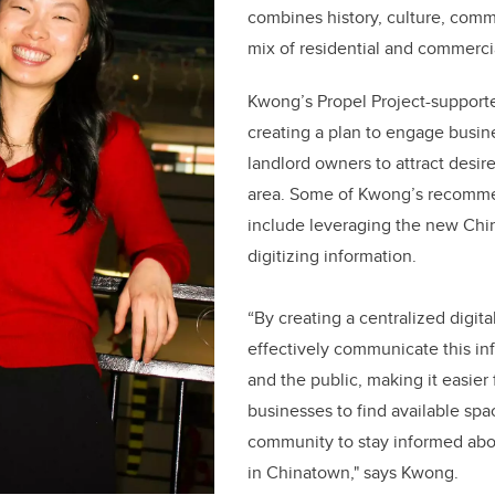
combines history, culture, comm
mix of residential and commercia
Kwong’s Propel Project-support
creating a plan to engage busi
landlord owners to attract desir
area. Some of Kwong’s recomme
include leveraging the new Ch
digitizing information.
“By creating a centralized digita
effectively communicate this inf
and the public, making it easier 
businesses to find available spa
community to stay informed abo
in Chinatown," says Kwong.