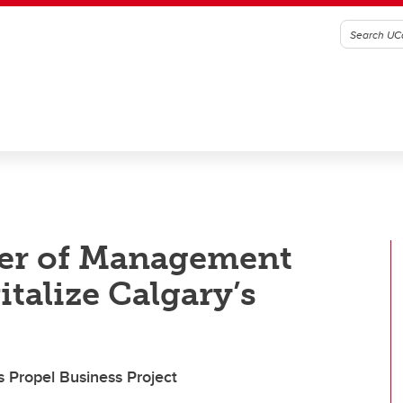
ter of Management
italize Calgary’s
 Propel Business Project