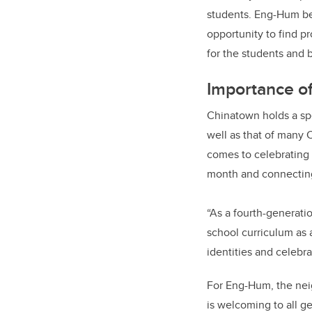
students. Eng-Hum be
opportunity to find pr
for the students and 
Importance of
Chinatown holds a spe
well as that of many C
comes to celebrating
month and connecting
“As a fourth-generati
school curriculum as 
identities and celeb
For Eng-Hum, the neig
is welcoming to all ge