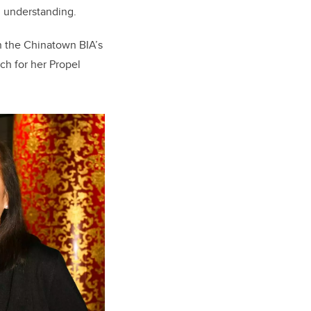
l understanding.
n the Chinatown BIA’s
ch for her Propel