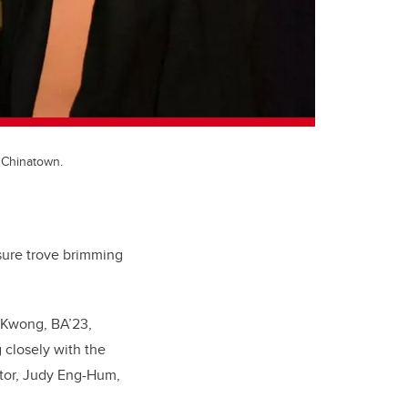
 Chinatown.
asure trove brimming
n Kwong, BA’23,
 closely with the
ntor, Judy Eng-Hum,