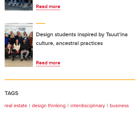
Read more
Design students inspired by Tsuut’ina
culture, ancestral practices
Read more
TAGS
real estate
design thinking
interdisciplinary
business