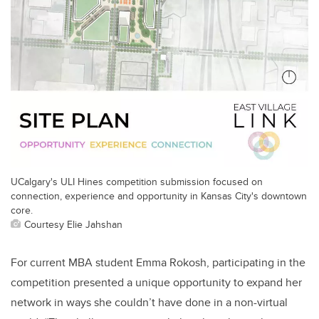
UCalgary's ULI Hines competition submission focused on
connection, experience and opportunity in Kansas City's downtown
core.
Courtesy Elie Jahshan
For current MBA student Emma Rokosh, participating in the
competition presented a unique opportunity to expand her
network in ways she couldn’t have done in a non-virtual