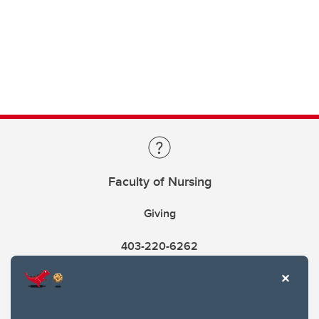
Faculty of Nursing
Giving
403-220-6262