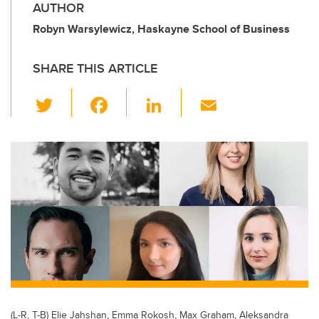
AUTHOR
Robyn Warsylewicz, Haskayne School of Business
SHARE THIS ARTICLE
T
F
Li
E
wi
a
n
m
tt
c
k
ail
er
e
e
b
dI
o
n
o
k
(L-R, T-B) Elie Jahshan, Emma Rokosh, Max Graham, Aleksandra