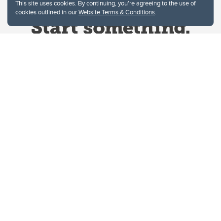
This site uses cookies. By continuing, you're agreeing to the use of
cookies outlined in our
Website Terms & Conditions
.
Website Terms & Conditions
Privacy Policy
Website feedback
University of Calgary
2500 University Drive NW
Calgary Alberta
T2N 1N4
CANADA
Copyright © 2026