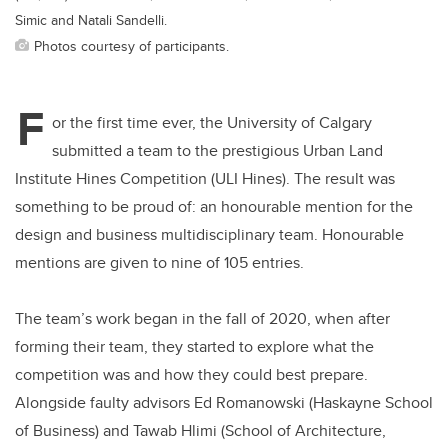
Simic and Natali Sandelli.
Photos courtesy of participants.
F
or the first time ever, the University of Calgary
submitted a team to the prestigious Urban Land
Institute Hines Competition (ULI Hines). The result was
something to be proud of: an honourable mention for the
design and business multidisciplinary team. Honourable
mentions are given to nine of 105 entries.
The team’s work began in the fall of 2020, when after
forming their team, they started to explore what the
competition was and how they could best prepare.
Alongside faulty advisors Ed Romanowski (Haskayne School
of Business) and Tawab Hlimi (School of Architecture,