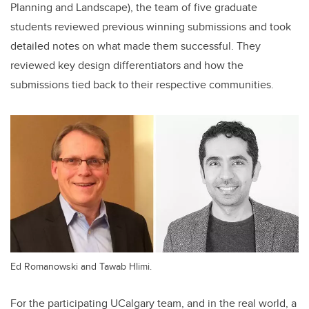
Planning and Landscape), the team of five graduate
students reviewed previous winning submissions and took
detailed notes on what made them successful. They
reviewed key design differentiators and how the
submissions tied back to their respective communities.
Ed Romanowski and Tawab Hlimi.
For the participating UCalgary team, and in the real world, a