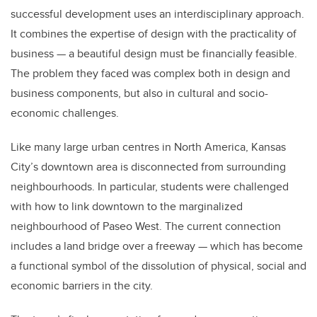
successful development uses an interdisciplinary approach.
It combines the expertise of design with the practicality of
business — a beautiful design must be financially feasible.
The problem they faced was complex both in design and
business components, but also in cultural and socio-
economic challenges.
Like many large urban centres in North America, Kansas
City’s downtown area is disconnected from surrounding
neighbourhoods. In particular, students were challenged
with how to link downtown to the marginalized
neighbourhood of Paseo West. The current connection
includes a land bridge over a freeway — which has become
a functional symbol of the dissolution of physical, social and
economic barriers in the city.