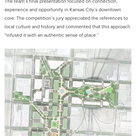
The team’s final presentation focused on connection,
experience and opportunity in Kansas City’s downtown
core. The competition’s jury appreciated the references to
local culture and history and commented that this approach
“infused it with an authentic sense of place.”