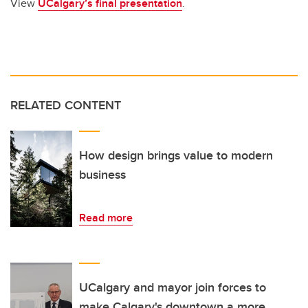
View
UCalgary’s final presentation
.
RELATED CONTENT
How design brings value to modern
business
Read more
UCalgary and mayor join forces to
make Calgary's downtown a more