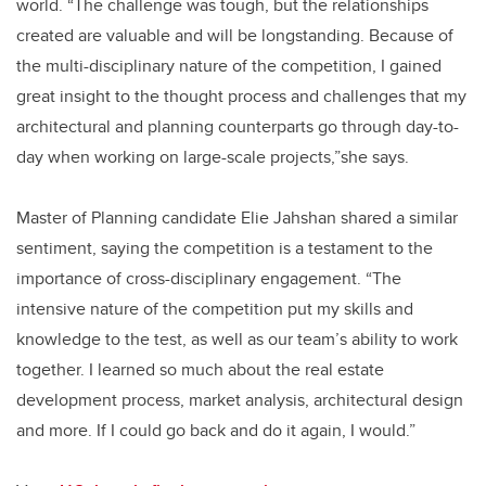
world. “The challenge was tough, but the relationships
created are valuable and will be longstanding. Because of
the multi-disciplinary nature of the competition, I gained
great insight to the thought process and challenges that my
architectural and planning counterparts go through day-to-
day when working on large-scale projects,”she says.
Master of Planning candidate Elie Jahshan shared a similar
sentiment, saying the competition is a testament to the
importance of cross-disciplinary engagement. “The
intensive nature of the competition put my skills and
knowledge to the test, as well as our team’s ability to work
together. I learned so much about the real estate
development process, market analysis, architectural design
and more. If I could go back and do it again, I would.”