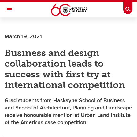
Skip to main content
Togg
Toggle Navigation
FACULTY OF NURSING
March 19, 2021
Business and design
collaboration leads to
success with first try at
international competition
Grad students from Haskayne School of Business
and School of Architecture, Planning and Landscape
receive honourable mention at Urban Land Institute
of the Americas case competition