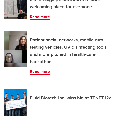
welcoming place for everyone
Read more
Patient social networks, mobile rural
testing vehicles, UV disinfecting tools
and more pitched in health-care
hackathon
Read more
Fluid Biotech Inc. wins big at TENET i2c