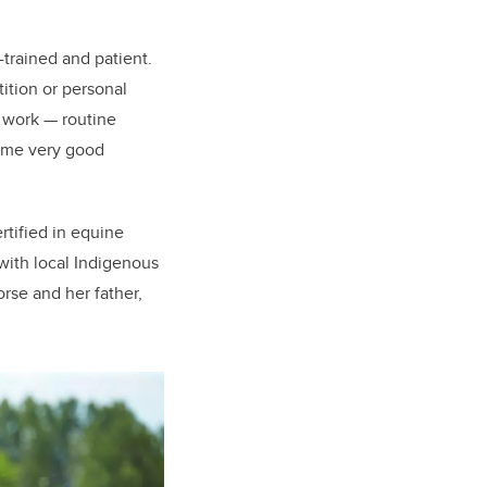
-trained and patient.
ition or personal
e work — routine
some very good
rtified in equine
with local Indigenous
rse and her father,