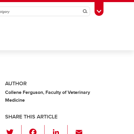
Search
Toggle Toolbox
AUTHOR
Collene Ferguson, Faculty of Veterinary
Medicine
SHARE THIS ARTICLE
T
F
Li
E