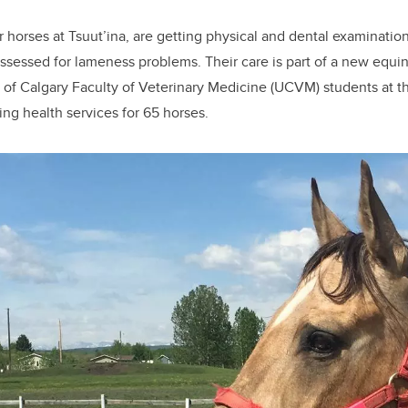
er horses at Tsuut’ina, are getting physical and dental examinati
assessed for lameness problems. Their care is part of a new equin
y of Calgary Faculty of Veterinary Medicine (UCVM) students at t
ing health services for 65 horses.