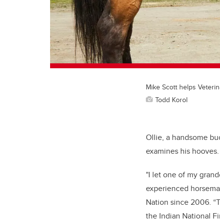
Mike Scott helps Veteri
Todd Korol
Ollie, a handsome buc
examines his hooves. 
"I let one of my gran
experienced horseman
Nation since 2006. “T
the Indian National Fi