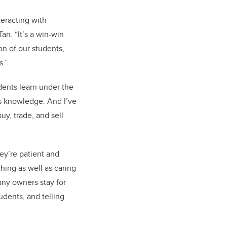
teracting with
an. “It’s a win-win
on of our students,
s.”
dents learn under the
’s knowledge. And I’ve
y, trade, and sell
ey’re patient and
hing as well as caring
any owners stay for
dents, and telling