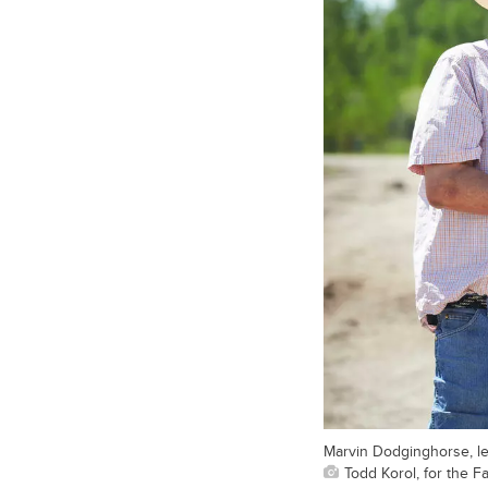
Marvin Dodginghorse, lef
Todd Korol, for the F