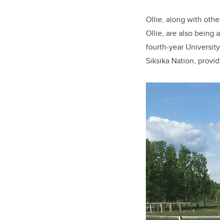
Ollie, along with oth
Ollie, are also being 
fourth-year Universit
Siksika Nation, provid