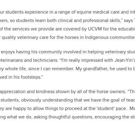
ur students experience in a range of equine medical care and in
, so students learn both clinical and professional skills,” says T
st of the services we provide are covered by UCVM for the educati
r quality veterinary care for the horses in Indigenous communitie
enjoys having his community involved in helping veterinary stu
rinarians and technicians. “I'm really impressed with Jean-Yin
 whole life, since I can remember. My grandfather, he used to bu
wed in his footsteps.”
e appreciation and kindness shown by all of the horse owners. “Th
students, obviously understanding that we have the goal of teac
hey are happy to allow things to proceed at the 'student' pace. M
ng what we do, asking thoughtful questions, encouraging the stu