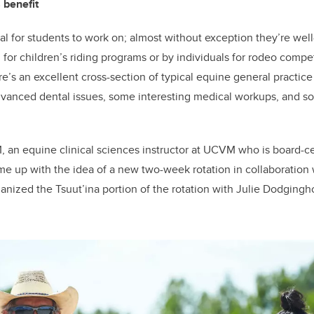
 benefit
al for students to work on; almost without exception they’re well
for children’s riding programs or by individuals for rodeo compet
re’s an excellent cross-section of typical equine general practic
dvanced dental issues, some interesting medical workups, and 
, an equine clinical sciences instructor at UCVM who is board-ce
me up with the idea of a new two-week rotation in collaboration 
nized the Tsuut’ina portion of the rotation with Julie Dodgingho