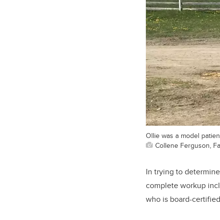
Ollie was a model patien
Collene Ferguson, Fa
In trying to determin
complete workup inclu
who is board-certifie