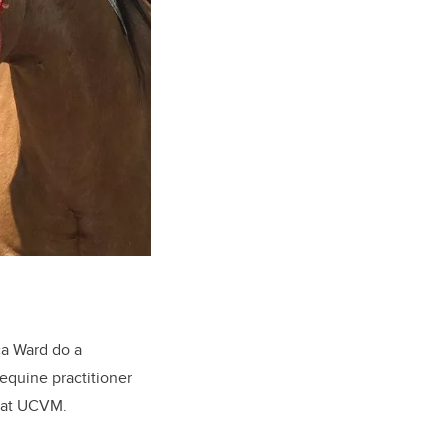
ca Ward do a
equine practitioner
r at UCVM.