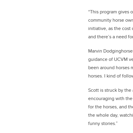
“This program gives o
community horse owners
initiative, as the co
and there’s a need fo
Marvin Dodginghorse 
guidance of UCVM vete
been around horses my
horses. I kind of follo
Scott is struck by th
encouraging with the 
for the horses, and t
the whole day, watchi
funny stories.”