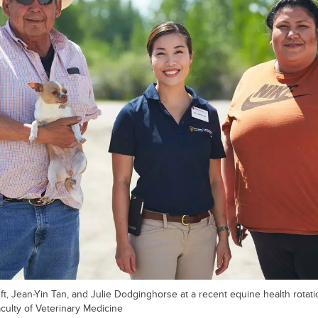
t, Jean-Yin Tan, and Julie Dodginghorse at a recent equine health rotati
aculty of Veterinary Medicine