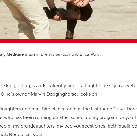
nary Medicine student Brenna Sakatch and Erica Ward.
kskin gelding, stands patiently under a bright blue sky as a vete
Ollie’s owner, Marvin Dodginghorse, looks on.
ddaughters ride him. She placed on him the last rodeo,” says Dod
 who has been running an after-school riding program for youth 
wo of my granddaughters, my two youngest ones, both qualified i
nals Rodeo last year.”