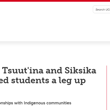
 Tsuut'ina and Siksika
ed students a leg up
tionships with Indigenous communities