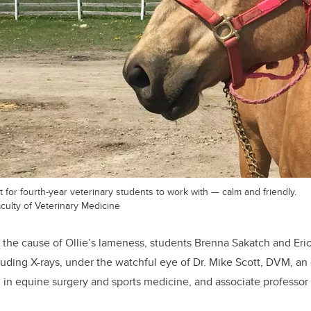
t for fourth-year veterinary students to work with — calm and friendly.
culty of Veterinary Medicine
e the cause of Ollie’s lameness, students Brenna Sakatch and Eri
ding X-rays, under the watchful eye of Dr. Mike Scott, DVM, an 
d in equine surgery and sports medicine, and associate professo