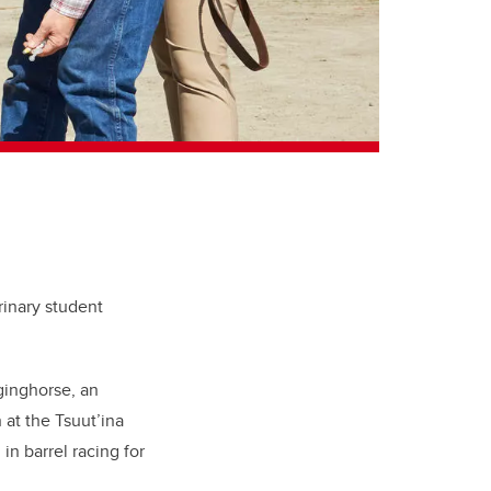
rinary student
ginghorse, an
at the Tsuut’ina
n barrel racing for