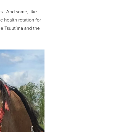
ons. And some, like
e health rotation for
he Tsuut’ina and the