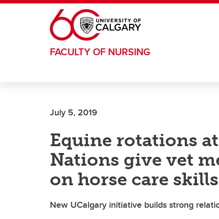
Skip to main content
FACULTY OF NURSING
July 5, 2019
Equine rotations at
Nations give vet m
on horse care skills
New UCalgary initiative builds strong rela