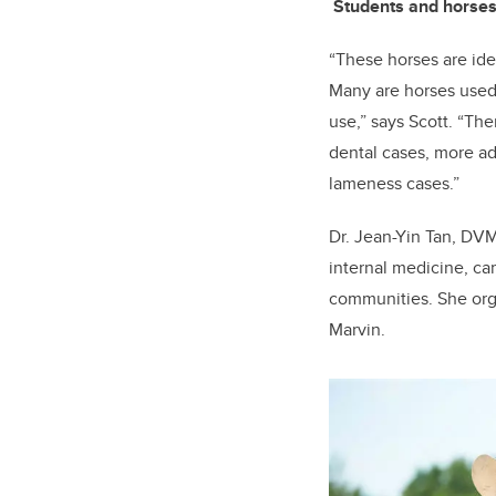
Students and horses
“These horses are ide
Many are horses used 
use,” says Scott. “The
dental cases, more a
lameness cases.”
Dr. Jean-Yin Tan, DVM
internal medicine, ca
communities. She orga
Marvin.