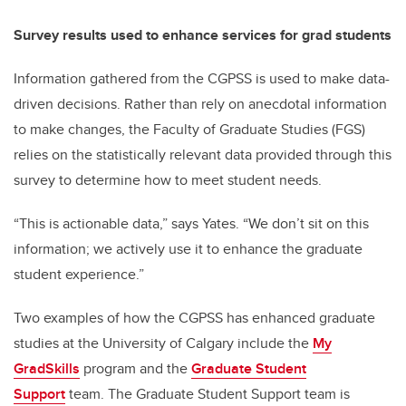
Survey results used to enhance services for grad students
Information gathered from the CGPSS is used to make data-
driven decisions. Rather than rely on anecdotal information
to make changes, the Faculty of Graduate Studies (FGS)
relies on the statistically relevant data provided through this
survey to determine how to meet student needs.
“This is actionable data,” says Yates. “We don’t sit on this
information; we actively use it to enhance the graduate
student experience.”
Two examples of how the CGPSS has enhanced graduate
studies at the University of Calgary include the
My
GradSkills
program and the
Graduate Student
Support
team. The Graduate Student Support team is