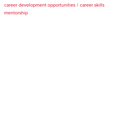
career development opportunities
career skills
mentorship