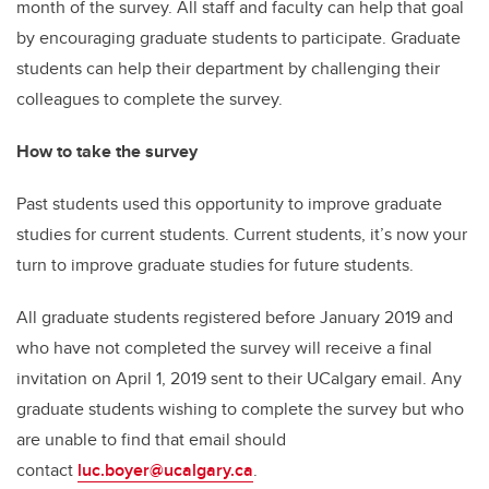
month of the survey. All staff and faculty can help that goal
by encouraging graduate students to participate. Graduate
students can help their department by challenging their
colleagues to complete the survey.
How to take the survey
Past students used this opportunity to improve graduate
studies for current students. Current students, it’s now your
turn to improve graduate studies for future students.
All graduate students registered before January 2019 and
who have not completed the survey will receive a final
invitation on April 1, 2019 sent to their UCalgary email. Any
graduate students wishing to complete the survey but who
are unable to find that email should
contact
luc.boyer@ucalgary.ca
.