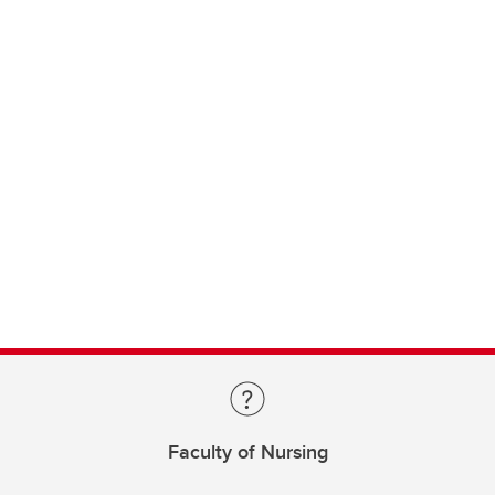
Faculty of Nursing