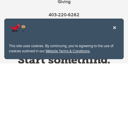
Giving
403-220-6262
This site uses cookies. By continuing, you're agreeing to the use of
cookies outlined in our
Website Terms & Conditions
.
Website Terms & Conditions
Privacy Policy
Website feedback
University of Calgary
2500 University Drive NW