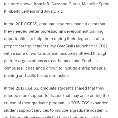
pictured above, from left: Suzanne Curtin, Michelle Speta,
Kimberly Lenters and Jaya Dixit.
In the 2011 CGPSS, graduate students made it clear that
they needed better professional development training
opportunities to help them during their degrees and to
prepare for their careers. My GradSkills launched in 2012
with a suite of workshops and resources offered through
partner organizations across the main and Foothills
campuses. It has since grown to include entrepreneurial
training and skills-based internships.
In the 2013 CGPSS, graduate students shared that they
needed more support for issues that may arise during the
course of their graduate program. In 2015, FGS expanded
student support services to include a graduate academic
and international specialist to help students navigate