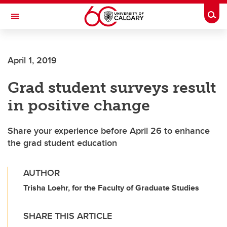
Skip to main content
Togg
Toggle Navigation
FACULTY OF NURSING
April 1, 2019
Grad student surveys result
in positive change
Share your experience before April 26 to enhance
the grad student education
AUTHOR
Trisha Loehr, for the Faculty of Graduate Studies
SHARE THIS ARTICLE