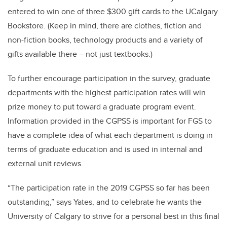
entered to win one of three $300 gift cards to the UCalgary
Bookstore. (Keep in mind, there are clothes, fiction and
non-fiction books, technology products and a variety of
gifts available there – not just textbooks.)
To further encourage participation in the survey, graduate
departments with the highest participation rates will win
prize money to put toward a graduate program event.
Information provided in the CGPSS is important for FGS to
have a complete idea of what each department is doing in
terms of graduate education and is used in internal and
external unit reviews.
“The participation rate in the 2019 CGPSS so far has been
outstanding,” says Yates, and to celebrate he wants the
University of Calgary to strive for a personal best in this final