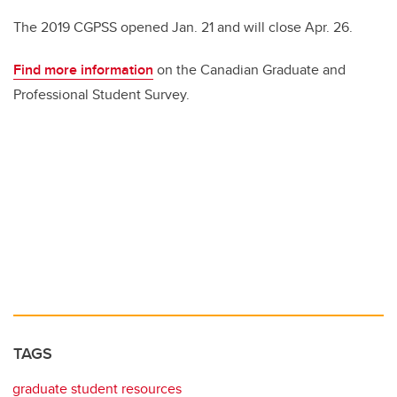
The 2019 CGPSS opened Jan. 21 and will close Apr. 26.
Find more information
on the Canadian Graduate and
Professional Student Survey.
TAGS
graduate student resources