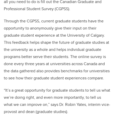
all you need to do is fill out the Canadian Graduate and
Professional Student Survey (CGPSS).
Through the CGPSS, current graduate students have the
opportunity to anonymously give their input on their
graduate student experience at the University of Calgary.
This feedback helps shape the future of graduate studies at
the university as a whole and helps individual graduate
programs better serve their students. The online survey is
done every three years at universities across Canada and
the data gathered also provides benchmarks for universities
to see how their graduate student experiences compare.
“It’s a great opportunity for graduate students to tell us what
we’re doing right, and even more importantly, to tell us
what we can improve on,” says Dr. Robin Yates, interim vice-
provost and dean (graduate studies).