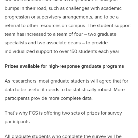
bumps in their road, such as challenges with academic
progression or supervisory arrangements, and to be a
referral to other resources on campus. The student support
team has increased to a team of four – two graduate
specialists and two associate deans – to provide
individualized support to over 150 students each year.
Prizes available for high-response graduate programs
As researchers, most graduate students will agree that for
data to be useful it needs to be statistically robust. More
participants provide more complete data.
That’s why FGS is offering two sets of prizes for survey
participants.
All graduate students who complete the survey will be