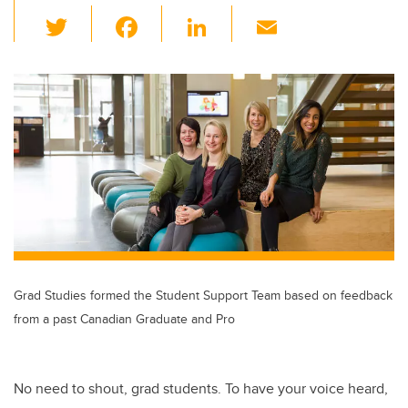
T
F
Li
E
wi
a
n
m
tt
c
k
ail
er
e
e
b
dI
o
n
o
k
Grad Studies formed the Student Support Team based on feedback
from a past Canadian Graduate and Pro
No need to shout, grad students. To have your voice heard,