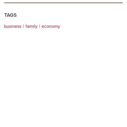
TAGS
business
family
economy