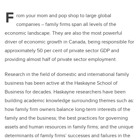
F
rom your mom and pop shop to large global
companies – family firms span all levels of the
economic landscape. They are also the most powerful
driver of economic growth in Canada, being responsible for
approximately 50 per cent of private sector GDP and
providing almost half of private sector employment.
Research in the field of domestic and international family
business has been active at the Haskayne School of
Business for decades. Haskayne researchers have been
building academic knowledge surrounding themes such as:
how family firm owners balance long-term interests of the
family and the business; the best practices for governing
assets and human resources in family firms; and the unique
determinants of family firms’ successes and failures in the