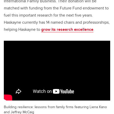
International Family Business. Their donation will be
matched with funding from the Future Fund endowment to
fuel this important research for the next five years.
Haskayne currently has 14 named chairs and professorships,
helping Haskayne to
grow its research excellence
.
Building resilience: lessons from family firms featuring Liena Kano
and Jeffrey McCaig