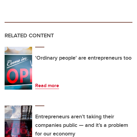
RELATED CONTENT
'Ordinary people' are entrepreneurs too
Read more
Entrepreneurs aren’t taking their
companies public — and it’s a problem
for our economy