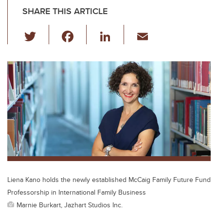
SHARE THIS ARTICLE
T
F
Li
E
wi
a
n
m
tt
c
k
ail
er
e
e
b
dI
o
n
o
k
Liena Kano holds the newly established McCaig Family Future Fund
Professorship in International Family Business
Marnie Burkart, Jazhart Studios Inc.