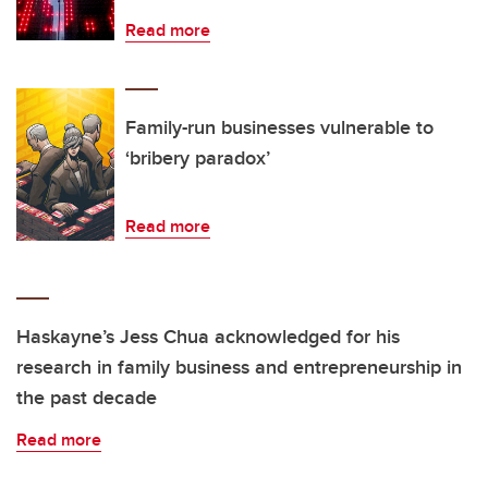
Read more
Family-run businesses vulnerable to
‘bribery paradox’
Read more
Haskayne’s Jess Chua acknowledged for his
research in family business and entrepreneurship in
the past decade
Read more