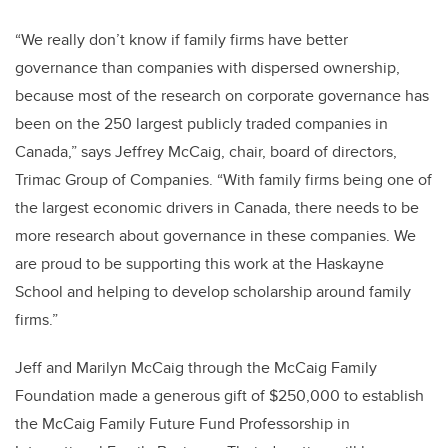
“We really don’t know if family firms have better
governance than companies with dispersed ownership,
because most of the research on corporate governance has
been on the 250 largest publicly traded companies in
Canada,” says Jeffrey McCaig, chair, board of directors,
Trimac Group of Companies. “With family firms being one of
the largest economic drivers in Canada, there needs to be
more research about governance in these companies. We
are proud to be supporting this work at the Haskayne
School and helping to develop scholarship around family
firms.”
Jeff and Marilyn McCaig through the McCaig Family
Foundation made a generous gift of $250,000 to establish
the McCaig Family Future Fund Professorship in