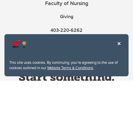
Faculty of Nursing
Giving
403-220-6262
This site uses cookies. By continuing, you're agreeing to the use of
cookies outlined in our
Website Terms & Conditions
.
Website Terms & Conditions
Privacy Policy
Website feedback