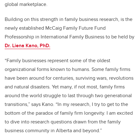
global marketplace.
Building on this strength in family business research, is the
newly established McCaig Family Future Fund
Professorship in International Family Business to be held by
Dr. Liena Kano, PhD.
“Family businesses represent some of the oldest
organizational forms known to humans. Some family firms
have been around for centuries, surviving wars, revolutions
and natural disasters. Yet many, if not most, family firms
around the world struggle to last through two generational
transitions,” says Kano. “In my research, I try to get to the
bottom of the paradox of family firm longevity. I am excited
to dive into research questions drawn from the family
business community in Alberta and beyond.”