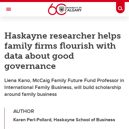
Skip to main content
Togg
Toggle Navigation
FACULTY OF NURSING
Haskayne researcher helps
family firms flourish with
data about good
governance
Liena Kano, McCaig Family Future Fund Professor in
International Family Business, will build scholarship
around family business
AUTHOR
Karen Perl-Pollard, Haskayne School of Business