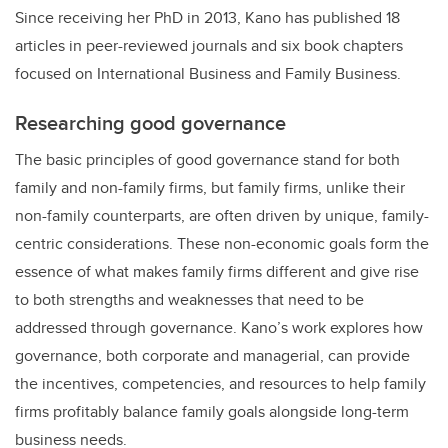
Since receiving her PhD in 2013, Kano has published 18
articles in peer-reviewed journals and six book chapters
focused on International Business and Family Business.
Researching good governance
The basic principles of good governance stand for both
family and non-family firms, but family firms, unlike their
non-family counterparts, are often driven by unique, family-
centric considerations. These non-economic goals form the
essence of what makes family firms different and give rise
to both strengths and weaknesses that need to be
addressed through governance. Kano’s work explores how
governance, both corporate and managerial, can provide
the incentives, competencies, and resources to help family
firms profitably balance family goals alongside long-term
business needs.