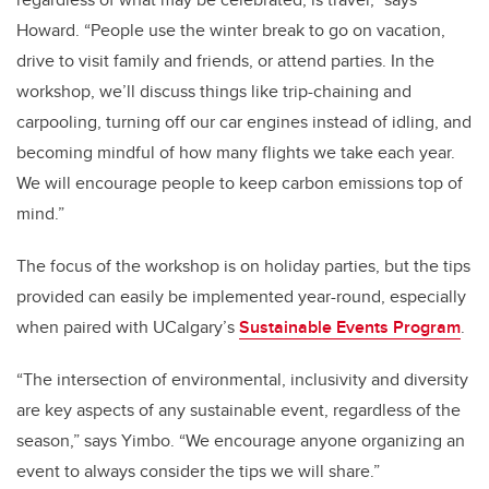
Howard. “People use the winter break to go on vacation,
drive to visit family and friends, or attend parties. In the
workshop, we’ll discuss things like trip-chaining and
carpooling, turning off our car engines instead of idling, and
becoming mindful of how many flights we take each year.
We will encourage people to keep carbon emissions top of
mind.”
The focus of the workshop is on holiday parties, but the tips
provided can easily be implemented year-round, especially
when paired with UCalgary’s
Sustainable Events Program
.
“The intersection of environmental, inclusivity and diversity
are key aspects of any sustainable event, regardless of the
season,” says Yimbo. “We encourage anyone organizing an
event to always consider the tips we will share.”