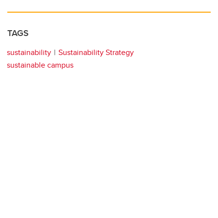
TAGS
sustainability
Sustainability Strategy
sustainable campus