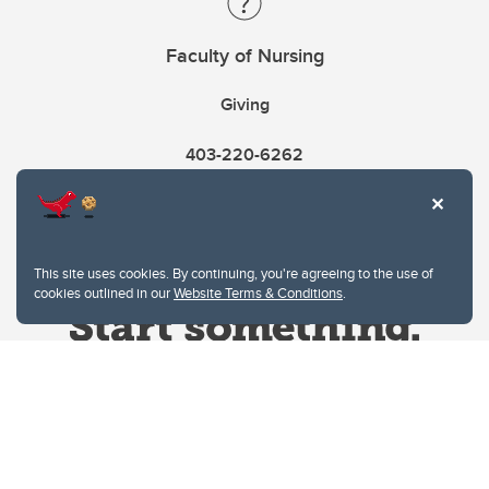
Faculty of Nursing
Giving
403-220-6262
This site uses cookies. By continuing, you're agreeing to the use of
cookies outlined in our
Website Terms & Conditions
.
Website Terms & Conditions