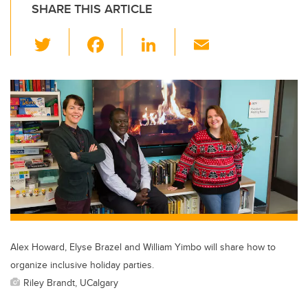
SHARE THIS ARTICLE
T
F
Li
E
wi
a
n
m
tt
c
k
ail
er
e
e
b
dI
o
n
o
k
Alex Howard, Elyse Brazel and William Yimbo will share how to
organize inclusive holiday parties.
Riley Brandt, UCalgary