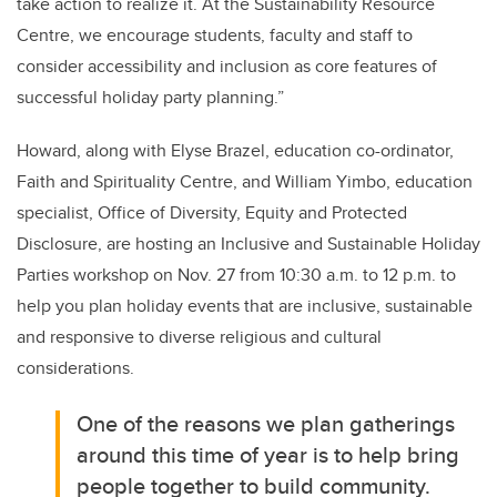
take action to realize it. At the Sustainability Resource
Centre, we encourage students, faculty and staff to
consider accessibility and inclusion as core features of
successful holiday party planning.”
Howard, along with Elyse Brazel, education co-ordinator,
Faith and Spirituality Centre, and William Yimbo, education
specialist, Office of Diversity, Equity and Protected
Disclosure, are hosting an Inclusive and Sustainable Holiday
Parties workshop on Nov. 27 from 10:30 a.m. to 12 p.m. to
help you plan holiday events that are inclusive, sustainable
and responsive to diverse religious and cultural
considerations.
One of the reasons we plan gatherings
around this time of year is to help bring
people together to build community.