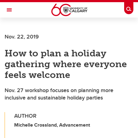
Skip to main content
Togg
Toggle Navigation
FACULTY OF NURSING
Nov. 22, 2019
How to plan a holiday
gathering where everyone
feels welcome
Nov. 27 workshop focuses on planning more
inclusive and sustainable holiday parties
AUTHOR
Michelle Crossland, Advancement