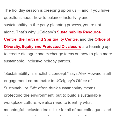
The holiday season is creeping up on us
—
and if you have
questions about how to balance inclusivity and
sustainability in the party planning process, you’re not
alone. That’s why UCalgary’s
Sustainability Resource
Centre
,
the Faith and Spirituality Centre,
and the
Office of
Diversity, Equity and Protected Disclosure
are teaming up
to create dialogue and exchange ideas on how to plan more
sustainable, inclusive holiday parties.
“Sustainability is a holistic concept,” says Alex Howard,
staff
engagement co-ordinator in UCalgary’s Office of
Sustainability. “We often think sustainability means
protecting the environment, but to build a sustainable
workplace culture, we also need to identify what
meaningful inclusion looks like for all of our colleagues and