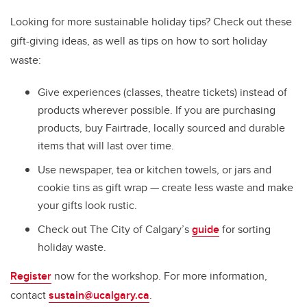
Looking for more sustainable holiday tips? Check out these
gift-giving ideas, as well as tips on how to sort holiday
waste:
Give experiences (classes, theatre tickets) instead of
products wherever possible. If you are purchasing
products, buy Fairtrade, locally sourced and durable
items that will last over time.
Use newspaper, tea or kitchen towels, or jars and
cookie tins as gift wrap
—
create less waste and make
your gifts look rustic.
Check out The City of Calgary’s
guide
for sorting
holiday waste.
Register
now for the workshop. For more information,
contact
sustain@ucalgary.ca
.