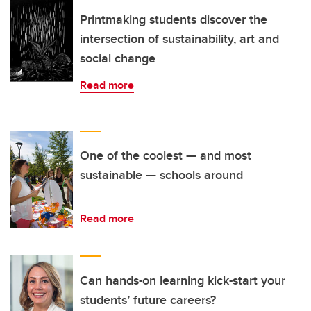
Printmaking students discover the
intersection of sustainability, art and
social change
Read more
One of the coolest — and most
sustainable — schools around
Read more
Can hands-on learning kick-start your
students’ future careers?