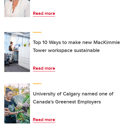
Read more
Top 10 Ways to make new MacKimmie
Tower workspace sustainable
Read more
University of Calgary named one of
Canada's Greenest Employers
Read more