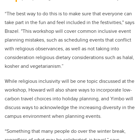
“The best way to do this is to make sure that everyone can
take part in the fun and feel included in the festivities," says
Brazel. "This workshop will cover common inclusive event
planning mistakes, such as scheduling events that conflict
with religious observances, as well as not taking into
consideration religious dietary considerations such as halal,
kosher and vegetarianism.”
While religious inclusivity will be one topic discussed at the
workshop, Howard will also share ways to incorporate low-
carbon travel choices into holiday planning, and Yimbo will
discuss ways to acknowledge the increasing diversity in the
campus environment when planning events.
“Something that many people do over the winter break,
regardless of what may be celebrated, is travel,” says