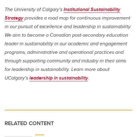
The University of Calgary’s
Institutional Sustainability
Strategy
provides a road map for continuous improvement
in our pursuit of excellence and leadership in sustainability.
We aim to become a Canadian post-secondary education
leader in sustainability in our academic and engagement
programs, administrative and operational practices and
through supporting community and industry in their aims
for leadership in sustainability. Learn more about
UCalgary’s
leadership in sustainability
.
RELATED CONTENT