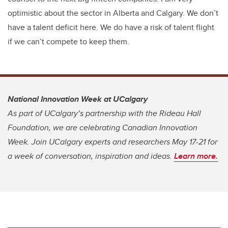
optimistic about the sector in Alberta and Calgary. We don’t
have a talent deficit here. We do have a risk of talent flight
if we can’t compete to keep them.
National Innovation Week at UCalgary
As part of UCalgary’s partnership with the Rideau Hall
Foundation, we are celebrating Canadian Innovation
Week. Join UCalgary experts and researchers May 17-21 for
a week of conversation, inspiration and ideas.
Learn more.