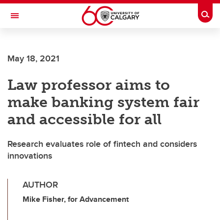
Skip to main content
Togg
Toggle Navigation
FACULTY OF NURSING
May 18, 2021
Law professor aims to
make banking system fair
and accessible for all
Research evaluates role of fintech and considers
innovations
AUTHOR
Mike Fisher, for Advancement