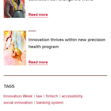
Read more
Innovation thrives within new precision
health program
Read more
TAGS
Innovation Week
law
fintech
accessibility
social innovation
banking system