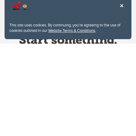
This site uses cookies. By continuing, you're agreeing to the use of
cookies outlined in our
Website Terms & Conditions
.
Website Terms & Conditions
Privacy Policy
Website feedback
University of Calgary
2500 University Drive NW
Calgary Alberta
T2N 1N4
CANADA
Copyright © 2026