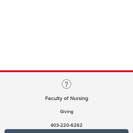
Faculty of Nursing
Giving
403-220-6262