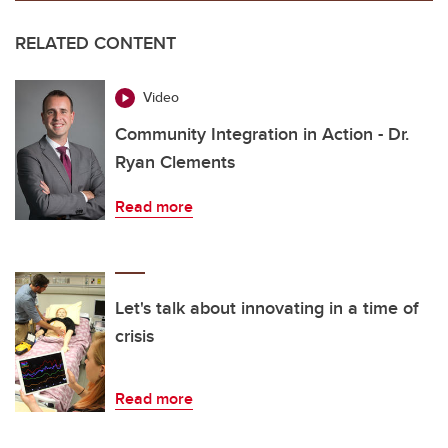
RELATED CONTENT
Video
Community Integration in Action - Dr.
Ryan Clements
Read more
Let's talk about innovating in a time of
crisis
Read more