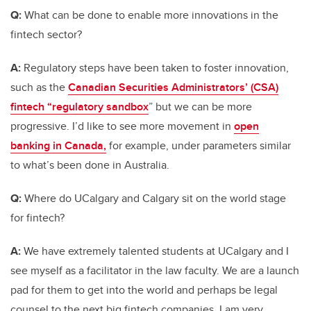
Q:
What can be done to enable more innovations in the
fintech sector?
A:
Regulatory steps have been taken to foster innovation,
such as the
Canadian Securities Administrators’ (CSA)
fintech “regulatory sandbox
” but we can be more
progressive. I’d like to see more movement in
open
banking in Canada,
for example, under parameters similar
to what’s been done in Australia.
Q:
Where do UCalgary and Calgary sit on the world stage
for fintech?
A:
We have extremely talented students at UCalgary and I
see myself as a facilitator in the law faculty. We are a launch
pad for them to get into the world and perhaps be legal
counsel to the next big fintech companies. I am very