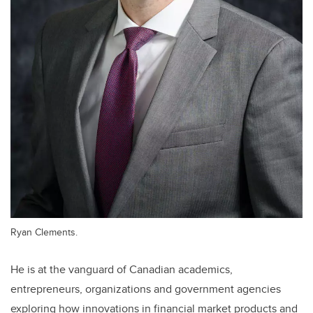
Ryan Clements.
He is at the vanguard of Canadian academics,
entrepreneurs, organizations and government agencies
exploring how innovations in financial market products and