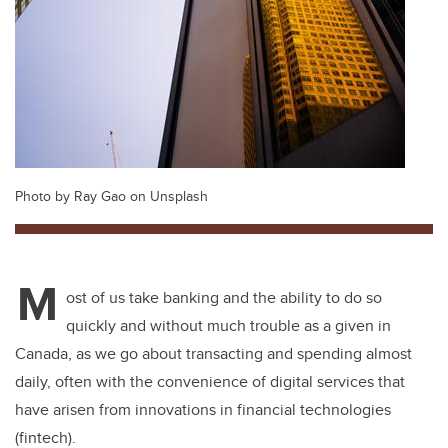
Photo by Ray Gao on Unsplash
M
ost of us take banking and the ability to do so
quickly and without much trouble as a given in
Canada, as we go about transacting and spending almost
daily, often with the convenience of digital services that
have arisen from innovations in financial technologies
(fintech).