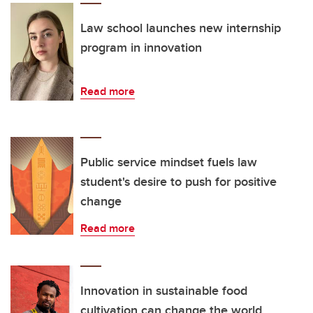
Law school launches new internship
program in innovation
Read more
Public service mindset fuels law
student's desire to push for positive
change
Read more
Innovation in sustainable food
cultivation can change the world