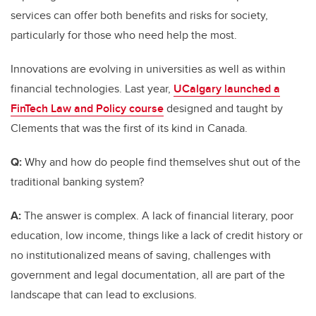
services can offer both benefits and risks for society,
particularly for those who need help the most.
Innovations are evolving in universities as well as within
financial technologies. Last year,
UCalgary launched a
FinTech Law and Policy course
designed and taught by
Clements that was the first of its kind in Canada.
Q:
Why and how do people find themselves shut out of the
traditional banking system?
A:
The answer is complex. A lack of financial literary, poor
education, low income, things like a lack of credit history or
no institutionalized means of saving, challenges with
government and legal documentation, all are part of the
landscape that can lead to exclusions.