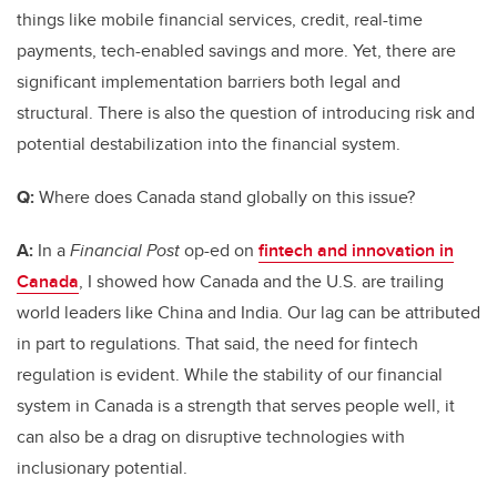
things like mobile financial services, credit, real-time
payments, tech-enabled savings and more. Yet, there are
significant implementation barriers both legal and
structural. There is also the question of introducing risk and
potential destabilization into the financial system.
Q:
Where does Canada stand globally on this issue?
A:
In a
Financial Post
op-ed on
fintech and innovation in
Canada
, I showed how Canada and the U.S. are trailing
world leaders like China and India. Our lag can be attributed
in part to regulations. That said, the need for fintech
regulation is evident. While the stability of our financial
system in Canada is a strength that serves people well, it
can also be a drag on disruptive technologies with
inclusionary potential.