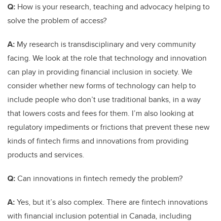
Q:
How is your research, teaching and advocacy helping to
solve the problem of access?
A:
My research is transdisciplinary and very community
facing. We look at the role that technology and innovation
can play in providing financial inclusion in society. We
consider whether new forms of technology can help to
include people who don’t use traditional banks, in a way
that lowers costs and fees for them. I’m also looking at
regulatory impediments or frictions that prevent these new
kinds of fintech firms and innovations from providing
products and services.
Q:
Can innovations in fintech remedy the problem?
A:
Yes, but it’s also complex. There are fintech innovations
with financial inclusion potential in Canada, including