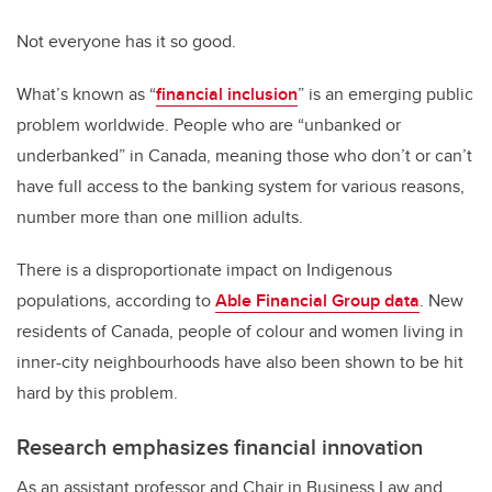
Not everyone has it so good.
What’s known as “
financial inclusion
” is an emerging public
problem worldwide. People who are “unbanked or
underbanked” in Canada, meaning those who don’t or can’t
have full access to the banking system for various reasons,
number more than one million adults.
There is a disproportionate impact on Indigenous
populations, according to
Able Financial Group data
. New
residents of Canada, people of colour and women living in
inner-city neighbourhoods have also been shown to be hit
hard by this problem.
Research emphasizes financial innovation
As an assistant professor and Chair in Business Law and