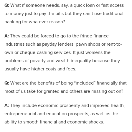
Q:
What if someone needs, say, a quick loan or fast access
to money just to pay the bills but they can’t use traditional
banking for whatever reason?
A:
They could be forced to go to the fringe finance
industries such as payday lenders, pawn shops or rent-to-
own or cheque-cashing services. It just worsens the
problems of poverty and wealth inequality because they
usually have higher costs and fees.
Q:
What are the benefits of being “included” financially that
most of us take for granted and others are missing out on?
A:
They include economic prosperity and improved health,
entrepreneurial and education prospects, as well as the
ability to smooth financial and economic shocks.