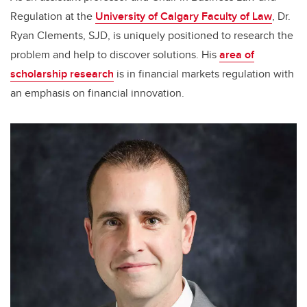
Regulation at the
University of Calgary Faculty of Law
, Dr.
Ryan Clements, SJD, is uniquely positioned to research the
problem and help to discover solutions. His
area of
scholarship research
is in financial markets regulation with
an emphasis on financial innovation.