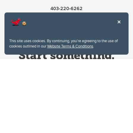
403-220-6262
This site uses cookies. By continuing, you're agreeing to the use of
cookies outlined in our
Website Terms & Conditions
.
Website Terms & Conditions
Privacy Policy
Website feedback
University of Calgary
2500 University Drive NW
Calgary Alberta
T2N 1N4