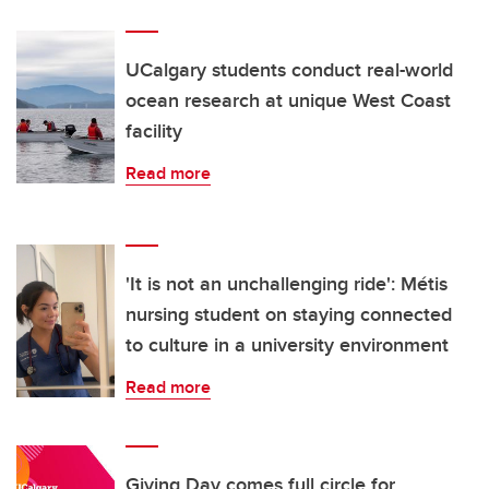
UCalgary students conduct real-world
ocean research at unique West Coast
facility
Read more
'It is not an unchallenging ride': Métis
nursing student on staying connected
to culture in a university environment
Read more
Giving Day comes full circle for