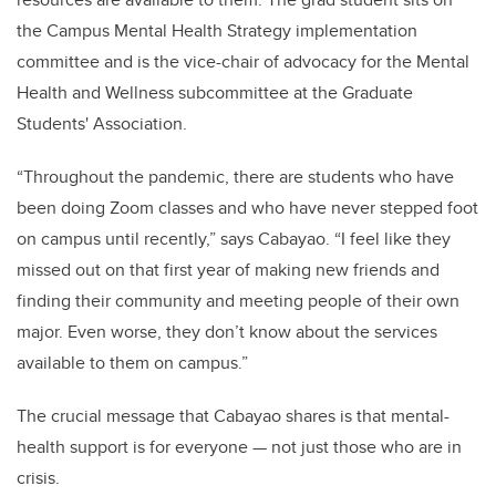
the Campus Mental Health Strategy implementation
committee and is the vice-chair of advocacy for the Mental
Health and Wellness subcommittee at the Graduate
Students' Association.
“Throughout the pandemic, there are students who have
been doing Zoom classes and who have never stepped foot
on campus until recently,” says Cabayao. “I feel like they
missed out on that first year of making new friends and
finding their community and meeting people of their own
major. Even worse, they don’t know about the services
available to them on campus.”
The crucial message that Cabayao shares is that mental-
health support is for everyone — not just those who are in
crisis.