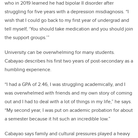
who in 2019 learned he had bipolar II disorder after
struggling for five years with a depression misdiagnosis. “I
wish that I could go back to my first year of undergrad and
tell myself, ‘You should take medication and you should join
the support groups.’”
University can be overwhelming for many students.
Cabayao describes his first two years of post-secondary as a
humbling experience.
“I had a GPA of 2.46, I was struggling academically, and I
was overwhelmed with friends and my own story of coming
out and I had to deal with a lot of things in my life,” he says.
“My second year, I was put on academic probation for about
a semester because it hit such an incredible low.”
Cabayao says family and cultural pressures played a heavy