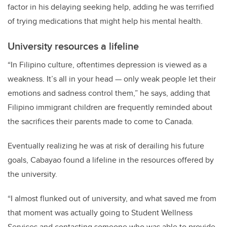
factor in his delaying seeking help, adding he was terrified
of trying medications that might help his mental health.
University resources a lifeline
“In Filipino culture, oftentimes depression is viewed as a
weakness. It’s all in your head — only weak people let their
emotions and sadness control them,” he says, adding that
Filipino immigrant children are frequently reminded about
the sacrifices their parents made to come to Canada.
Eventually realizing he was at risk of derailing his future
goals, Cabayao found a lifeline in the resources offered by
the university.
“I almost flunked out of university, and what saved me from
that moment was actually going to Student Wellness
Services and contacting someone who was able to provide