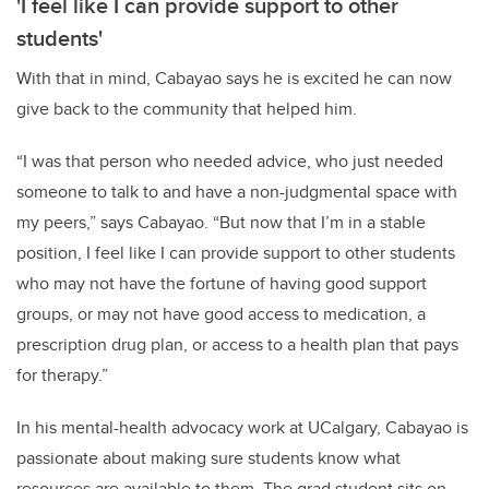
'I feel like I can provide support to other
students'
With that in mind, Cabayao says he is excited he can now
give back to the community that helped him.
“I was that person who needed advice, who just needed
someone to talk to and have a non-judgmental space with
my peers,” says Cabayao. “But now that I’m in a stable
position, I feel like I can provide support to other students
who may not have the fortune of having good support
groups, or may not have good access to medication, a
prescription drug plan, or access to a health plan that pays
for therapy.”
In his mental-health advocacy work at UCalgary, Cabayao is
passionate about making sure students know what
resources are available to them. The grad student sits on