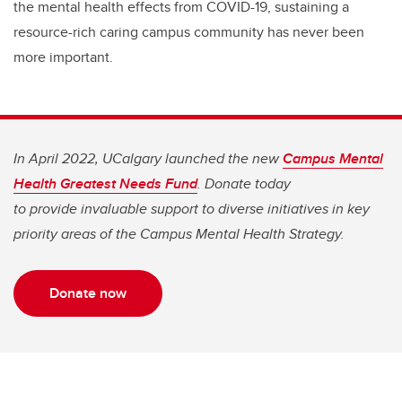
the mental health effects from COVID-19, sustaining a
resource-rich caring campus community has never been
more important.
In April 2022, UCalgary launched the new
Campus Mental
Health Greatest Needs Fund
. Donate today
to provide invaluable support to diverse initiatives in key
priority areas of the Campus Mental Health Strategy.
Donate now