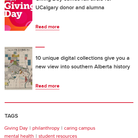
UCalgary donor and alumna
Read more
10 unique digital collections give you a
new view into southern Alberta history
Read more
TAGS
Giving Day
philanthropy
caring campus
mental health
student resources