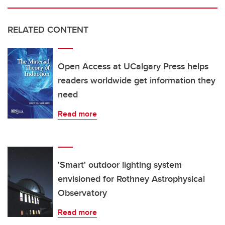
RELATED CONTENT
Open Access at UCalgary Press helps
readers worldwide get information they
need
Read more
'Smart' outdoor lighting system
envisioned for Rothney Astrophysical
Observatory
Read more