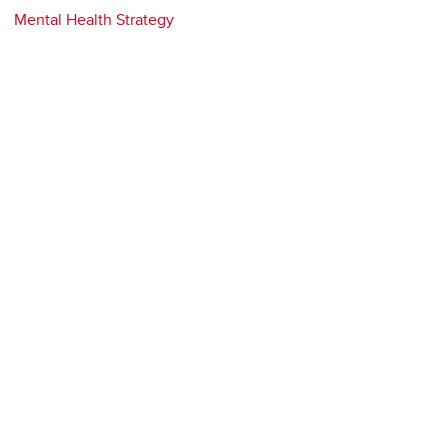
Mental Health Strategy