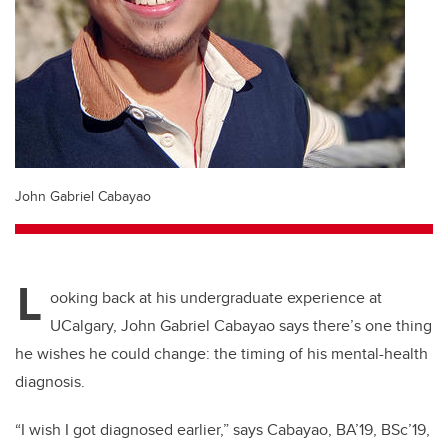
John Gabriel Cabayao
L
ooking back at his undergraduate experience at
UCalgary, John Gabriel Cabayao says there’s one thing
he wishes he could change: the timing of his mental-health
diagnosis.
“I wish I got diagnosed earlier,” says Cabayao, BA’19, BSc’19,