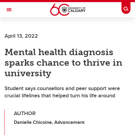
Skip to main content
Togg
Toggle Navigation
FACULTY OF NURSING
April 13, 2022
Mental health diagnosis
sparks chance to thrive in
university
Student says counsellors and peer support were
crucial lifelines that helped turn his life around
AUTHOR
Danielle Chicoine, Advancement