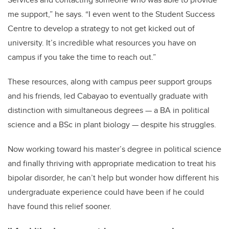
me support,” he says. “I even went to the Student Success
Centre to develop a strategy to not get kicked out of
university. It’s incredible what resources you have on
campus if you take the time to reach out.”
These resources, along with campus peer support groups
and his friends, led Cabayao to eventually graduate with
distinction with simultaneous degrees — a BA in political
science and a BSc in plant biology — despite his struggles.
Now working toward his master’s degree in political science
and finally thriving with appropriate medication to treat his
bipolar disorder, he can’t help but wonder how different his
undergraduate experience could have been if he could
have found this relief sooner.