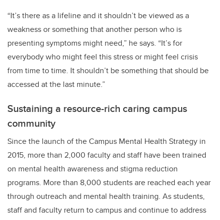
“It’s there as a lifeline and it shouldn’t be viewed as a
weakness or something that another person who is
presenting symptoms might need,” he says. “It’s for
everybody who might feel this stress or might feel crisis
from time to time. It shouldn’t be something that should be
accessed at the last minute.”
Sustaining a resource-rich caring campus
community
Since the launch of the Campus Mental Health Strategy in
2015, more than 2,000 faculty and staff have been trained
on mental health awareness and stigma reduction
programs. More than 8,000 students are reached each year
through outreach and mental health training. As students,
staff and faculty return to campus and continue to address