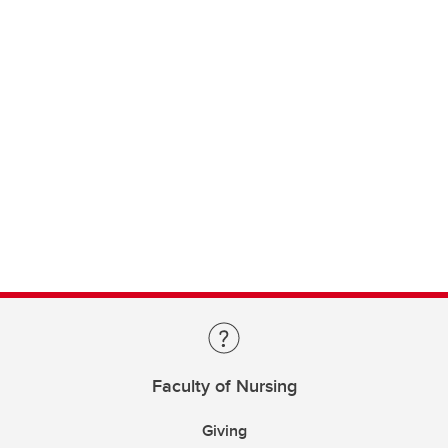
Faculty of Nursing
Giving