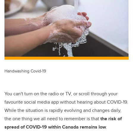
tt
c
k
ail
er
e
e
b
dI
o
n
o
k
Handwashing Covid-19
You can't turn on the radio or TV, or scroll through your
favourite social media app without hearing about COVID-19.
While the situation is rapidly evolving and changes daily,
the one thing we all need to remember is that
the risk of
spread of COVID-19 within Canada remains low
.