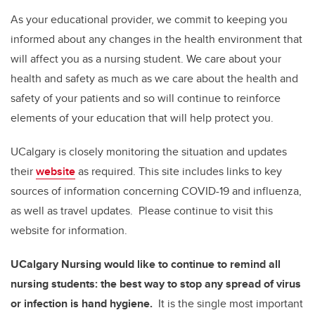
As your educational provider, we commit to keeping you
informed about any changes in the health environment that
will affect you as a nursing student. We care about your
health and safety as much as we care about the health and
safety of your patients and so will continue to reinforce
elements of your education that will help protect you.
UCalgary is closely monitoring the situation and updates
their
website
as required. This site includes links to key
sources of information concerning COVID-19 and influenza,
as well as travel updates. Please continue to visit this
website for information.
UCalgary Nursing would like to continue to remind all
nursing students: the best way to stop any spread of virus
or infection is
hand hygiene.
It is the single most important