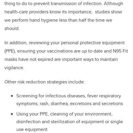
thing to do to prevent transmission of infection. Although
health-care providers know its importance, studies show
we perform hand hygiene less than half the time we
should.
In addition, reviewing your personal protective equipment
(PPE), ensuring your vaccinations are up to date and N95 Fit
masks have not expired are important ways to maintain
vigilance.
Other risk reduction strategies include:
Screening for infectious diseases, fever respiratory
symptoms, rash, diarrhea, excretions and secretions
Using your PPE, cleaning of your environment,
disinfection and sterilization of equipment or single
use equipment