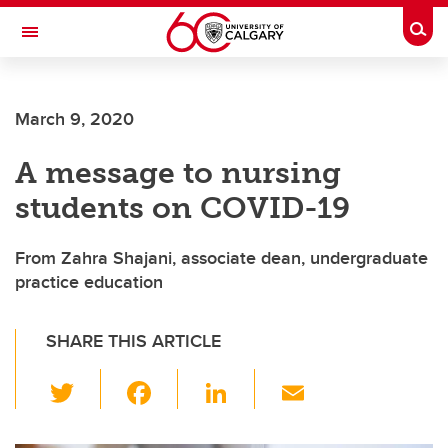
Skip to main content
Togg
Toggle Navigation
FACULTY OF NURSING
March 9, 2020
A message to nursing
students on COVID-19
From Zahra Shajani, associate dean, undergraduate
practice education
SHARE THIS ARTICLE
T
F
Li
E
wi
a
n
m