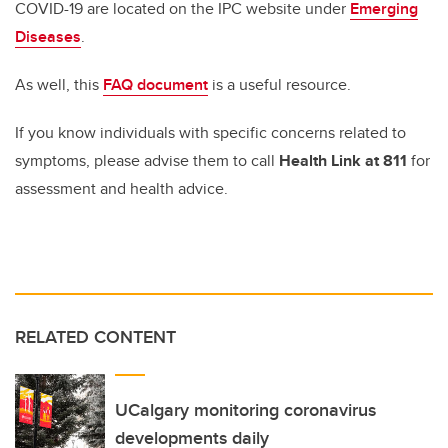
COVID-19 are located on the IPC website under
Emerging
Diseases
.
As well, this
FAQ document
is a useful resource.
If you know individuals with specific concerns related to
symptoms, please advise them to call
Health Link at 811
for
assessment and health advice.
RELATED CONTENT
UCalgary monitoring coronavirus
developments daily