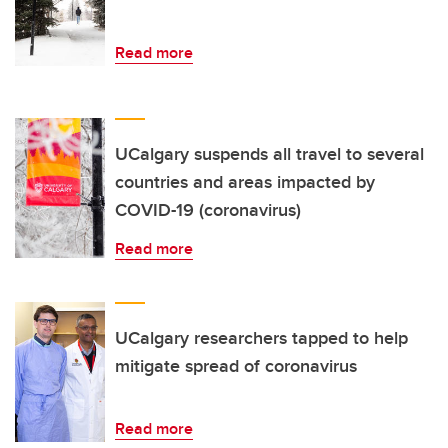
Read more
UCalgary suspends all travel to several
countries and areas impacted by
COVID-19 (coronavirus)
Read more
UCalgary researchers tapped to help
mitigate spread of coronavirus
Read more