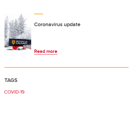
Coronavirus update
Read more
TAGS
COVID-19