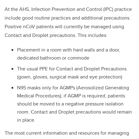
At the AHS,
Infection Prevention and Control (IPC) practice
include good routine practices and additional precautions.
Positive nCoV patients will currently be managed using
Contact and Droplet precautions. This includes:
Placement in a room with hard walls and a door,
dedicated bathroom or commode
The usual PPE for Contact and Droplet Precautions
(gown, gloves, surgical mask and eye protection)
N95 masks only for AGMPs (Aerosolized Generating
Medical Procedures); if AGMP is required, patients
should be moved to a negative pressure isolation
room. Contact and Droplet precautions would remain
in place.
The most current information and resources for managing