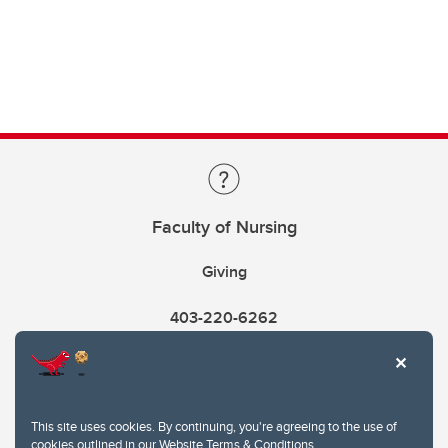
Faculty of Nursing
Giving
403-220-6262
This site uses cookies. By continuing, you're agreeing to the use of
cookies outlined in our
Website Terms & Conditions
.