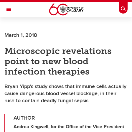
Skip to main content
Togg
Toggle Navigation
FACULTY OF NURSING
March 1, 2018
Microscopic revelations
point to new blood
infection therapies
Bryan Yipp's study shows that immune cells actually
cause dangerous blood vessel blockage, in their
rush to contain deadly fungal sepsis
AUTHOR
Andrea Kingwell, for the Office of the Vice-President