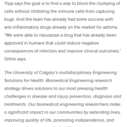
Yipp says the goal is to find a way to block the clumping of
cells without inhibiting the immune cells from capturing
bugs. And the team has already had some success with
anti-inflammatory drugs already on the market for asthma.
“We were able to repurpose a drug that has already been
approved in humans that could reduce negative
consequences of infection and improve clinical outcomes,”
Gillrie says.
The University of Calgary’s multidisciplinary Engineering
Solutions for Health: Biomedical Engineering research
strategy drives solutions to our most pressing health
challenges in disease and injury prevention, diagnosis and
treatments. Our biomedical engineering researchers make
a significant impact in our communities by extending lives,
improving quality of life, promoting independence, and