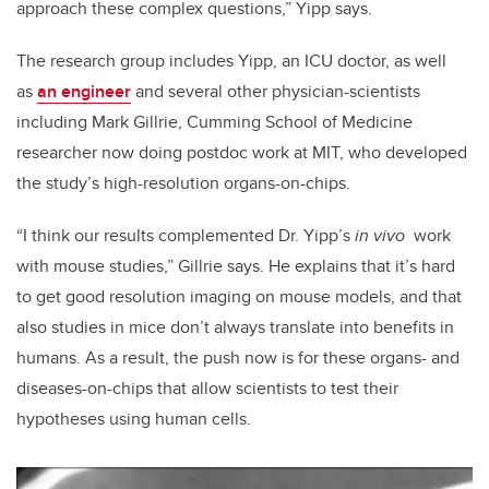
approach these complex questions,” Yipp says.
The research group includes Yipp, an ICU doctor, as well
as
an engineer
and several other physician-scientists
including Mark Gillrie, Cumming School of Medicine
researcher now doing postdoc work at MIT, who developed
the study’s high-resolution organs-on-chips.
“I think our results complemented Dr. Yipp’s
in vivo
work
with mouse studies,” Gillrie says. He explains that it’s hard
to get good resolution imaging on mouse models, and that
also studies in mice don’t always translate into benefits in
humans. As a result, the push now is for these organs- and
diseases-on-chips that allow scientists to test their
hypotheses using human cells.