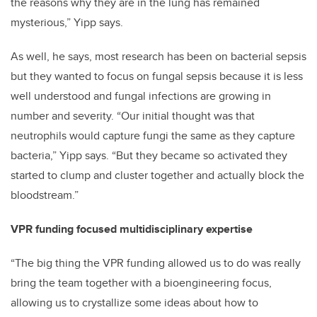
the reasons why they are in the lung has remained
mysterious,” Yipp says.
As well, he says, most research has been on bacterial sepsis
but they wanted to focus on fungal sepsis because it is less
well understood and fungal infections are growing in
number and severity. “Our initial thought was that
neutrophils would capture fungi the same as they capture
bacteria,” Yipp says. “But they became so activated they
started to clump and cluster together and actually block the
bloodstream.”
VPR funding focused multidisciplinary expertise
“The big thing the VPR funding allowed us to do was really
bring the team together with a bioengineering focus,
allowing us to crystallize some ideas about how to