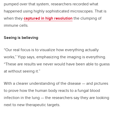
pumped over that system, researchers recorded what
happened using highly sophisticated microscopes. That is
when they
captured in high resolution
the clumping of
immune cells.
Seeing is believing
“Our real focus is to visualize how everything actually
works,” Yipp says, emphasizing the imaging is everything.
“These are results we never would have been able to guess
at without seeing it.”
With a clearer understanding of the disease — and pictures
to prove how the human body reacts to a fungal blood
infection in the lung — the researchers say they are looking
next to new therapeutic targets.