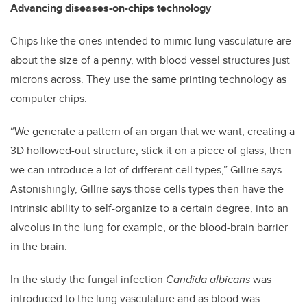
Advancing diseases-on-chips technology
Chips like the ones intended to mimic lung vasculature are
about the size of a penny, with blood vessel structures just
microns across. They use the same printing technology as
computer chips.
“We generate a pattern of an organ that we want, creating a
3D hollowed-out structure, stick it on a piece of glass, then
we can introduce a lot of different cell types,” Gillrie says.
Astonishingly, Gillrie says those cells types then have the
intrinsic ability to self-organize to a certain degree, into an
alveolus in the lung for example, or the blood-brain barrier
in the brain.
In the study the fungal infection
Candida albicans
was
introduced to the lung vasculature and as blood was