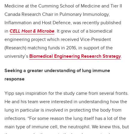
Medicine at the Cumming School of Medicine and Tier II
Canada Research Chair in Pulmonary Immunology,
Inflammation and Host Defence, was recently published
in
CELL Host & Microbe
. It grew out of a biomedical
engineering project which received Vice-President
(Research) matching funds in 2016, in support of the
university’s
Biomedical Engineering Research Strategy
.
Seeking a greater understanding of lung immune
response
Yipp says inspiration for the study came from several fronts.
He and his team were interested in understanding how the
lung in particular is involved in protecting the body from
infections. “For some reason the lung itself has a lot of the
main type of immune cell, the neutrophil. We knew this, but