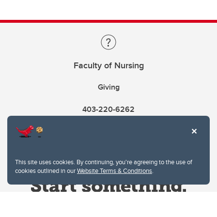
Faculty of Nursing
Giving
403-220-6262
This site uses cookies. By continuing, you're agreeing to the use of
cookies outlined in our
Website Terms & Conditions
.