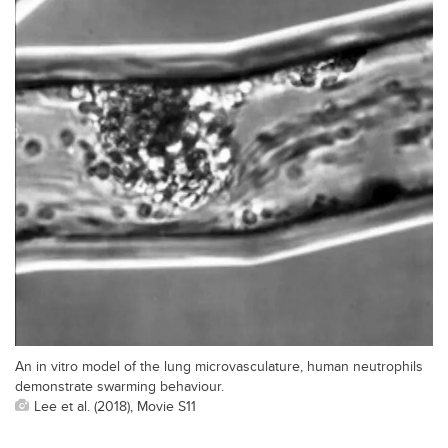
An in vitro model of the lung microvasculature, human neutrophils
demonstrate swarming behaviour.
Lee et al. (2018), Movie S11