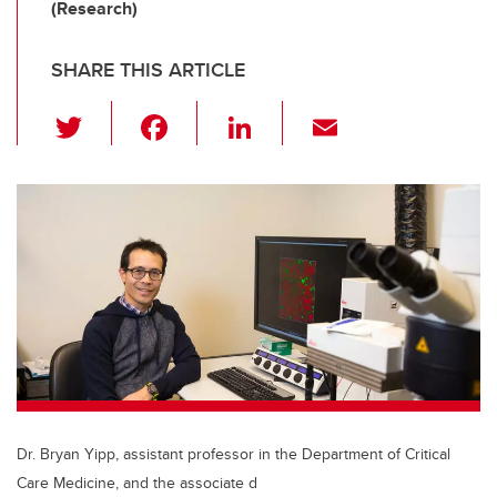
(Research)
SHARE THIS ARTICLE
T
F
Li
E
wi
a
n
m
tt
c
k
ail
er
e
e
b
dI
o
n
o
k
Dr. Bryan Yipp, assistant professor in the Department of Critical
Care Medicine, and the associate d