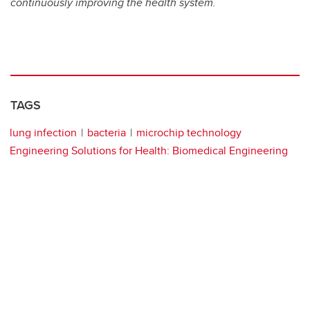
continuously improving the health system.
TAGS
lung infection
bacteria
microchip technology
Engineering Solutions for Health: Biomedical Engineering