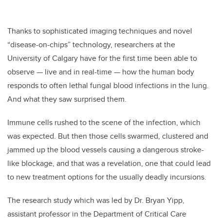
Thanks to sophisticated imaging techniques and novel
“disease-on-chips” technology, researchers at the
University of Calgary have for the first time been able to
observe — live and in real-time — how the human body
responds to often lethal fungal blood infections in the lung.
And what they saw surprised them.
Immune cells rushed to the scene of the infection, which
was expected. But then those cells swarmed, clustered and
jammed up the blood vessels causing a dangerous stroke-
like blockage, and that was a revelation, one that could lead
to new treatment options for the usually deadly incursions.
The research study which was led by Dr. Bryan Yipp,
assistant professor in the Department of Critical Care