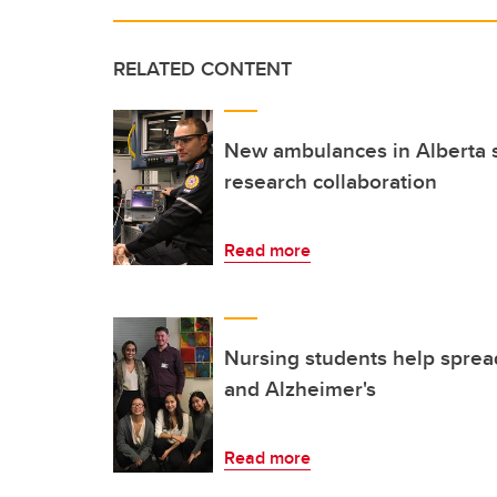
RELATED CONTENT
New ambulances in Alberta s
research collaboration
Read more
Nursing students help sprea
and Alzheimer's
Read more