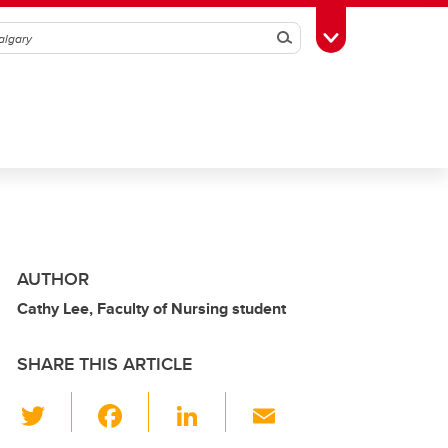
Search
Toggle Toolbox
AUTHOR
Cathy Lee, Faculty of Nursing student
SHARE THIS ARTICLE
T
F
Li
E
wi
a
n
m