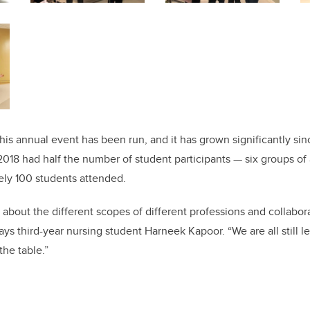
this annual event has been run, and it has grown significantly since
2018 had half the number of student participants — six groups of 
ely 100 students attended.
ng about the different scopes of different professions and collabo
 says third-year nursing student Harneek Kapoor. “We are all still
the table.”