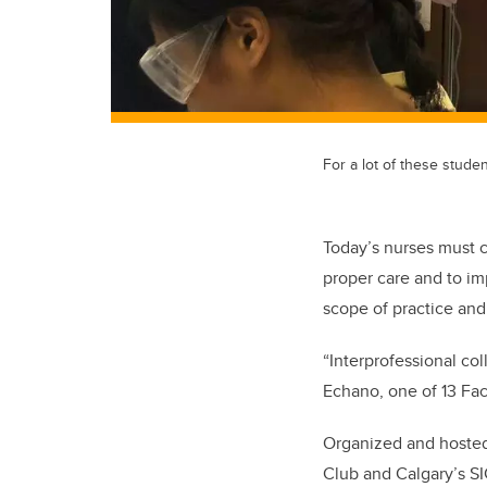
For a lot of these stude
Today’s nurses must c
proper care and to i
scope of practice and 
“Interprofessional co
Echano, one of 13 Fa
Organized and hosted 
Club and Calgary’s SI