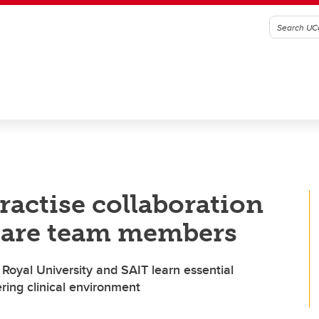
ractise collaboration
-care team members
Royal University and SAIT learn essential
ering clinical environment