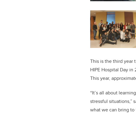
This is the third year 
HIPE Hospital Day in 
This year, approximat
“It’s all about learni
stressful situations,”
what we can bring to 