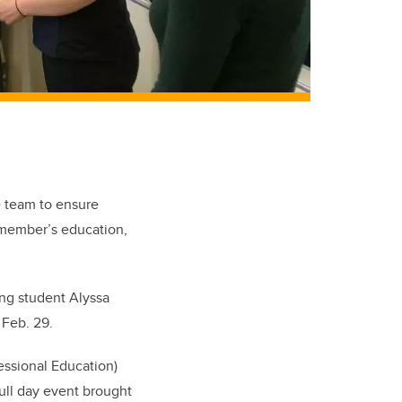
e team to ensure
 member’s education,
ing student Alyssa
n Feb. 29.
essional Education)
full day event brought