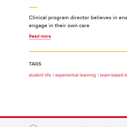
Clinical program director believes in ena
engage in their own care
Read more
TAGS
student life
experiential learning
team-based l