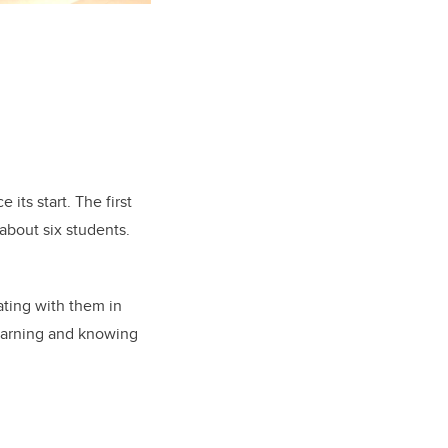
 its start. The first
about six students.
rating with them in
 learning and knowing