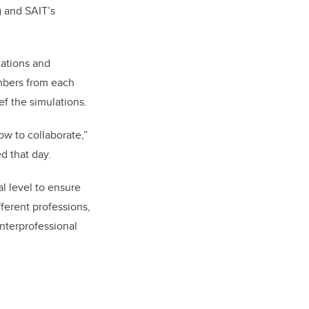
 and SAIT’s
tations and
embers from each
ef the simulations.
ow to collaborate,”
d that day.
l level to ensure
fferent professions,
interprofessional