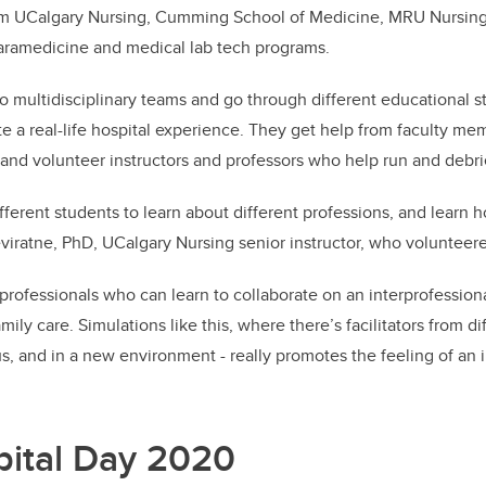
om UCalgary Nursing, Cumming School of Medicine, MRU Nursing
paramedicine and medical lab tech programs.
o multidisciplinary teams and go through different educational s
ate a real-life hospital experience. They get help from faculty m
n and volunteer instructors and professors who help run and debri
ifferent students to learn about different professions, and learn h
iratne, PhD, UCalgary Nursing senior instructor, who volunteere
rofessionals who can learn to collaborate on an interprofessiona
mily care. Simulations like this, where there’s facilitators from di
s, and in a new environment - really promotes the feeling of an 
ital Day 2020