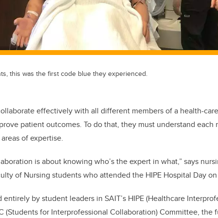
nts, this was the first code blue they experienced.
ollaborate effectively with all different members of a health-car
mprove patient outcomes. To do that, they must understand each
areas of expertise.
llaboration is about knowing who’s the expert in what,” says nurs
culty of Nursing students who attended the HIPE Hospital Day o
entirely by student leaders in SAIT’s HIPE (Healthcare Interprof
C (Students for Interprofessional Collaboration) Committee, the 