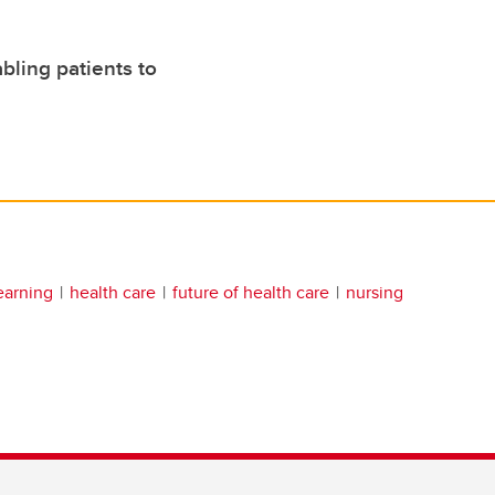
bling patients to
earning
health care
future of health care
nursing