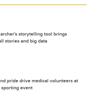
rcher's storytelling tool brings
ll stories and big data
nd pride drive medical volunteers at
l sporting event