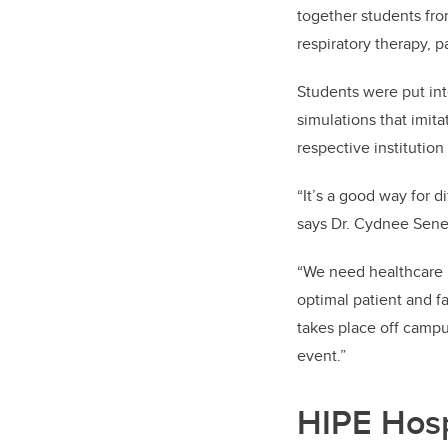
together students fr
respiratory therapy, 
Students were put int
simulations that imit
respective institutio
“It’s a good way for d
says Dr. Cydnee Senev
“We need healthcare p
optimal patient and fa
takes place off campu
event.”
HIPE Hosp