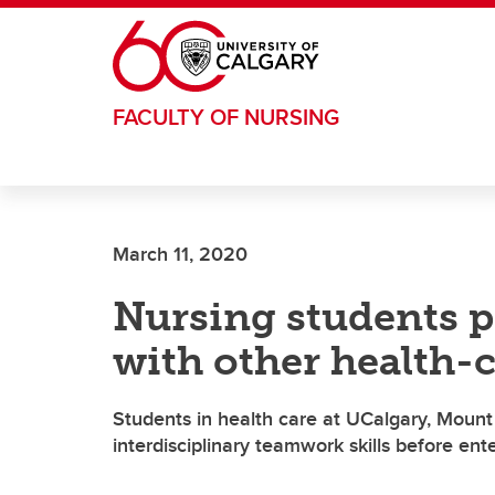
Skip to main content
FACULTY OF NURSING
March 11, 2020
Nursing students p
with other health
Students in health care at UCalgary, Mount 
interdisciplinary teamwork skills before ent