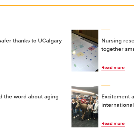
afer thanks to UCalgary
Nursing resea
together sma
Read more
d the word about aging
Excitement a
internationa
Read more