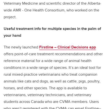
Veterinary Medicine and scientific director of the Alberta-
wide AMR - One Health Consortium, who worked on the
project.
Useful treatment info for multiple species in the palm of
your hand
The newly launched
Firstline – Clinical Decisions app
offers point-of-care treatment recommendations and other
reference material for a wide range of animal health
conditions in a wide range of species. It’s an ideal tool for
rural mixed-practice veterinarians who treat companion
animals like cats and dogs, as well as cattle, pigs, poultry,
horses, and other species. The app is available to
veterinarians, veterinary technicians, and veterinary
students across Canada who are CVMA members. Users
who aren’t registered with the CVMA can email Firstline–