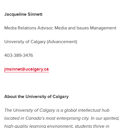
Jacqueline Sinnett
Media Relations Advisor, Media and Issues Management
University of Calgary (Advancement)
403-389-3476
jmsinnet@ucalgary.ca
About the University of Calgary
The University of Calgary is a global intellectual hub
located in Canada’s most enterprising city. In our spirited,
high-quality learning environment, students thrive in