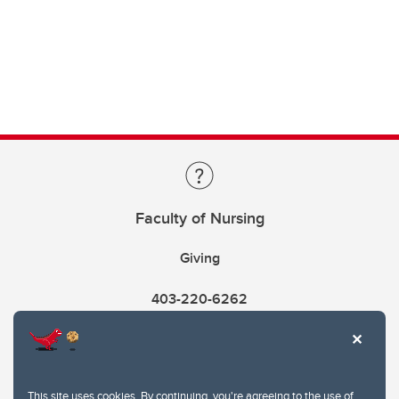
Faculty of Nursing
Giving
403-220-6262
This site uses cookies. By continuing, you're agreeing to the use of