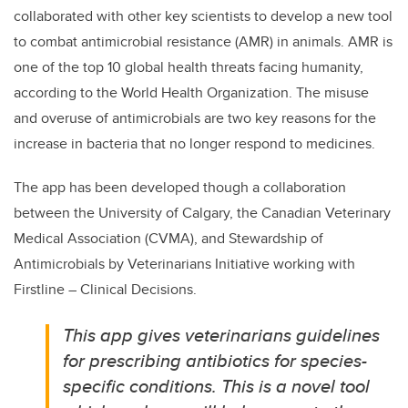
collaborated with other key scientists to develop a new tool
to combat antimicrobial resistance (AMR) in animals. AMR is
one of the top 10 global health threats facing humanity,
according to the World Health Organization. The misuse
and overuse of antimicrobials are two key reasons for the
increase in bacteria that no longer respond to medicines.
The app has been developed though a collaboration
between the University of Calgary, the Canadian Veterinary
Medical Association (CVMA), and Stewardship of
Antimicrobials by Veterinarians Initiative working with
Firstline – Clinical Decisions.
This app gives veterinarians guidelines
for prescribing antibiotics for species-
specific conditions. This is a novel tool