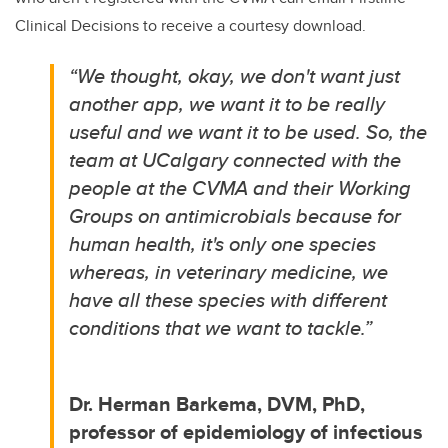
Clinical Decisions to receive a courtesy download.
“We thought, okay, we don't want just
another app, we want it to be really
useful and we want it to be used. So, the
team at UCalgary connected with the
people at the CVMA and their Working
Groups on antimicrobials because for
human health, it's only one species
whereas, in veterinary medicine, we
have all these species with different
conditions that we want to tackle.”
Dr. Herman Barkema, DVM, PhD,
professor of epidemiology of infectious