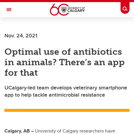
Skip to main content
Togg
Toggle Navigation
FACULTY OF NURSING
Nov. 24, 2021
Optimal use of antibiotics
in animals? There’s an app
for that
UCalgary-led team develops veterinary smartphone
app to help tackle antimicrobial resistance
Calgary, AB –
University of Calgary researchers have