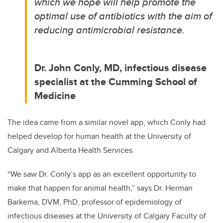
which we hope will help promote the
optimal use of antibiotics with the aim of
reducing antimicrobial resistance.
Dr. John Conly, MD, infectious disease
specialist at the Cumming School of
Medicine
The idea came from a similar novel app, which Conly had
helped develop for human health at the University of
Calgary and Alberta Health Services.
“We saw Dr. Conly’s app as an excellent opportunity to
make that happen for animal health,” says Dr. Herman
Barkema, DVM, PhD, professor of epidemiology of
infectious diseases at the University of Calgary Faculty of