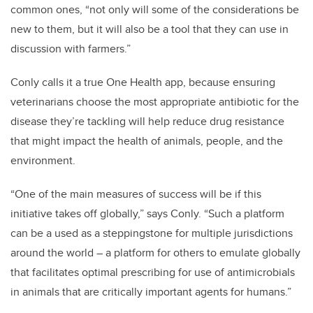
common ones, “not only will some of the considerations be
new to them, but it will also be a tool that they can use in
discussion with farmers.”
Conly calls it a true One Health app, because ensuring
veterinarians choose the most appropriate antibiotic for the
disease they’re tackling will help reduce drug resistance
that might impact the health of animals, people, and the
environment.
“One of the main measures of success will be if this
initiative takes off globally,” says Conly. “Such a platform
can be a used as a steppingstone for multiple jurisdictions
around the world – a platform for others to emulate globally
that facilitates optimal prescribing for use of antimicrobials
in animals that are critically important agents for humans.”