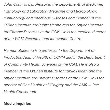
John Conly is a professor in the departments of Medicine,
Pathology and Laboratory Medicine and Microbiology,
Immunology and Infectious Diseases and member of the
O’Brien Institute for Public Health and the Snyder Institute
for Chronic Diseases at the CSM. He is the medical director
of the W21C Research and Innovation Centre.
Herman Barkema is a professor in the Department of
Production Animal Health at UCVM and in the Department
of Community Health Sciences at the CSM. He is also a
member of the O’Brien Institute for Public Health and the
Snyder Institute for Chronic Diseases at the CSM. He is the
director of One Health at UCalgary and the AMR – One
Health Consortium.
Media inquiries