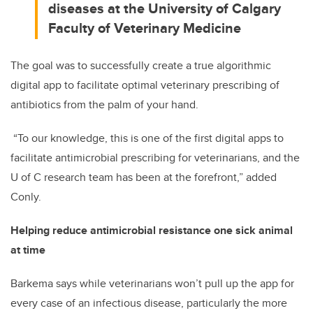
diseases at the University of Calgary
Faculty of Veterinary Medicine
The goal was to successfully create a true algorithmic
digital app to facilitate optimal veterinary prescribing of
antibiotics from the palm of your hand.
“To our knowledge, this is one of the first digital apps to
facilitate antimicrobial prescribing for veterinarians, and the
U of C research team has been at the forefront,” added
Conly.
Helping reduce antimicrobial resistance one sick animal
at time
Barkema says while veterinarians won’t pull up the app for
every case of an infectious disease, particularly the more