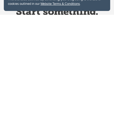
cookies outlined in our
Website Terms & Conditions
.
Website Terms & Conditions
Privacy Policy
Website feedback
University of Calgary
2500 University Drive NW
Calgary Alberta
T2N 1N4
CANADA
Copyright © 2026
The University of Calgary, located in the heart of Southern Alberta, both