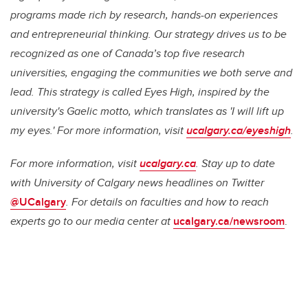
programs made rich by research, hands-on experiences
and entrepreneurial thinking. Our strategy drives us to be
recognized as one of Canada’s top five research
universities, engaging the communities we both serve and
lead. This strategy is called
Eyes High
, inspired by the
university's Gaelic motto, which translates as 'I will lift up
my eyes.' For more information, visit
ucalgary.ca/eyeshigh
.
For more information, visit
ucalgary.ca
. Stay up to date
with University of Calgary news headlines on Twitter
@UCalgary
. For details on faculties and how to reach
experts go to our media center at
ucalgary.ca/newsroom
.