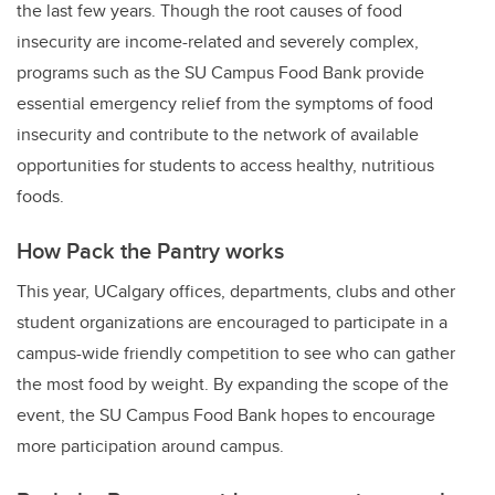
the last few years. Though the root causes of food
insecurity are income-related and severely complex,
programs such as the SU Campus Food Bank provide
essential emergency relief from the symptoms of food
insecurity and contribute to the network of available
opportunities for students to access healthy, nutritious
foods.
How Pack the Pantry works
This year, UCalgary offices, departments, clubs and other
student organizations are encouraged to participate in a
campus-wide friendly competition to see who can gather
the most food by weight. By expanding the scope of the
event, the SU Campus Food Bank hopes to encourage
more participation around campus.