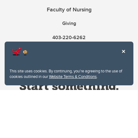
Faculty of Nursing
Giving
403-220-6262
This site uses cookies. By continuing, you're agreeing to the use of
cookies outlined in our
Website Terms & Conditions
.
Website Terms & Conditions
Privacy Policy