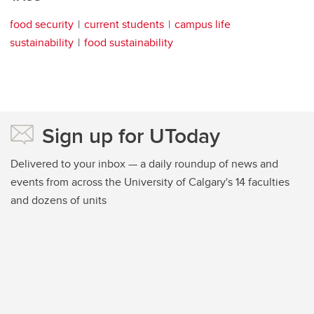
food security
current students
campus life
sustainability
food sustainability
Sign up for UToday
Delivered to your inbox — a daily roundup of news and
events from across the University of Calgary's 14 faculties
and dozens of units