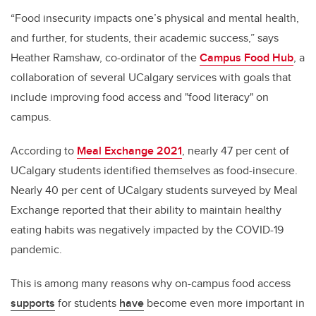
“Food insecurity impacts one’s physical and mental health,
and further, for students, their academic success,” says
Heather Ramshaw, co-ordinator of the
Campus Food Hub
, a
collaboration of several UCalgary services with goals that
include improving food access and "food literacy" on
campus.
According to
Meal Exchange 2021
, nearly 47 per cent of
UCalgary students identified themselves as food-insecure.
Nearly 40 per cent of UCalgary students surveyed by Meal
Exchange reported that their ability to maintain healthy
eating habits was negatively impacted by the COVID-19
pandemic.
This is among many reasons why on-campus food access
supports
for students
have
become even more important in