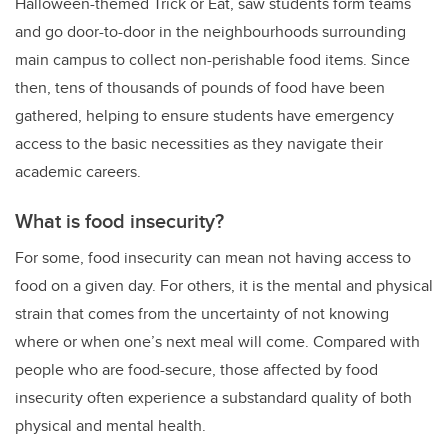
Halloween-themed Trick or Eat, saw students form teams
and go door-to-door in the neighbourhoods surrounding
main campus to collect non-perishable food items. Since
then, tens of thousands of pounds of food have been
gathered, helping to ensure students have emergency
access to the basic necessities as they navigate their
academic careers.
What is food insecurity?
For some, food insecurity can mean not having access to
food on a given day. For others, it is the mental and physical
strain that comes from the uncertainty of not knowing
where or when one’s next meal will come. Compared with
people who are food-secure, those affected by food
insecurity often experience a substandard quality of both
physical and mental health.