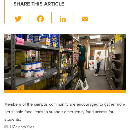
SHARE THIS ARTICLE
T
F
Li
E
wi
a
n
m
tt
c
k
ail
er
e
e
b
dI
o
n
o
k
Members of the campus community are encouraged to gather non-
perishable food items to support emergency food access for
students.
UCalgary files