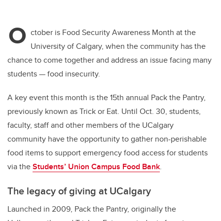
O
ctober is Food Security Awareness Month at the
University of Calgary, when the community has the
chance to come together and address an issue facing many
students — food insecurity.
A key event this month is the 15th annual Pack the Pantry,
previously known as Trick or Eat. Until Oct. 30, students,
faculty, staff and other members of the UCalgary
community have the opportunity to gather non-perishable
food items to support emergency food access for students
via the
Students’ Union Campus Food Bank
.
The legacy of giving at UCalgary
Launched in 2009, Pack the Pantry, originally the