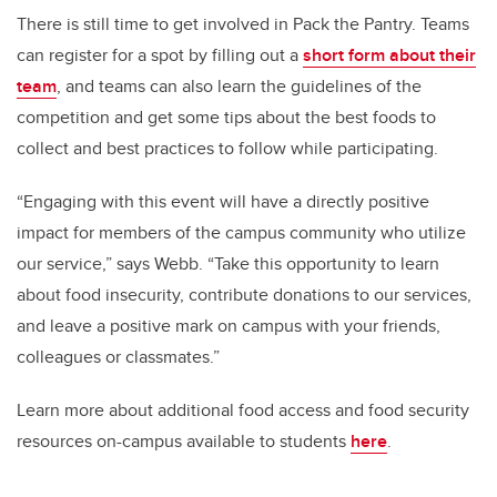
There is still time to get involved in Pack the Pantry. Teams
can register for a spot by filling out a
short form about their
team
, and teams can also learn the guidelines of the
competition and get some tips about the best foods to
collect and best practices to follow while participating.
“Engaging with this event will have a directly positive
impact for members of the campus community who utilize
our service,” says Webb. “Take this opportunity to learn
about food insecurity, contribute donations to our services,
and leave a positive mark on campus with your friends,
colleagues or classmates.”
Learn more about additional food access and food security
resources on-campus available to students
here
.