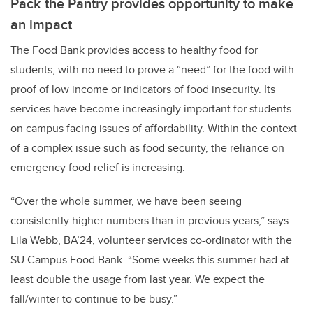
Pack the Pantry provides opportunity to make
an impact
The Food Bank provides access to healthy food for
students, with no need to prove a “need” for the food with
proof of low income or indicators of food insecurity. Its
services have become increasingly important for students
on campus facing issues of affordability. Within the context
of a complex issue such as food security, the reliance on
emergency food relief is increasing.
“Over the whole summer, we have been seeing
consistently higher numbers than in previous years,” says
Lila Webb, BA’24, volunteer services co-ordinator with the
SU Campus Food Bank. “Some weeks this summer had at
least double the usage from last year. We expect the
fall/winter to continue to be busy.”