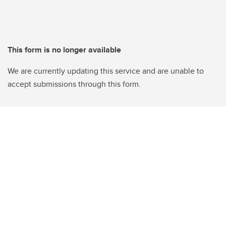
This form is no longer available
We are currently updating this service and are unable to
accept submissions through this form.