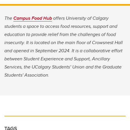
The
Campus Food Hub
offers University of Calgary
students a space to access food resources, support and
education to provide relief from the challenges of food
insecurity. It is located on the main floor of Crowsnest Hall
and opened in September 2024. It is a collaborative effort
between Student Experience and Support, Ancillary
Services, the UCalgary Students’ Union and the Graduate
Students' Association.
TAGS