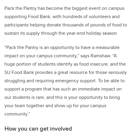
Pack the Pantry has become the biggest event on campus
supporting Food Bank, with hundreds of volunteers and
participants helping donate thousands of pounds of food to
sustain its supply through the year-end holiday season.
“Pack the Pantry is an opportunity to have a measurable
impact on your campus community,” says Ramshaw. “A
huge portion of students identify as food insecure, and the
SU Food Bank provides a great resource for those seriously
struggling and requiring emergency support. To be able to
support a program that has such an immediate impact on
our students is rare, and this is your opportunity to bring
your team together and show up for your campus
community.”
How you can get involved