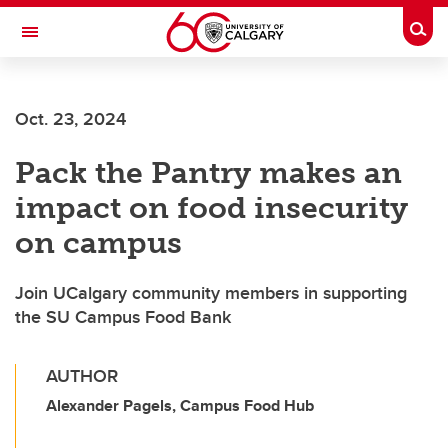
Skip to main content
Togg
Toggle Navigation
FACULTY OF NURSING
Oct. 23, 2024
Pack the Pantry makes an
impact on food insecurity
on campus
Join UCalgary community members in supporting
the SU Campus Food Bank
AUTHOR
Alexander Pagels, Campus Food Hub