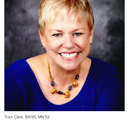
Trish Clark, BN’85, MN’92