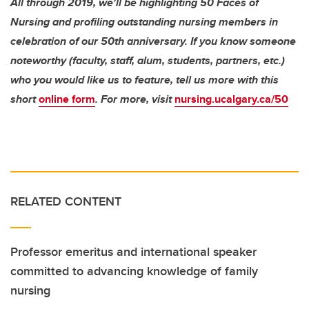
All through 2019, we'll be highlighting 50 Faces of
Nursing and profiling outstanding nursing members in
celebration of our 50th anniversary. If you know someone
noteworthy (faculty, staff, alum, students, partners, etc.)
who you would like us to feature, tell us more with this
short
online form
. For more, visit
nursing.ucalgary.ca/50
RELATED CONTENT
Professor emeritus and international speaker
committed to advancing knowledge of family
nursing