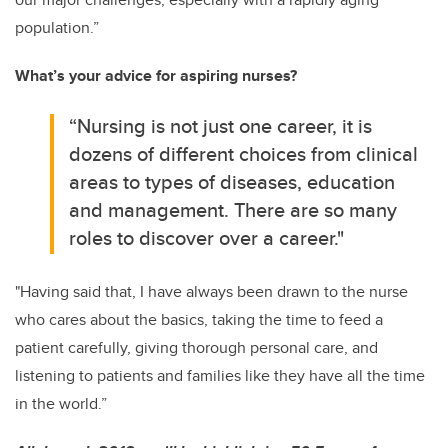
population.”
What’s your advice for aspiring nurses?
“Nursing is not just one career, it is
dozens of different choices from clinical
areas to types of diseases, education
and management. There are so many
roles to discover over a career."
"Having said that, I have always been drawn to the nurse
who cares about the basics, taking the time to feed a
patient carefully, giving thorough personal care, and
listening to patients and families like they have all the time
in the world.”