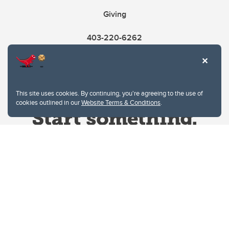
Giving
403-220-6262
This site uses cookies. By continuing, you're agreeing to the use of
cookies outlined in our
Website Terms & Conditions
.
Website Terms & Conditions
Privacy Policy
Website feedback
University of Calgary