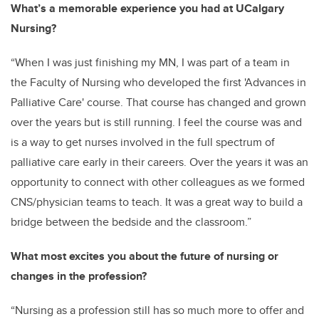
What’s a memorable experience you had at UCalgary
Nursing?
“
When I was just finishing my MN, I was part of a team in
the Faculty of Nursing who developed the first 'Advances in
Palliative Care' course. That course has changed and grown
over the years but is still running. I feel the course was and
is a way to get nurses involved in the full spectrum of
palliative care early in their careers. Over the years it was an
opportunity to connect with other colleagues as we formed
CNS/physician teams to teach. It was a great way to build a
bridge between the bedside and the classroom.”
What most excites you about the future of nursing or
changes in the profession?
“Nursing as a profession still has so much more to offer and