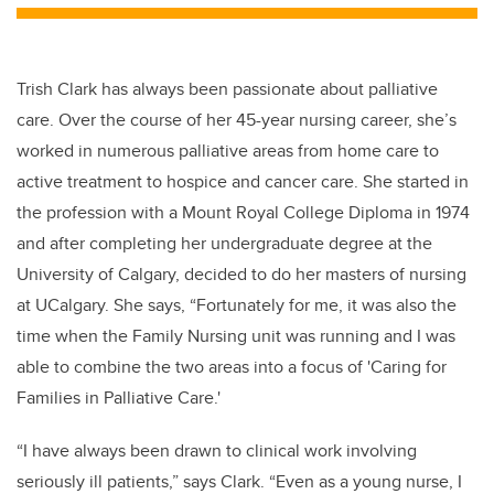
tt
c
k
ail
er
e
e
b
dI
Trish Clark has always been passionate about palliative
o
n
care.
Over the course of her 45-year nursing career, she’s
o
worked in numerous palliative areas from home care to
k
active treatment to hospice and cancer care. She started in
the profession with a
Mount Royal College Diploma in 1974
and after completing her undergraduate degree at the
University of Calgary, decided to
do her masters of nursing
at UCalgary. She says, “Fortunately for me, it was also the
time when the Family Nursing unit was running and I was
able to combine the two areas into a focus of 'Caring for
Families in Palliative Care.'
“I have always been drawn to clinical work involving
seriously ill patients,” says Clark. “Even as a young nurse, I