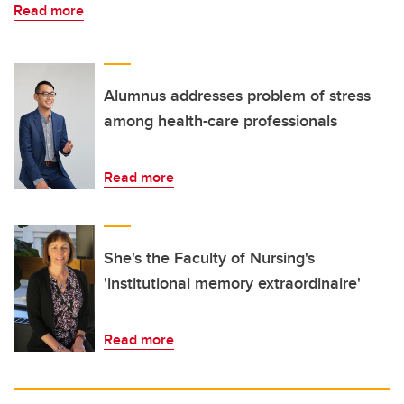
Read more
Alumnus addresses problem of stress
among health-care professionals
Read more
She's the Faculty of Nursing's
'institutional memory extraordinaire'
Read more