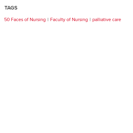
TAGS
50 Faces of Nursing
Faculty of Nursing
palliative care