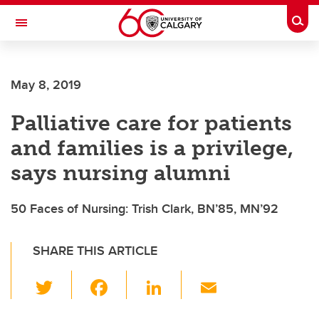
Skip to main content
Togg
Toggle Navigation
FACULTY OF NURSING
May 8, 2019
Palliative care for patients
and families is a privilege,
says nursing alumni
50 Faces of Nursing: Trish Clark, BN’85, MN’92
SHARE THIS ARTICLE
T
F
Li
E
wi
a
n
m