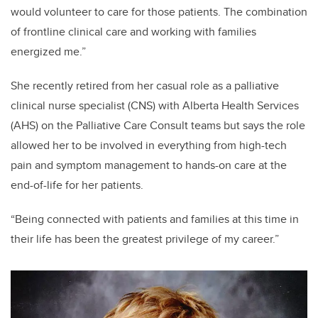
would volunteer to care for those patients. The combination
of frontline clinical care and working with families
energized me.”
She recently retired from
her casual role as a palliative
clinical nurse specialist (CNS) with Alberta Health Services
(AHS) on the Palliative Care Consult teams but says the role
allowed her to be involved in everything from high-tech
pain and symptom management to hands-on care at the
end-of-life for her patients.
“Being connected with patients and families at this time in
their life has been the greatest privilege of my career.”