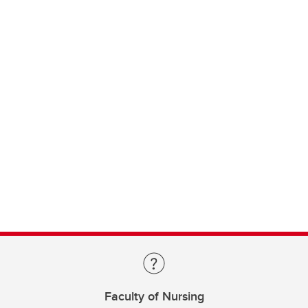
Faculty of Nursing