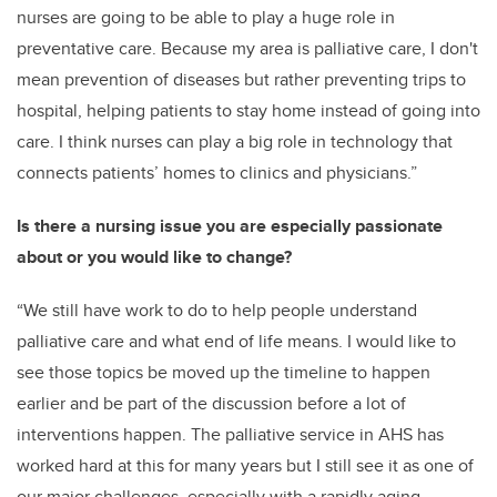
nurses are going to be able to play a huge role in
preventative care. Because my area is palliative care, I don't
mean prevention of diseases but rather preventing trips to
hospital, helping patients to stay home instead of going into
care. I think nurses can play a big role in technology that
connects patients’ homes to clinics and physicians.”
Is there a nursing issue you are especially passionate
about or you would like to change?
“We still have work to do to help people understand
palliative care and what end of life means. I would like to
see those topics be moved up the timeline to happen
earlier and be part of the discussion before a lot of
interventions happen. The palliative service in AHS has
worked hard at this for many years but I still see it as one of
our major challenges, especially with a rapidly aging