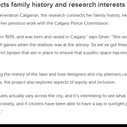
cts family history and research interests
eneration Calgarian, the research connects her family history, her
d her previous work with the Calgary Police Commission.
n 1935, and was born and raised in Calgary,” says Silver. “She wo
ll games when the stadium was at the armory. So we’ve got these 
rict bylaws that are in place to ensure that a public space has e
ing the history of the laws and how designers and city planners c
, the project also explores aspects of equity and inclusion.
ules actually vary across the city, and it’s interesting to see wh
closely, and if citizens have been able to have a say in sunlight 
.”