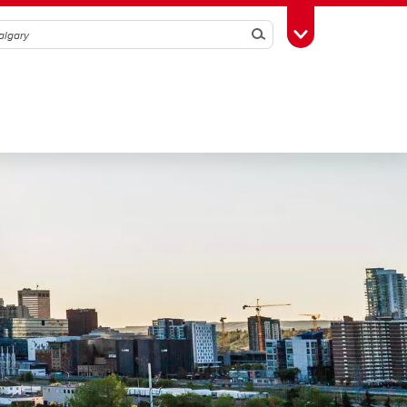
Search
Toggle Toolbox