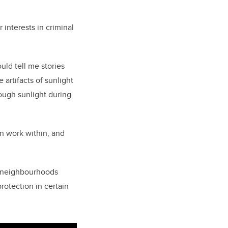
 interests in criminal
uld tell me stories
artifacts of sunlight
nough sunlight during
an work within, and
at neighbourhoods
protection in certain