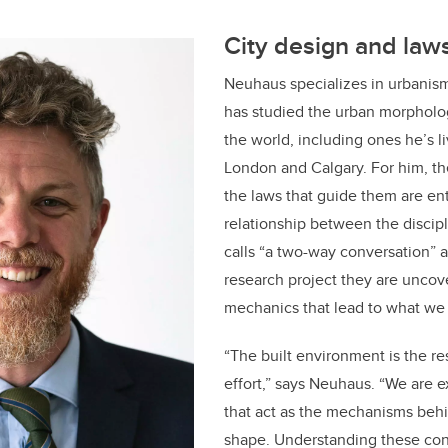
City design and law
Neuhaus specializes in urbanis
has studied the urban morpholog
the world, including ones he’s l
London and Calgary. For him, the
the laws that guide them are e
relationship between the discip
calls “a two-way conversation” 
research project they are uncov
mechanics that lead to what we
“The built environment is the res
effort,” says Neuhaus. “We are 
that act as the mechanisms behi
shape. Understanding these cond