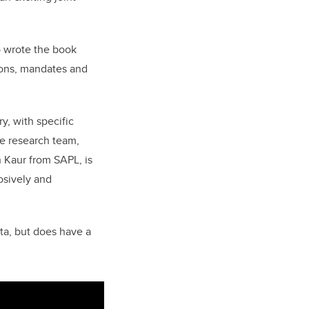
o wrote the book
tions, mandates and
y, with specific
he research team,
 Kaur from SAPL, is
osively and
rta, but does have a