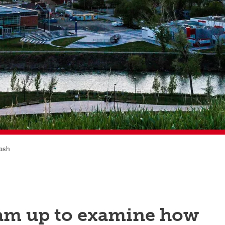
lash
eam up to examine how