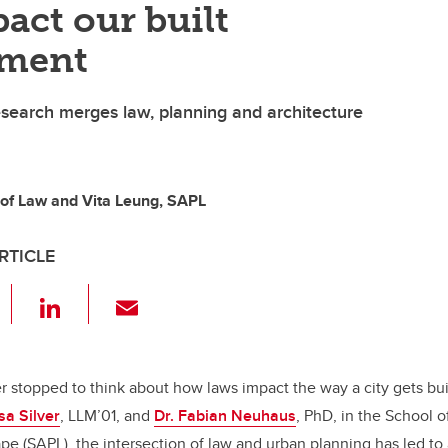
act our built
nment
research merges law, planning and architecture
y of Law and Vita Leung, SAPL
RTICLE
F
Li
E
a
n
m
c
k
ail
e
e
r stopped to think about how laws impact the way a city gets bui
sa Silver
, LLM’01, and
Dr. Fabian Neuhaus
, PhD, in the School o
b
dI
e (SAPL), the intersection of law and urban planning has led to a