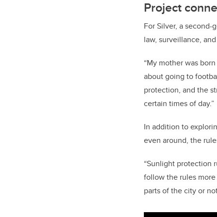
Project conne
For Silver, a second-g
law, surveillance, an
“My mother was born i
about going to footba
protection, and the st
certain times of day.”
In addition to explor
even around, the rules
“Sunlight protection r
follow the rules more 
parts of the city or not