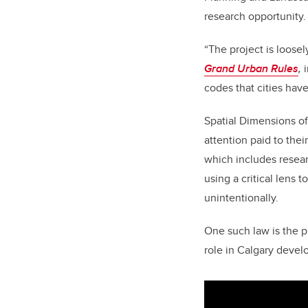
research opportunity.
“The project is loose
Grand Urban Rules
,
codes that cities have
Spatial Dimensions of
attention paid to the
which includes resear
using a critical lens
unintentionally.
One such law is the pr
role in Calgary deve