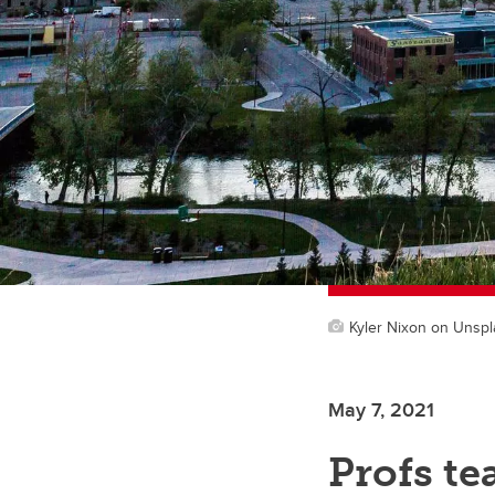
Kyler Nixon on Unsp
May 7, 2021
Profs t