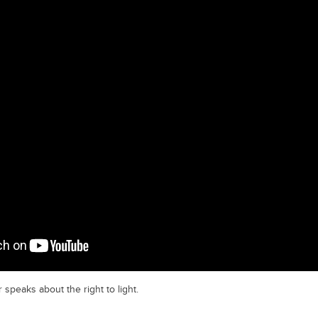
 speaks about the right to light.