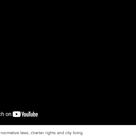
normative laws, charter rights and city living.