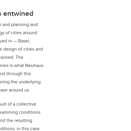
s entwined
m and planning and
y of cities around
ived in — Basel,
 design of cities and
ntwined. The
lines is what Neuhaus
and through this
ering the underlying
 see around us.
ult of a collective
examining conditions
nd the resulting
itions, in this case