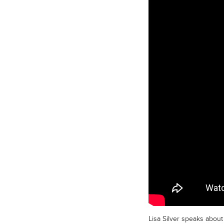
Lisa Silver speaks about 