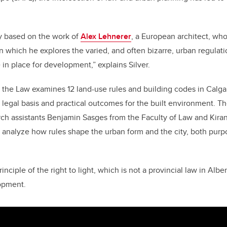
o
n
o
k
ly based on the work of
Alex Lehnerer
, a European architect, wh
in which he explores the varied, and often bizarre, urban regula
 in place for development,” explains Silver.
 the Law examines 12 land-use rules and building codes in Calgar
ir legal basis and practical outcomes for the built environment. T
ch assistants Benjamin Sasges from the Faculty of Law and Kiran
 to analyze how rules shape the urban form and the city, both purp
inciple of the right to light, which is not a provincial law in Albe
lopment.