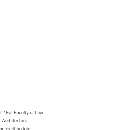
lt? For Faculty of Law
f Architecture,
n exciting joint