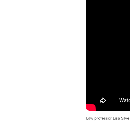
Law professor Lisa Silver