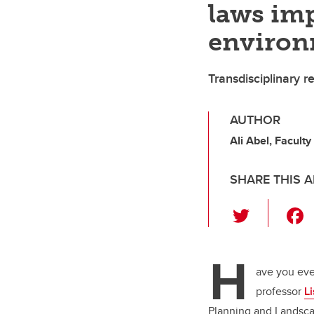
laws imp
enviro
Transdisciplinary 
AUTHOR
Ali Abel, Facult
SHARE THIS A
T
wi
tt
H
er
ave you eve
professor
Li
Planning and Landscap