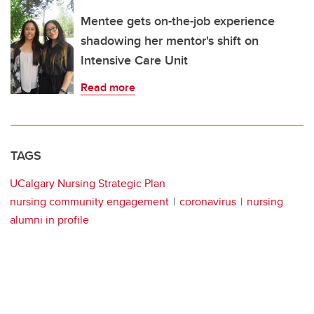
Mentee gets on-the-job experience
shadowing her mentor's shift on
Intensive Care Unit
Read more
TAGS
UCalgary Nursing Strategic Plan
nursing community engagement
coronavirus
nursing
alumni in profile