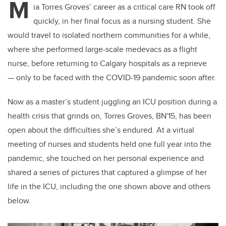
M
ia Torres Groves’ career as a critical care RN took off
quickly, in her final focus as a nursing student. She
would travel to isolated northern communities for a while,
where she performed large-scale medevacs as a flight
nurse, before returning to Calgary hospitals as a reprieve
— only to be faced with the COVID-19 pandemic soon after.
Now as a master’s student juggling an ICU position during a
health crisis that grinds on, Torres Groves, BN'15, has been
open about the difficulties she’s endured. At a virtual
meeting of nurses and students held one full year into the
pandemic, she touched on her personal experience and
shared a series of pictures that captured a glimpse of her
life in the ICU, including the one shown above and others
below.