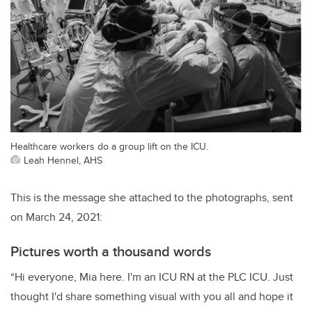
Healthcare workers do a group lift on the ICU.
Leah Hennel, AHS
This is the message she attached to the photographs, sent
on March 24, 2021:
Pictures worth a thousand words
“Hi everyone, Mia here. I'm an ICU RN at the PLC ICU. Just
thought I'd share something visual with you all and hope it