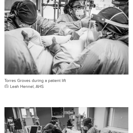
Torres Groves during a patient lift
Leah Hennel, AHS