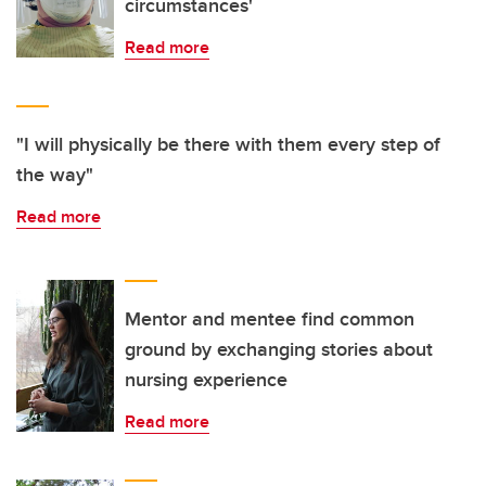
circumstances'
Read more
"I will physically be there with them every step of
the way"
Read more
Mentor and mentee find common
ground by exchanging stories about
nursing experience
Read more