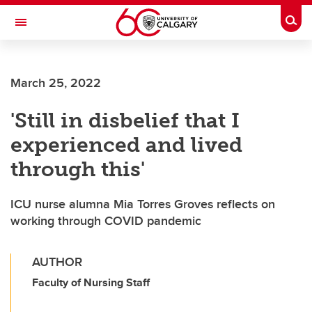
Skip to main content
Togg
Toggle Navigation
FACULTY OF NURSING
March 25, 2022
'Still in disbelief that I
experienced and lived
through this'
ICU nurse alumna Mia Torres Groves reflects on
working through COVID pandemic
AUTHOR
Faculty of Nursing Staff