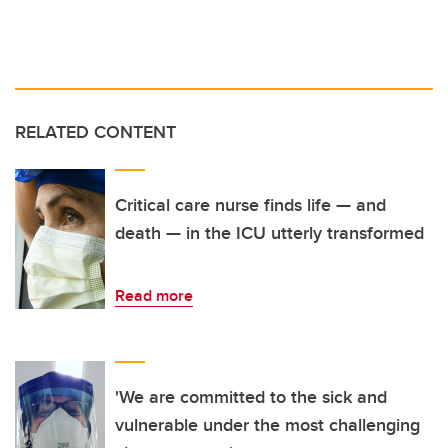
RELATED CONTENT
Critical care nurse finds life — and
death — in the ICU utterly transformed
Read more
'We are committed to the sick and
vulnerable under the most challenging