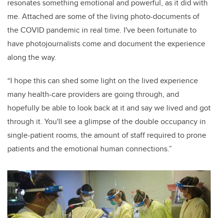
resonates something emotional and powerful, as it did with
me. Attached are some of the living photo-documents of
the COVID pandemic in real time. I've been fortunate to
have photojournalists come and document the experience
along the way.
“I hope this can shed some light on the lived experience
many health-care providers are going through, and
hopefully be able to look back at it and say we lived and got
through it. You'll see a glimpse of the double occupancy in
single-patient rooms, the amount of staff required to prone
patients and the emotional human connections.”