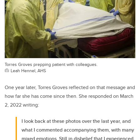
Torres Groves prepping patient with colleagues.
Leah Hennel, AHS
One year later, Torres Groves reflected on that message and
how far she has come since then. She responded on March
2, 2022 writing:
I look back at these photos over the last year, and
what I commented accompanying them, with many
mixed emotions. Still in disbelief that I experienced