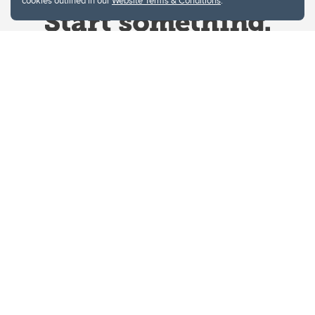
cookies outlined in our
Website Terms & Conditions
.
Website Terms & Conditions
Privacy Policy
Website feedback
University of Calgary
2500 University Drive NW
Calgary Alberta
T2N 1N4
CANADA
Copyright © 2026
The University of Calgary, located in the heart of Southern Alberta, both
acknowledges and pays tribute to the traditional territories of the peoples of