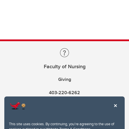
Faculty of Nursing
Giving
403-220-6262
This site uses cookies. By continuing, you're agreeing to the use of