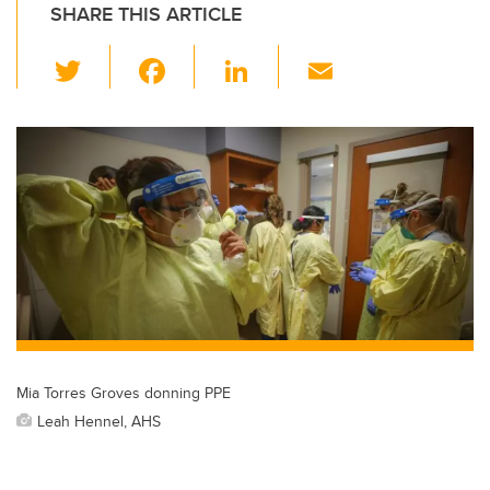
SHARE THIS ARTICLE
T
F
Li
E
wi
a
n
m
tt
c
k
ail
er
e
e
b
dI
o
n
o
k
Mia Torres Groves donning PPE
Leah Hennel, AHS