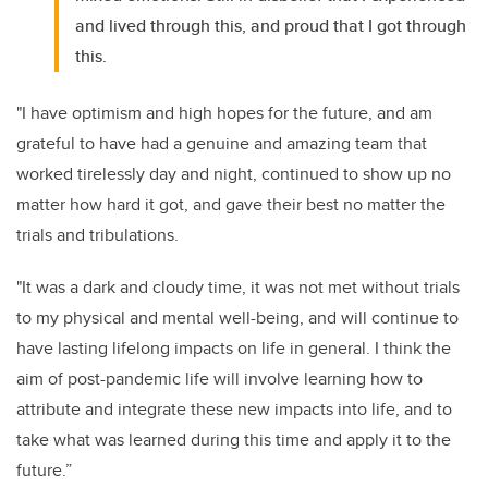
and lived through this, and proud that I got through
this.
"I have optimism and high hopes for the future, and am
grateful to have had a genuine and amazing team that
worked tirelessly day and night, continued to show up no
matter how hard it got, and gave their best no matter the
trials and tribulations.
"It was a dark and cloudy time, it was not met without trials
to my physical and mental well-being, and will continue to
have lasting lifelong impacts on life in general. I think the
aim of post-pandemic life will involve learning how to
attribute and integrate these new impacts into life, and to
take what was learned during this time and apply it to the
future.”