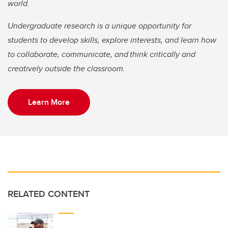
world.
Undergraduate research is a unique opportunity for
students to develop skills, explore interests, and learn how
to collaborate, communicate, and think critically and
creatively outside the classroom.
Learn More
RELATED CONTENT