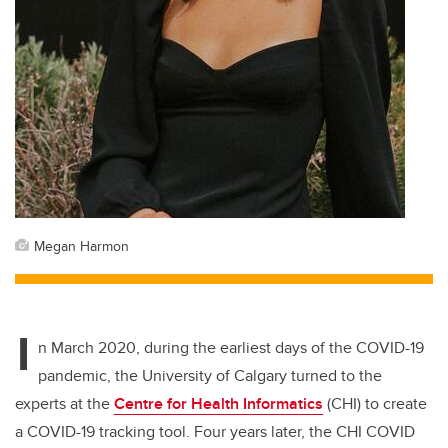
Megan Harmon
I
n March 2020, during the earliest days of the COVID-19
pandemic, the University of Calgary turned to the
experts at the
Centre for Health Informatics
(CHI)
to create
a COVID-19 tracking tool. Four years later, the CHI COVID