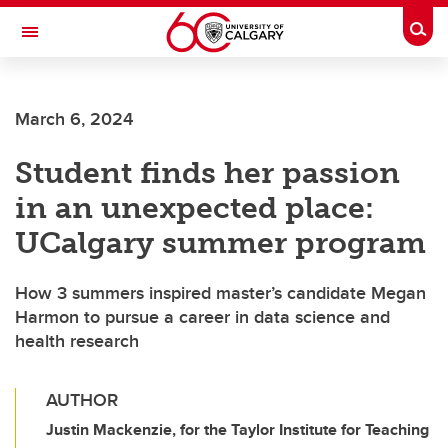
Skip to main content
Togg
Toggle Navigation
FACULTY OF NURSING
March 6, 2024
Student finds her passion
in an unexpected place:
UCalgary summer program
How 3 summers inspired master’s candidate Megan
Harmon to pursue a career in data science and
health research
AUTHOR
Justin Mackenzie, for the Taylor Institute for Teaching