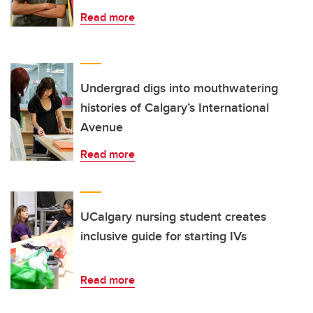
Read more
Undergrad digs into mouthwatering
histories of Calgary’s International
Avenue
Read more
UCalgary nursing student creates
inclusive guide for starting IVs
Read more