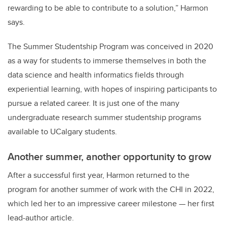
rewarding to be able to contribute to a solution,” Harmon
says.
The Summer Studentship Program was conceived in 2020
as a way for students to immerse themselves in both the
data science and health informatics fields through
experiential learning, with hopes of inspiring participants to
pursue a related career. It is just one of the many
undergraduate research summer studentship programs
available to UCalgary students.
Another summer, another opportunity to grow
After a successful first year, Harmon returned to the
program for another summer of work with the CHI in 2022,
which led her to an impressive career milestone — her first
lead-author article.