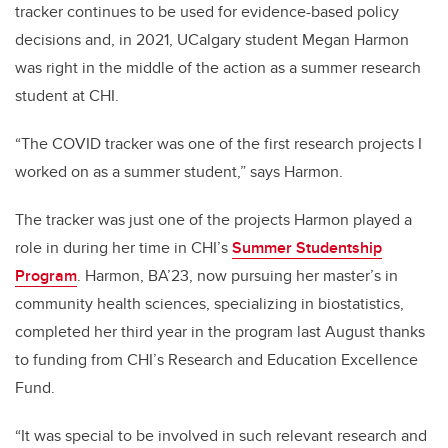
tracker continues to be used for evidence-based policy
decisions and, in 2021, UCalgary student Megan Harmon
was right in the middle of the action as a summer research
student at CHI.
“The COVID tracker was one of the first research projects I
worked on as a summer student,” says Harmon.
The tracker was just one of the projects Harmon played a
role in during her time in CHI’s
Summer Studentship
Program
. Harmon, BA’23, now pursuing her master’s in
community health sciences, specializing in biostatistics,
completed her third year in the program last August thanks
to funding from CHI’s Research and Education Excellence
Fund.
“It was special to be involved in such relevant research and