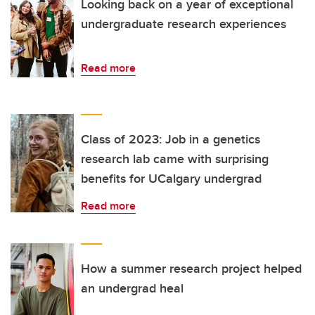
Looking back on a year of exceptional
undergraduate research experiences
Read more
Class of 2023: Job in a genetics
research lab came with surprising
benefits for UCalgary undergrad
Read more
How a summer research project helped
an undergrad heal