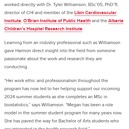
worked directly with Dr. Tyler Williamson, BSc’05, PhD’11,
director of CHI and member of the
Libin Cardiovascular
Institute
,
O’Brien Institute of Public Health
and the
Alberta
Children’s Hospital Research Institute
.
Learning from an industry professional such as Williamson
gave Harmon direct insight into the field from someone
passionate about the work and research they are
conducting.
“
Her work ethic and professionalism throughout the
program has now led to her helping support our incoming
2024 summer students as she completes an MSc in
biostatistics,” says Williamson. “Megan has been a role
model in the summer student program for many years now.
She has paved the way for Bachelor of Arts students who
are interested in the health research field.”