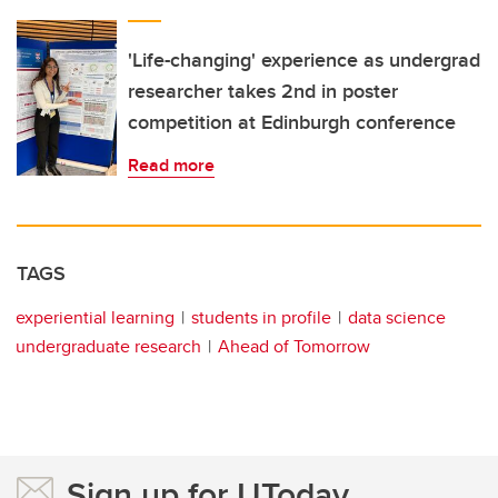
'Life-changing' experience as undergrad
researcher takes 2nd in poster
competition at Edinburgh conference
Read more
TAGS
experiential learning
students in profile
data science
undergraduate research
Ahead of Tomorrow
Sign up for UToday