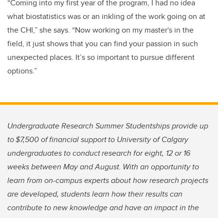
“Coming into my first year of the program, I had no idea
what biostatistics was or an inkling of the work going on at
the CHI,” she says. “Now working on my master's in the
field, it just shows that you can find your passion in such
unexpected places. It’s so important to pursue different
options.”
Undergraduate Research Summer Studentships provide up
to $7,500 of financial support to University of Calgary
undergraduates to conduct research for eight, 12 or 16
weeks between May and August. With an opportunity to
learn from on-campus experts about how research projects
are developed, students learn how their results can
contribute to new knowledge and have an impact in the