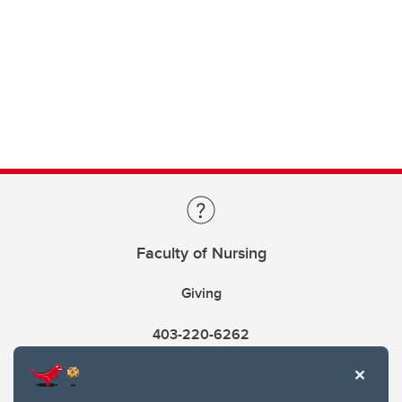
Faculty of Nursing
Giving
403-220-6262