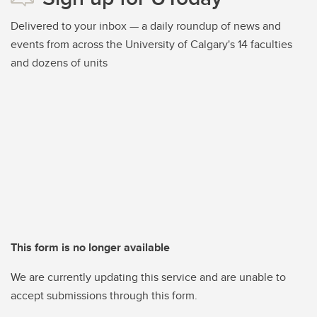
Delivered to your inbox — a daily roundup of news and
events from across the University of Calgary's 14 faculties
and dozens of units
This form is no longer available
We are currently updating this service and are unable to
accept submissions through this form.