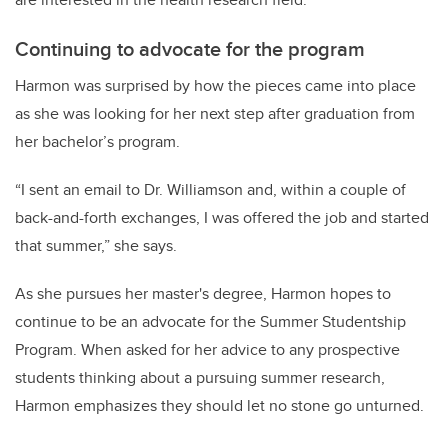
Continuing to advocate for the program
Harmon was surprised by how the pieces came into place
as she was looking for her next step after graduation from
her bachelor’s program.
“I sent an email to Dr. Williamson and, within a couple of
back-and-forth exchanges, I was offered the job and started
that summer,” she says.
As she pursues her master's degree, Harmon hopes to
continue to be an advocate for the Summer Studentship
Program. When asked for her advice to any prospective
students thinking about a pursuing summer research,
Harmon emphasizes they should let no stone go unturned.