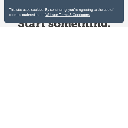
This site uses cookies. By continuing, you're agreeing to the use of
cookies outlined in our
Website Terms & Conditions
.
Website Terms & Conditions
Privacy Policy
Website feedback
University of Calgary
2500 University Drive NW
Calgary Alberta
T2N 1N4
CANADA
Copyright © 2026