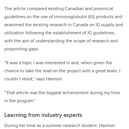
The article compared
existing Canadian and provincial
guidelines on the use of immunoglobulin (IG) products and
examined the existing research in Canada on IG supply and
utilization following the establishment of IG guidelines,
with the aim of understanding the scope of research and
pinpointing gaps.
“It was a topic I was interested in and, when given the
chance to take the lead on the project with a great team, I
couldn’t resist,” says Harmon.
“That article was the biggest achievement during my time
in the program.”
Learning from industry experts
During her time as a summer research student, Harmon