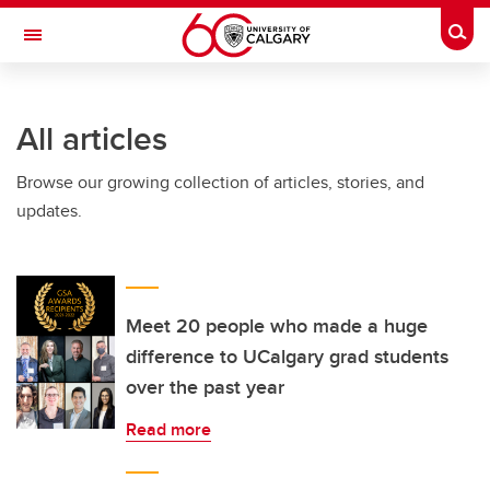
Skip to main content
Togg
Toggle Navigation
FACULTY OF NURSING
All articles
Browse our growing collection of articles, stories, and
updates.
Meet 20 people who made a huge
difference to UCalgary grad students
over the past year
Read more