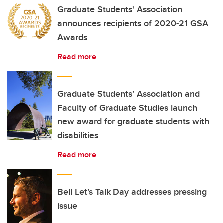
Graduate Students' Association
announces recipients of 2020-21 GSA
Awards
Read more
Graduate Students’ Association and
Faculty of Graduate Studies launch
new award for graduate students with
disabilities
Read more
Bell Let’s Talk Day addresses pressing
issue