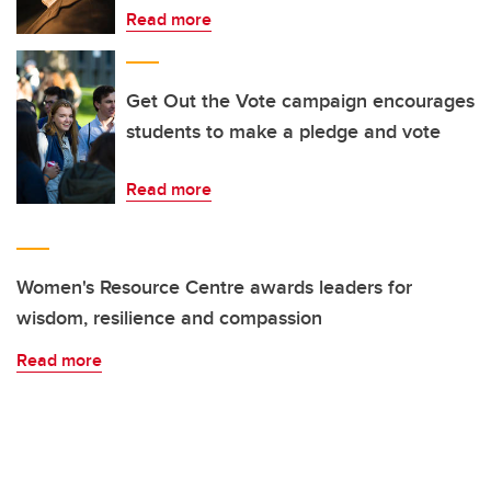
Read more
Get Out the Vote campaign encourages
students to make a pledge and vote
Read more
Women's Resource Centre awards leaders for
wisdom, resilience and compassion
Read more