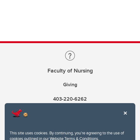
Faculty of Nursing
Giving
403-220-6262
This site uses cookies. By continuing, you're agreeing to the use of
cookies outlined in our
Website Terms & Conditions
.