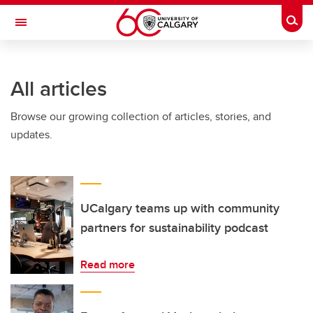
Skip to main content
Togg
Toggle Navigation
All articles
Browse our growing collection of articles, stories, and
updates.
UCalgary teams up with community
partners for sustainability podcast
Read more