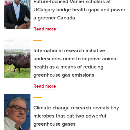
Future-focused Vanier scholars at
UCalgary bridge health gaps and power
a greener Canada
Read more
International research initiative
underscores need to improve animal
health as a means of reducing
greenhouse gas emissions
Read more
Climate change research reveals tiny
microbes that eat two powerful
greenhouse gases