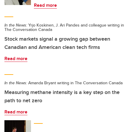
Read more
In the News:
Yrjo Koskinen, J. Ari Pandes and colleague writing in
The Conversation Canada
Stock markets signal a growing gap between
Canadian and American clean tech firms
Read more
In the News:
Amanda Bryant writing in The Conversation Canada
Measuring methane intensity is a key step on the
path to net zero
Read more