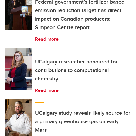
Federal government’s fertilizer-based
emission reduction target has direct
impact on Canadian producers:
Simpson Centre report
Read more
UCalgary researcher honoured for
contributions to computational
chemistry
Read more
UCalgary study reveals likely source for
a primary greenhouse gas on early
Mars