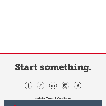
Website Terms & Conditions
Privacy Policy