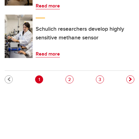
Read more
Schulich researchers develop highly
sensitive methane sensor
Read more
Pagination
Current page
Page
Page
1
2
3