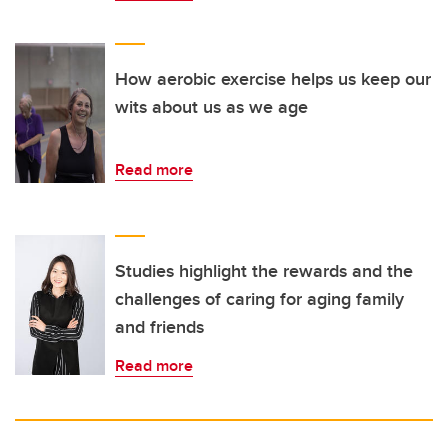
How aerobic exercise helps us keep our
wits about us as we age
Read more
Studies highlight the rewards and the
challenges of caring for aging family
and friends
Read more