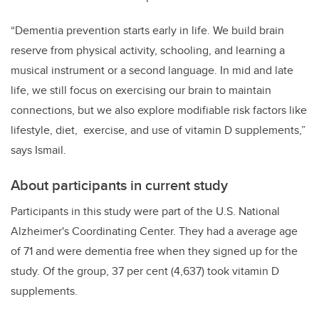
“Dementia prevention starts early in life. We build brain
reserve from physical activity, schooling, and learning a
musical instrument or a second language. In mid and late
life, we still focus on exercising our brain to maintain
connections, but we also explore modifiable risk factors like
lifestyle, diet, exercise, and use of vitamin D supplements,”
says Ismail.
About participants in current study
Participants in this study were part of the U.S.
National
Alzheimer
'
s Coordinating Center. They had a average age
of 71 and were dementia free when they signed up for the
study. Of the group, 37 per cent (4,637) took vitamin D
supplements.