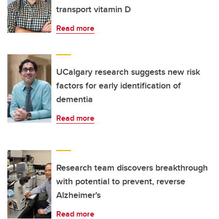
transport vitamin D
Read more
UCalgary research suggests new risk
factors for early identification of
dementia
Read more
Research team discovers breakthrough
with potential to prevent, reverse
Alzheimer's
Read more