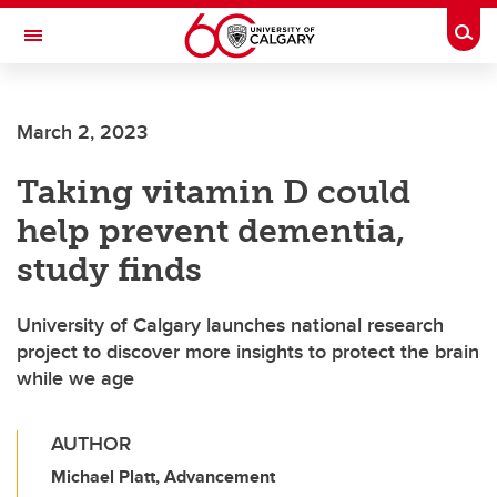
Skip to main content
Togg
Toggle Navigation
FACULTY OF NURSING
March 2, 2023
Taking vitamin D could
help prevent dementia,
study finds
University of Calgary launches national research
project to discover more insights to protect the brain
while we age
AUTHOR
Michael Platt, Advancement