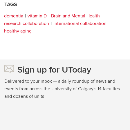
TAGS
dementia
vitamin D
Brain and Mental Health
research collaboration
international collaboration
healthy aging
Sign up for UToday
Delivered to your inbox — a daily roundup of news and
events from across the University of Calgary's 14 faculties
and dozens of units