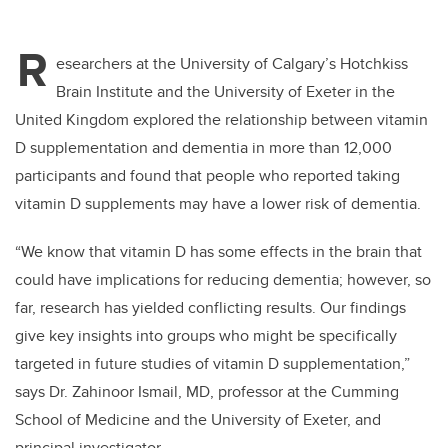
R
esearchers at the University of Calgary’s Hotchkiss
Brain Institute and the University of Exeter in the
United Kingdom explored the relationship between vitamin
D supplementation and dementia in more than 12,000
participants and found that people who reported taking
vitamin D supplements may have a lower risk of dementia.
“We know that vitamin D has some effects in the brain that
could have implications for reducing dementia; however, so
far, research has yielded conflicting results. Our findings
give key insights into groups who might be specifically
targeted in future studies of vitamin D supplementation,”
says Dr. Zahinoor Ismail, MD, professor at the Cumming
School of Medicine and the University of Exeter, and
principal investigator.