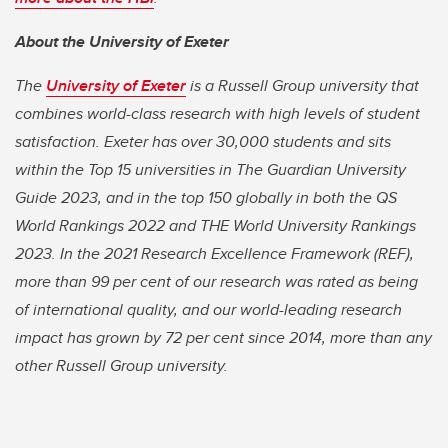
About the University of Exeter
The
University of Exeter
is a Russell Group university that
combines world-class research with high levels of student
satisfaction. Exeter has over 30,000 students and sits
within the Top 15 universities in The Guardian University
Guide 2023, and in the top 150 globally in both the QS
World Rankings 2022 and THE World University Rankings
2023. In the 2021 Research Excellence Framework (REF),
more than 99 per cent of our research was rated as being
of international quality, and our world-leading research
impact has grown by 72 per cent since 2014, more than any
other Russell Group university.