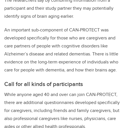
The researchers say by combining information from a
participant and their study partner they may potentially
identify signs of brain aging earlier.
An important sub-component of CAN-PROTECT was
developed specifically for those who are caregivers and
care partners of people with cognitive disorders like
Alzheimer’s disease and related dementias. There is little
evidence on the long-term experience of individuals who
care for people with dementia, and how their brains age.
Call for all kinds of participants
While anyone aged 40 and over can join CAN-PROTECT,
there are additional questionnaires developed specifically
for caregivers, including friends and family caregivers, but
also professional caregivers like nurses, physicians, care
aides or other allied health professionals.