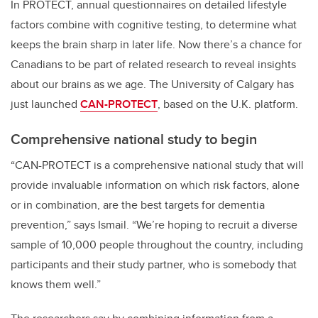
In PROTECT, annual questionnaires on detailed lifestyle
factors combine with cognitive testing, to determine what
keeps the brain sharp in later life. Now there’s a chance for
Canadians to be part of related research to reveal insights
about our brains as we age.
The University of Calgary has
just launched
CAN-PROTECT
, based on the U.K. platform.
Comprehensive national study to begin
“CAN-PROTECT is a comprehensive national study that will
provide invaluable information on which risk factors, alone
or in combination, are the best targets for dementia
prevention,” says Ismail. “We’re hoping to recruit a diverse
sample of 10,000 people throughout the country, including
participants and their study partner, who is somebody that
knows them well.”