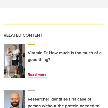
RELATED CONTENT
Vitamin D: How much is too much of a
good thing?
Read more
Researcher identifies first case of
person without the protein needed to