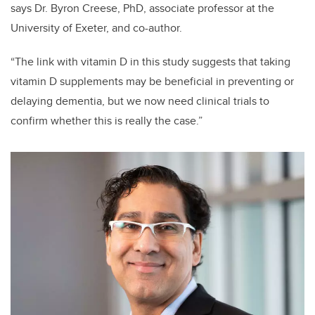
says Dr. Byron Creese, PhD, associate professor at the
University of Exeter, and co-author.
“The link with vitamin D in this study suggests that taking
vitamin D supplements may be beneficial in preventing or
delaying dementia, but we now need clinical trials to
confirm whether this is really the case.”