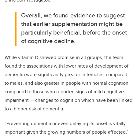
Overall, we found evidence to suggest
that earlier supplementation might be
particularly beneficial, before the onset
of cognitive decline.
While vitamin D showed promise in all groups, the team
found the associations with lower rates of development of
dementia were significantly greater in females, compared
to males, and also greater in people with normal cognition,
compared to those who reported signs of mild cognitive
impairment — changes to cognition which have been linked
to a higher risk of dementia.
“Preventing dementia or even delaying its onset is vitally
important given the growing numbers of people affected,”