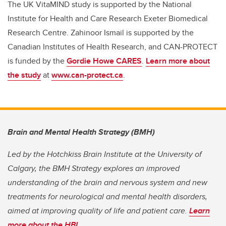
The UK VitaMIND study is supported
by the National
Institute for Health and Care Research Exeter Biomedical
Research Centre. Zahinoor Ismail is supported by the
Canadian Institutes of Health Research, and CAN-PROTECT
is funded by the
Gordie Howe CARES
.
Learn more about
the study
at
www.can-protect.ca
.
Brain and Mental Health Strategy (BMH)
Led by the Hotchkiss Brain Institute at the University of
Calgary, the BMH Strategy explores an improved
understanding of the brain and nervous system and new
treatments for neurological and mental health disorders,
aimed at improving quality of life and patient care.
Learn
more about the HBI
.