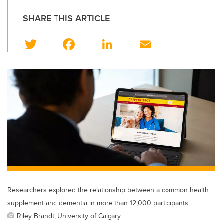
SHARE THIS ARTICLE
T
F
Li
E
wi
a
n
m
tt
c
k
ail
er
e
e
b
dI
o
n
o
k
Researchers explored the relationship between a common health
supplement and dementia in more than 12,000 participants.
Riley Brandt, University of Calgary