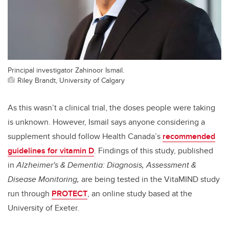
Principal investigator Zahinoor Ismail.
Riley Brandt, University of Calgary
As this wasn’t a clinical trial, the doses people were taking
is unknown. However, Ismail says anyone considering a
supplement should follow Health Canada’s
recommended
guidelines for vitamin D
.
Findings of this study, published
in
Alzheimer's & Dementia: Diagnosis, Assessment &
Disease Monitoring,
are being tested in the VitaMIND study
run through
PROTECT
, an online study based at the
University of Exeter.