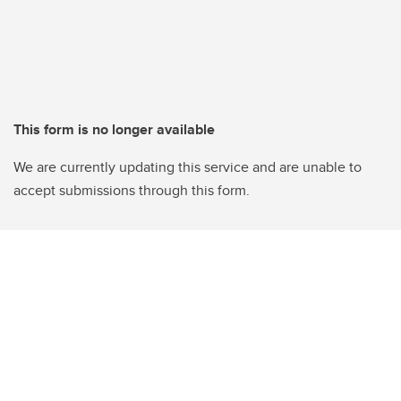
This form is no longer available
We are currently updating this service and are unable to
accept submissions through this form.