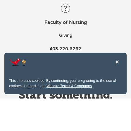
Faculty of Nursing
Giving
403-220-6262
This site uses cookies. By continuing, you're agreeing to the use of
cookies outlined in our
Website Terms & Conditions
.