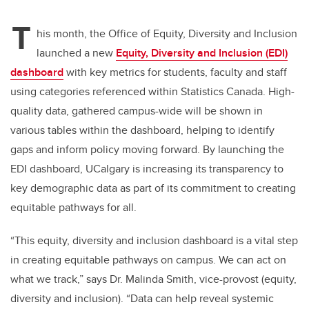
T
his month, the Office of Equity, Diversity and Inclusion
launched a new
Equity, Diversity and Inclusion (EDI)
dashboard
with key metrics for students, faculty and staff
using categories referenced within Statistics Canada. High-
quality data, gathered campus-wide will be shown in
various tables within the dashboard, helping to identify
gaps and inform policy moving forward. By launching the
EDI dashboard, UCalgary is increasing its transparency to
key demographic data as part of its commitment to creating
equitable pathways for all.
“This equity, diversity and inclusion dashboard is a vital step
in creating equitable pathways on campus. We can act on
what we track,” says Dr. Malinda Smith, vice-provost (equity,
diversity and inclusion). “Data can help reveal systemic