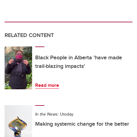
RELATED CONTENT
Black People in Alberta 'have made
trail-blazing impacts'
Read more
In the News:
Utoday
Making systemic change for the better