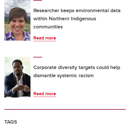
Researcher keeps environmental data
within Northern Indigenous
communities
Read more
Corporate diversity targets could help
dismantle systemic racism
Read more
TAGS