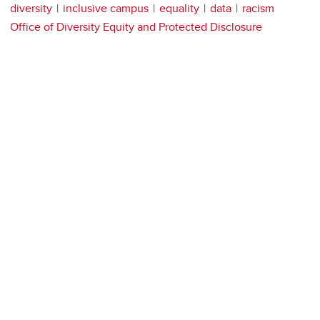
diversity
inclusive campus
equality
data
racism
Office of Diversity Equity and Protected Disclosure