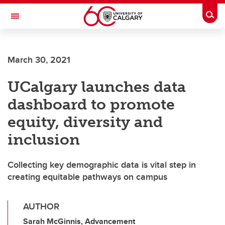
Skip to main content
Togg
Toggle Navigation
FACULTY OF NURSING
March 30, 2021
UCalgary launches data
dashboard to promote
equity, diversity and
inclusion
Collecting key demographic data is vital step in
creating equitable pathways on campus
AUTHOR
Sarah McGinnis, Advancement