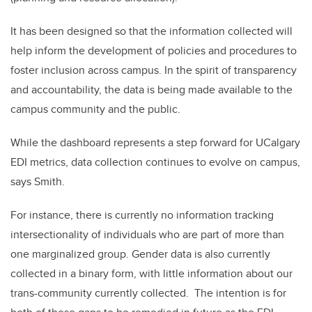
It has been designed so that the information collected will
help inform the development of policies and procedures to
foster inclusion across campus. In the spirit of transparency
and accountability, the data is being made available to the
campus community and the public.
While the dashboard represents a step forward for UCalgary
EDI metrics, data collection continues to evolve on campus,
says Smith.
For instance, there is currently no information tracking
intersectionality of individuals who are part of more than
one marginalized group. Gender data is also currently
collected in a binary form, with little information about our
trans-community currently collected. The intention is for