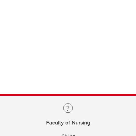
Faculty of Nursing