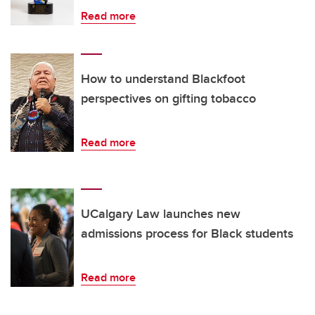
Read more
How to understand Blackfoot
perspectives on gifting tobacco
Read more
UCalgary Law launches new
admissions process for Black students
Read more