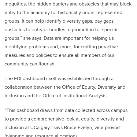
inequities, the hidden barriers and obstacles that may block
entry to the academy for historically under-represented
groups. It can help identify diversity gaps, pay gaps,
obstacles to entry or hurdles to promotion for specific
groups,” she says. Data are important for helping us
identifying problems and, more, for crafting proactive
measures and policies to ensure all members of our
community can flourish.
The EDI dashboard itself was established through a
collaboration between the Office of Equity, Diversity and
Inclusion and the Office of Institutional Analysis.
“This dashboard draws from data collected across campus
to provide a comprehensive look at equity, diversity and
inclusion at UCalgary,” says Bruce Evelyn, vice-provost
(planning and resource allocation).