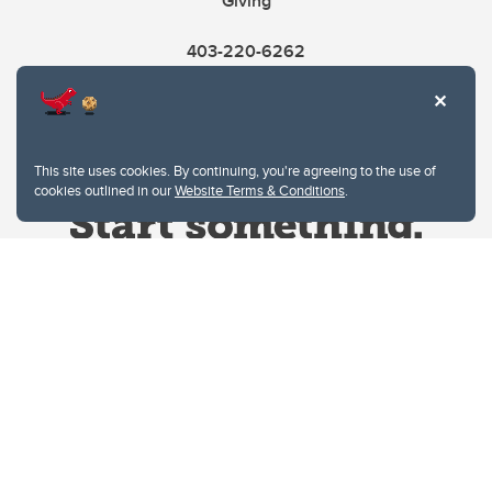
Giving
403-220-6262
This site uses cookies. By continuing, you're agreeing to the use of
cookies outlined in our
Website Terms & Conditions
.
Website Terms & Conditions
Privacy Policy
Website feedback
University of Calgary
2500 University Drive NW