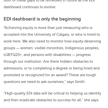
both of these gaps to be remedied in future as the EDI
dashboard continues to evolve.
EDI dashboard is only the beginning
“Achieving equity is more than just measuring who is
accepted into the University of Calgary, or who is hired to
work here. We also need to monitor how equity-deserving
groups — women, visible minorities, Indigenous peoples,
LGBTQ2S+, and persons with disabilities — progress
through our institution. Are there hidden obstacles to
admissions, or to completing a degree or being hired and
promoted or recognized for an award? These are tough
questions we need to ask ourselves,” says Smith.
“High-quality EDI data will be critical to helping us identify
and then eradicate obstacles to success for all,” she says.