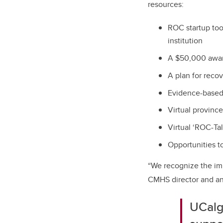
resources:
ROC startup too
institution
A $50,000 awar
A plan for rec
Evidence-based,
Virtual provinc
Virtual ‘ROC-Ta
Opportunities to
“We recognize the im
CMHS director and an 
UCalga