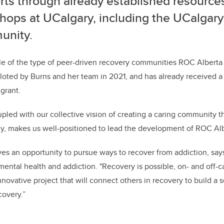
rts through already established resource
hops at UCalgary, including the UCalgar
nity.
 of the type of peer-driven recovery communities ROC Albert
iloted by Burns and her team in 2021, and has already received a
grant.
pled with our collective vision of creating a caring community
y, makes us well-positioned to lead the development of ROC Alb
es an opportunity to pursue ways to recover from addiction, says 
 mental health and addiction. "Recovery is possible, on- and off
nnovative project that will connect others in recovery to build a
covery.”