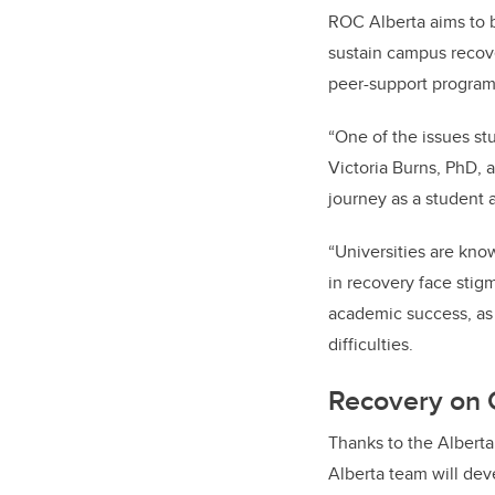
ROC Alberta aims to b
sustain campus recov
peer-support program
“One of the issues stu
Victoria Burns, PhD, 
journey as a student 
“Universities are kn
in recovery face stigm
academic success, as
difficulties.
Recovery on 
Thanks to the Albert
Alberta team will dev