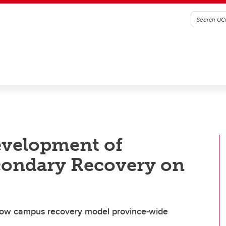
evelopment of
econdary Recovery on
row campus recovery model province-wide