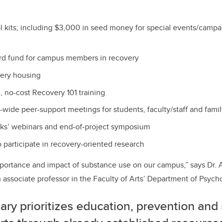
l kits; including $3,000 in seed money for special events/campa
d fund for campus members in recovery
overy housing
 no-cost Recovery 101 training
e-wide peer-support meetings for students, faculty/staff and fam
lks’ webinars and end-of-project symposium
 participate in recovery-oriented research
portance and impact of substance use on our campus,” says Dr.
associate professor in the Faculty of Arts’ Department of Psych
ry prioritizes education, prevention and