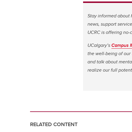
Stay informed about
news, support service
UCRC is offering no-c
UCalgary’s
Campus M
the well-being of our
and talk about mental
realize our full potent
RELATED CONTENT