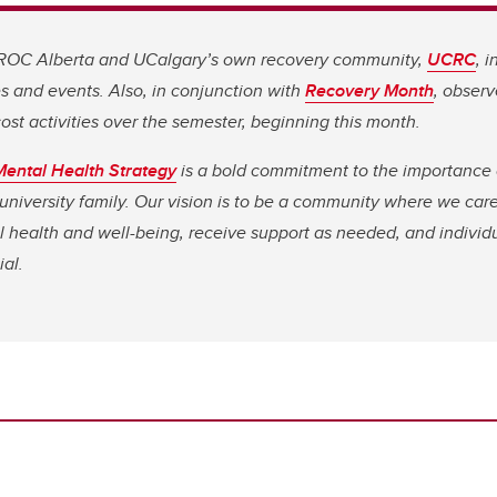
 ROC Alberta and UCalgary’s own recovery community,
UCRC
, 
s and events. Also, in conjunction with
Recovery Month
, obser
ost activities over the semester, beginning this month.
ental Health Strategy
is a bold commitment to the importance 
 university family. Our vision is to be a community where we care
 health and well-being, receive support as needed, and individu
ial.