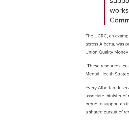
suppo
works
Commu
The UCRC, an example
across Alberta, was p
Union Quality Money 
“These resources, cou
Mental Health Strateg
Every Albertan deserv
associate minister of
proud to support an i
a shared pursuit of re