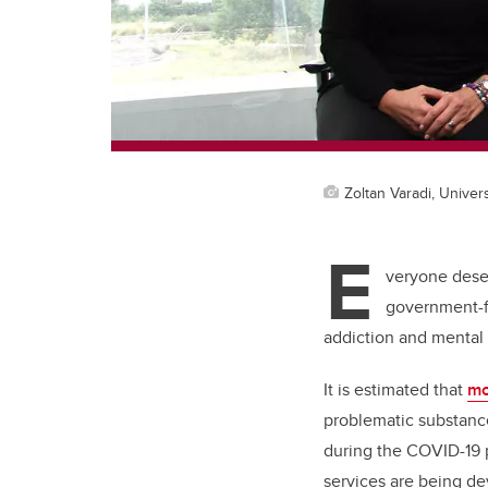
Zoltan Varadi, Univers
E
veryone deser
government-fu
addiction and mental 
It is estimated that
mo
problematic substance
during the COVID-19 
services are being d