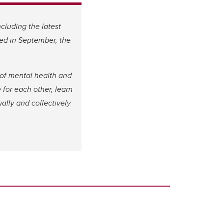
including the latest
ved in September, the
of mental health and
 for each other, learn
ally and collectively