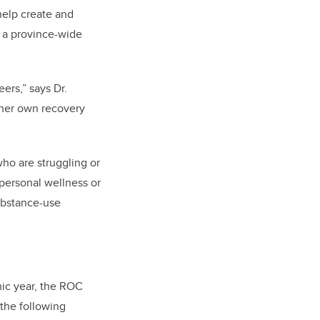
help create and
 a province-wide
ers,” says Dr.
 her own recovery
ho are struggling or
 personal wellness or
ubstance-use
ic year, the ROC
 the following