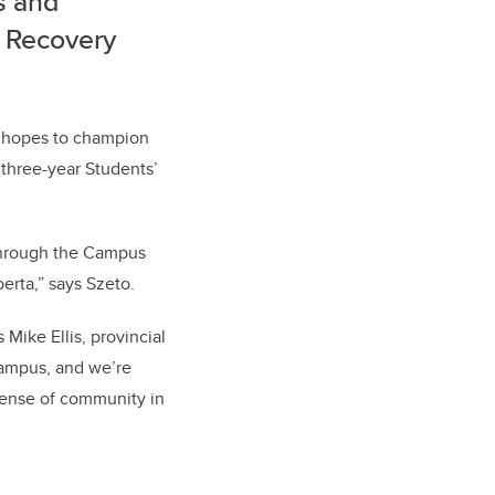
s and
y Recovery
a hopes to champion
 three-year Students’
 through the Campus
erta,” says Szeto.
Mike Ellis, provincial
-campus, and we’re
 sense of community in