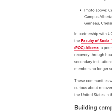
Photo above: Ca
Campus Alberta t
Garneau, Chels
In partnership with U
the
Faculty of Social
(ROC) Alberta
, a pee
recovery through hous
secondary institution
members no longer suf
These communities wil
curious about recover
the United States in t
Building cam