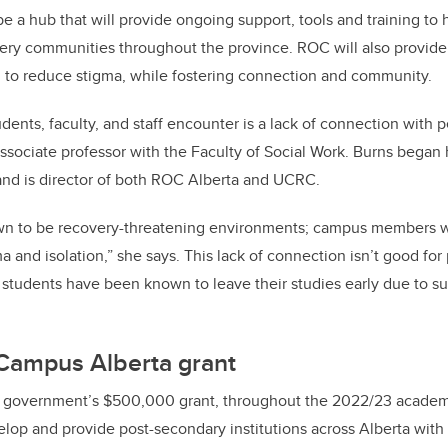
e a hub that will provide ongoing support, tools and training to 
ery communities throughout the province. ROC will also provide
 to reduce stigma, while fostering connection and community.
dents, faculty, and staff encounter is a lack of connection with pe
associate professor with the Faculty of Social Work. Burns began
and is director of both ROC Alberta and UCRC.
own to be recovery-threatening environments; campus members w
a and isolation,” she says. This lack of connection isn’t good for
 students have been known to leave their studies early due to s
Campus Alberta grant
a government’s $500,000 grant, throughout the 2022/23 academ
elop and provide post-secondary institutions across Alberta with