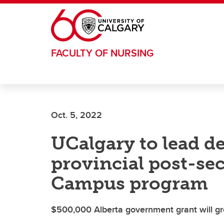
Skip to main content
FACULTY OF NURSING
Oct. 5, 2022
UCalgary to lead d
provincial post-s
Campus program
$500,000 Alberta government grant will g