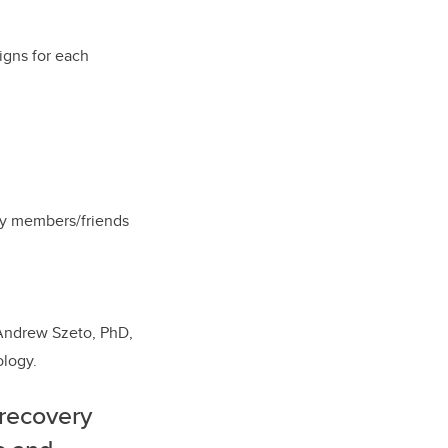
igns for each
ily members/friends
 Andrew Szeto, PhD,
ology.
 recovery