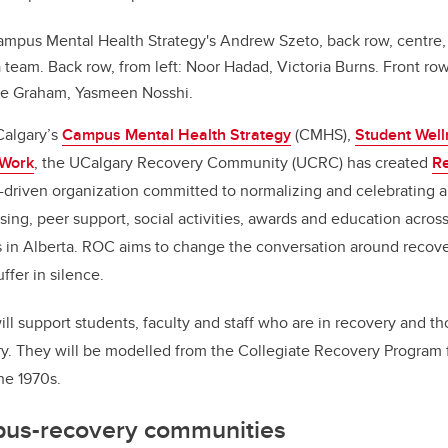
mpus Mental Health Strategy's Andrew Szeto, back row, centre,
eam. Back row, from left: Noor Hadad, Victoria Burns. Front row, 
ie Graham, Yasmeen Nosshi.
Calgary’s
Campus Mental Health Strategy
(CMHS),
Student Well
 Work
, the UCalgary Recovery Community (UCRC) has created
R
r-driven organization committed to normalizing and celebrating a
ing, peer support, social activities, awards and education across 
s in Alberta. ROC aims to change the conversation around recov
fer in silence.
l support students, faculty and staff who are in recovery and th
y. They will be modelled from the Collegiate Recovery Program fi
he 1970s.
pus-recovery communities