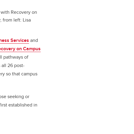
 with Recovery on
from left: Lisa
ness Services
and
ecovery on Campus
ll pathways of
all 26 post-
ery so that campus
ose seeking or
rst established in