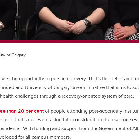
ity of Calgary
ves the opportunity to pursue recovery. That's the belief and fo
nded and University of Calgary-driven initiative that aims to sup
health challenges through a recovery-oriented system of care.
re than 20 per cent
of people attending post-secondary institu
 use. That’s not even taking into consideration the rise and sev
pandemic. With funding and support from the Government of Alb
eveloped for all campus members.