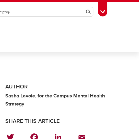
Search
Toggle Toolbox
AUTHOR
Sasha Lavoie, for the Campus Mental Health
Strategy
SHARE THIS ARTICLE
T
F
Li
E