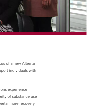
cus of a new Alberta
port individuals with
tions experience
erity of substance use
erta, more recovery