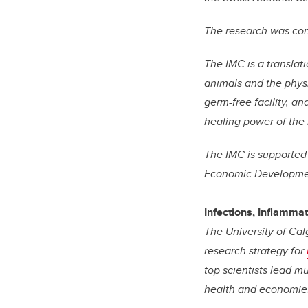
The research was co
The IMC is a translat
animals and the physi
germ-free facility, a
healing power of the
The IMC is supported
Economic Developmen
Infections, Inflamma
The University of Cal
research strategy for
top scientists lead m
health and economie