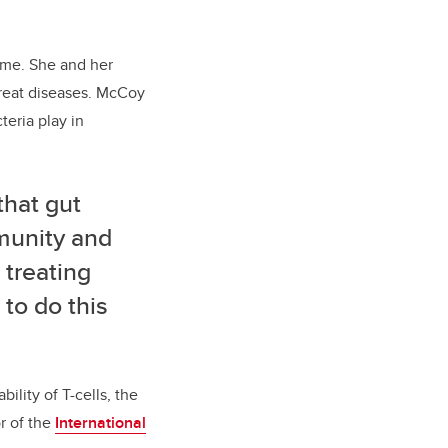
iome. She and her
reat diseases. McCoy
teria play in
that gut
mmunity and
 treating
 to do this
lity of T-cells, the
r of the
International