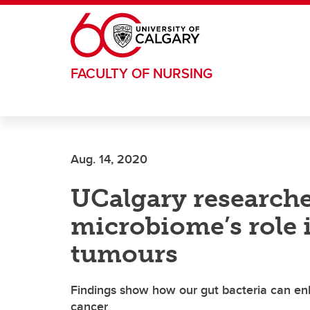
Skip to main content
FACULTY OF NURSING
Aug. 14, 2020
UCalgary researche
microbiome’s role 
tumours
Findings show how our gut bacteria can en
cancer