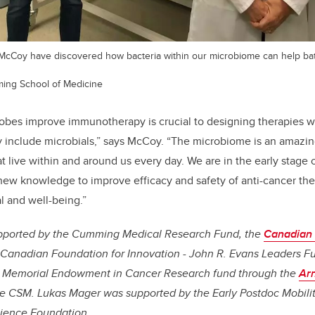
cCoy have discovered how bacteria within our microbiome can help bat
ming School of Medicine
obes improve immunotherapy is crucial to designing therapies w
 include microbials,” says McCoy. “The microbiome is an amazing
hat live within and around us every day. We are in the early stage 
new knowledge to improve efficacy and safety of anti-cancer th
l and well-being.”
upported by the Cumming Medical Research Fund, the
Canadian I
 Canadian Foundation for Innovation - John R. Evans Leaders Fu
s Memorial Endowment in Cancer Research fund through the
Ar
e CSM. Lukas Mager was supported by the Early Postdoc Mobili
cience Foundation.