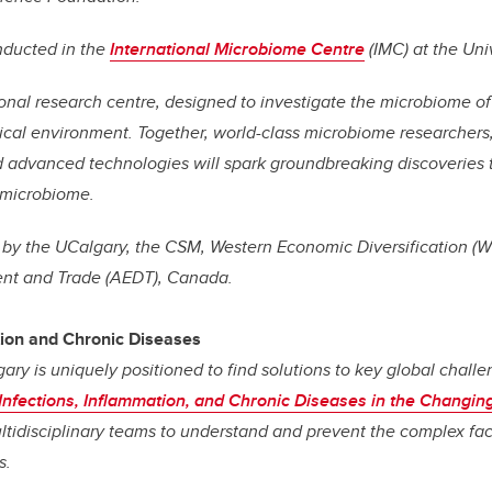
nducted in the
International Microbiome Centre
(IMC) at the Uni
ional research centre, designed to investigate the microbiome o
cal environment. Together, world-class microbiome researchers,
nd advanced technologies will spark groundbreaking discoveries 
 microbiome.
 by the UCalgary, the CSM, Western Economic Diversification (
t and Trade (AEDT), Canada.
tion and Chronic Diseases
gary is uniquely positioned to find solutions to key global chall
Infections, Inflammation, and Chronic Diseases in the Changin
ultidisciplinary teams to understand and prevent the complex fac
s.