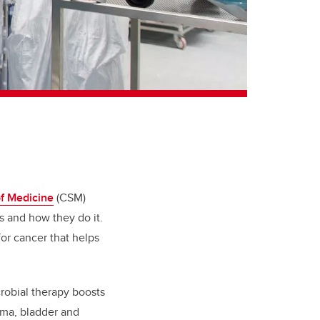
f Medicine
(CSM)
 and how they do it.
or cancer that helps
obial therapy boosts
oma, bladder and