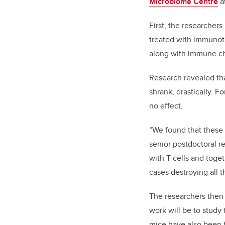
Microbiome Centre
a
First, the researcher
treated with immunoth
along with immune ch
Research revealed th
shrank, drastically. F
no effect.
“We found that these 
senior postdoctoral re
with T-cells and toge
cases destroying all t
The researchers then 
work will be to study
mice have also been 