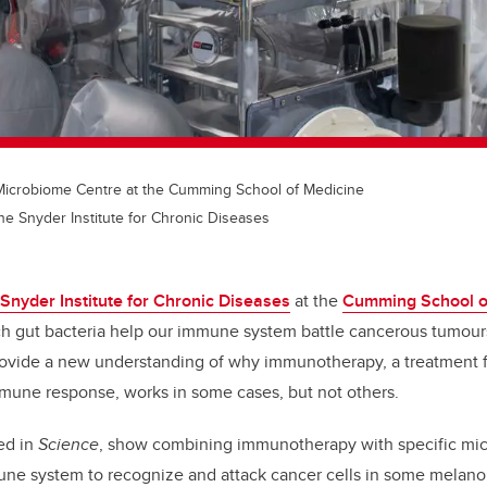
l Microbiome Centre at the Cumming School of Medicine
he Snyder Institute for Chronic Diseases
Snyder Institute for Chronic Diseases
at the
Cumming School o
h gut bacteria help our immune system battle cancerous tumours
ovide a new understanding of why immunotherapy, a treatment f
mmune response, works in some cases, but not others.
ed in
Science
,
show combining immunotherapy with specific micr
mune system to recognize and attack cancer cells in some melan