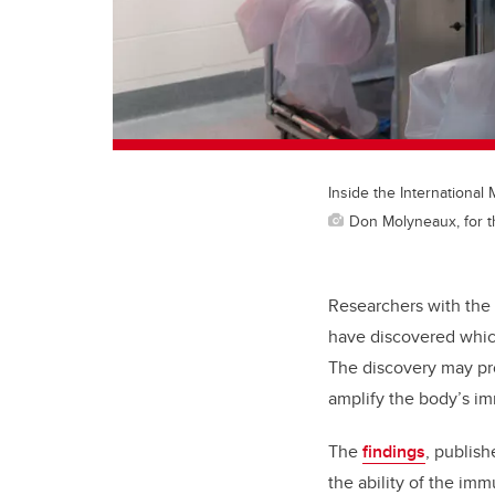
Inside the Internationa
Don Molyneaux, for t
Researchers with the
have discovered whic
The discovery may pr
amplify the body’s i
The
findings
, publish
the ability of the im