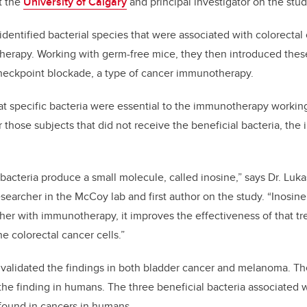
t the
University of Calgary
and principal investigator on the stud
s identified bacterial species that were associated with colorect
erapy. Working with germ-free mice, they then introduced these
eckpoint blockade, a type of cancer immunotherapy.
at specific bacteria were essential to the immunotherapy workin
or those subjects that did not receive the beneficial bacteria, t
bacteria produce a small molecule, called inosine,” says Dr. Luk
searcher in the McCoy lab and first author on the study. “Inosine 
ther with immunotherapy, it improves the effectiveness of that t
he colorectal cancer cells.”
validated the findings in both bladder cancer and melanoma. The
 the finding in humans. The three beneficial bacteria associated 
found in cancers in humans.