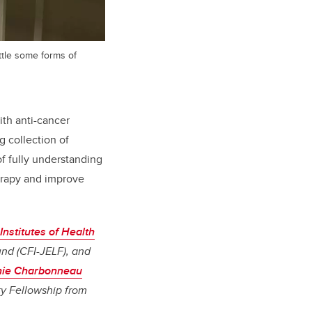
tle some forms of
ith anti-cancer
 collection of
of fully understanding
erapy and improve
nstitutes of Health
nd (CFI-JELF), and
nie Charbonneau
ty Fellowship from