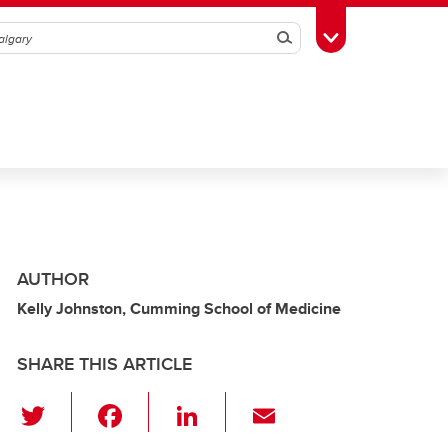
Search
Toggle Toolbox
AUTHOR
Kelly Johnston, Cumming School of Medicine
SHARE THIS ARTICLE
T
F
Li
E
wi
a
n
m