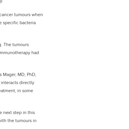
y.
al cancer tumours when
 specific bacteria
g. The tumours
he immunotherapy had
as Mager, MD, PhD,
interacts directly
reatment, in some
 next step in this
with the tumours in