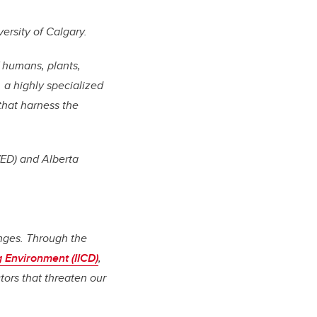
versity of Calgary.
f humans, plants,
 a highly specialized
that harness the
WED) and Alberta
enges. Through the
g Environment (IICD)
,
tors that threaten our