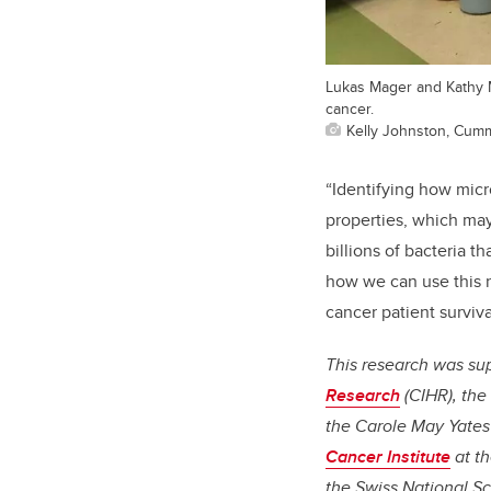
Lukas Mager and Kathy M
cancer.
Kelly Johnston, Cum
“Identifying how micr
properties, which may
billions of bacteria t
how we can use this 
cancer patient surviva
This research was s
Research
(CIHR), the
the Carole May Yate
Cancer Institute
at th
the Swiss National S