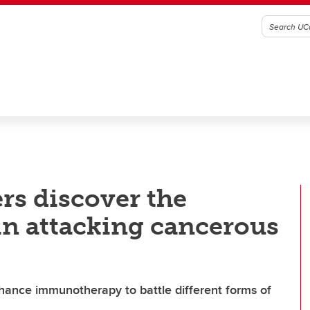
rs discover the
in attacking cancerous
hance immunotherapy to battle different forms of