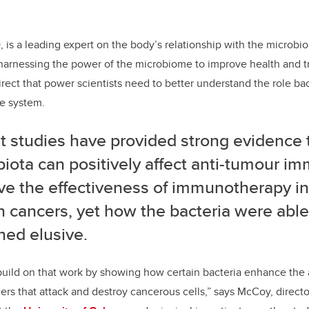
 is a leading expert on the body’s relationship with the microb
harnessing the power of the microbiome to improve health and t
rect that power scientists need to better understand the role bac
e system.
t studies have provided strong evidence 
iota can positively affect anti-tumour i
ve the effectiveness of immunotherapy in
n cancers, yet how the bacteria were able
ned elusive.
uild on that work by showing how certain bacteria enhance the abi
ers that attack and destroy cancerous cells,” says McCoy, directo