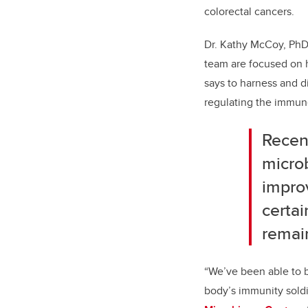
colorectal cancers.
Dr. Kathy McCoy, PhD,
team are focused on 
says to harness and di
regulating the immun
Recen
microb
impro
certai
remai
“We’ve been able to b
body’s immunity soldi