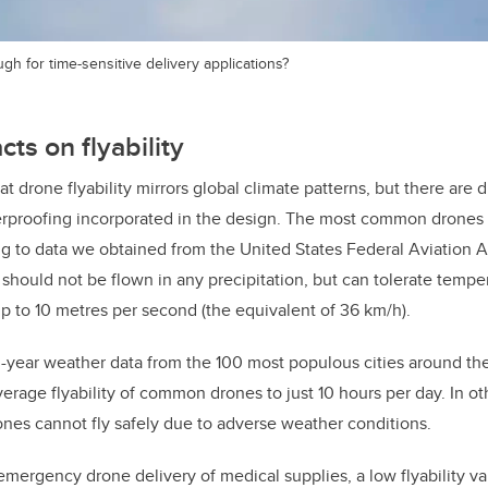
gh for time-sensitive delivery applications?
ts on flyability
t drone flyability mirrors global climate patterns, but there are 
herproofing incorporated in the design. The most common drones
ng to data we obtained from the United States Federal Aviation 
should not be flown in any precipitation, but can tolerate temp
 to 10 metres per second (the equivalent of 36 km/h).
year weather data from the 100 most populous cities around the
average flyability of common drones to just 10 hours per day. In o
nes cannot fly safely due to adverse weather conditions.
emergency drone delivery of medical supplies, a low flyability va