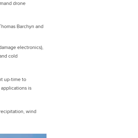
demand drone
, Thomas Barchyn and
 damage electronics),
 and cold
t up-time to
applications is
ecipitation, wind