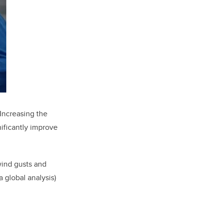
Increasing the
nificantly improve
 wind gusts and
 global analysis)