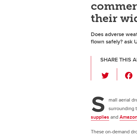
commerc
their wi
Does adverse weat
flown safely? ask 
SHARE THIS A
T
wi
tt
S
er
mall aerial d
surrounding 
supplies
and
Amazon
These on-demand dron