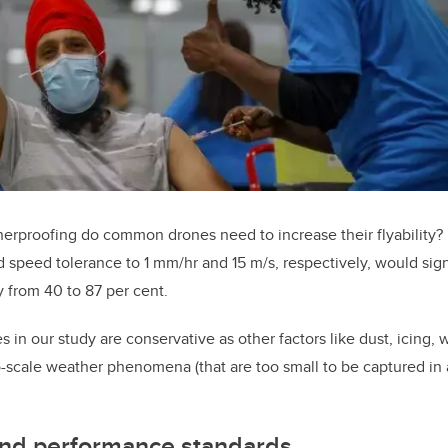
rproofing do common drones need to increase their flyability? 
d speed tolerance to 1 mm/hr and 15 m/s, respectively, would sig
ty from 40 to 87 per cent.
es in our study are conservative as other factors like dust, icing,
scale weather phenomena (that are too small to be captured in a
nd performance standards