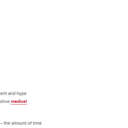
tment and hype
sitive
medical
 the amount of time