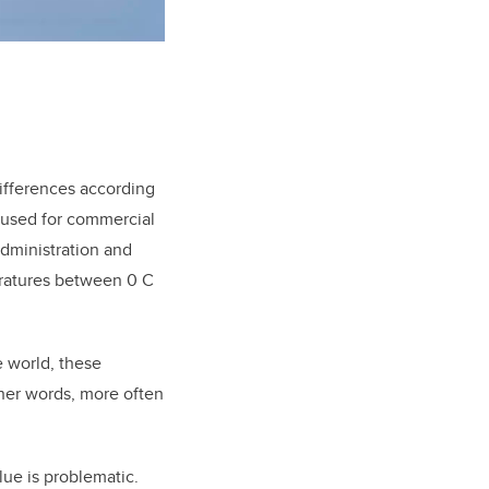
differences according
 used for commercial
Administration and
eratures between 0 C
 world, these
ther words, more often
lue is problematic.