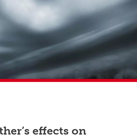
her’s effects on