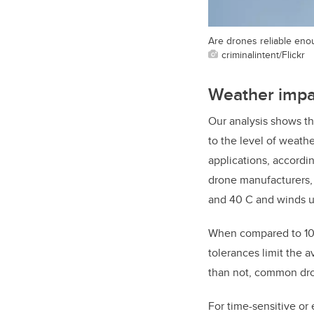
Are drones reliable enou
criminalintent/Flickr
Weather impac
Our analysis shows tha
to the level of weat
applications, accordi
drone manufacturers, 
and 40 C and winds up
When compared to 10-
tolerances limit the 
than not, common dro
For time-sensitive or 