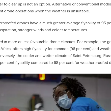
r to clear up is not an option. Alternative or conventional modes
nt drone operations when the weather is unsuitable.
roofed drones have a much greater average flyability of 95 per
ipitation, stronger winds and colder temperatures.
ed in more or less favourable drone climates. For example, the g
frica, offers high flyability for common (96 per cent) and weat
nversely, the colder and wetter climate of Saint Petersburg, Russi
r cent flyability compared to 68 per cent for weatherproofed d