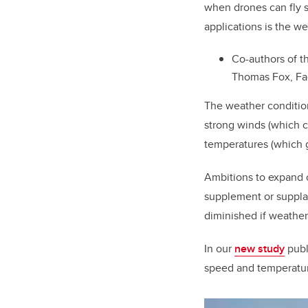
when drones can fly s
applications is the we
Co-authors of t
Thomas Fox, Fac
The weather condition
strong winds (which c
temperatures (which g
Ambitions to expand 
supplement or supplan
diminished if weather
In our
new study
publ
speed and temperature