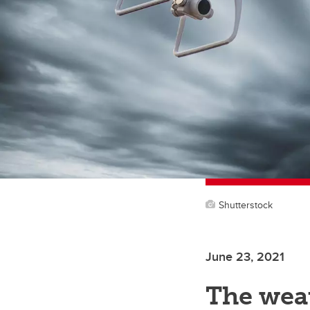
Shutterstock
June 23, 2021
The weat