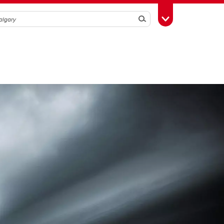
Search
Toggle Toolbox