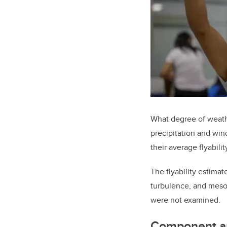
What degree of weathe
precipitation and win
their average flyabili
The flyability estimat
turbulence, and meso-
were not examined.
Component a