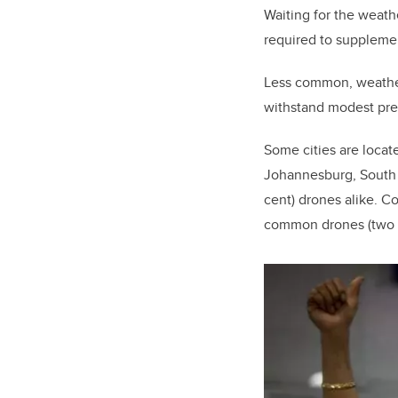
Waiting for the weathe
required to suppleme
Less common, weatherp
withstand modest prec
Some cities are locat
Johannesburg, South A
cent) drones alike. Co
common drones (two pe