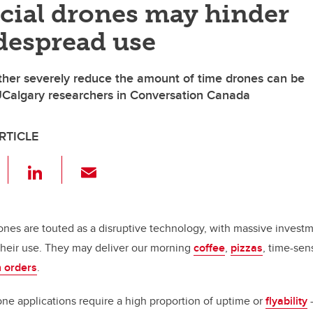
ial drones may hinder
despread use
her severely reduce the amount of time drones can be
UCalgary researchers in Conversation Canada
RTICLE
F
Li
E
a
n
m
c
k
ail
e
e
rones are touted as a disruptive technology, with massive inves
their use. They may deliver our morning
coffee
,
pizzas
, time-sen
b
dI
 orders
.
o
n
o
e applications require a high proportion of uptime or
flyability
—