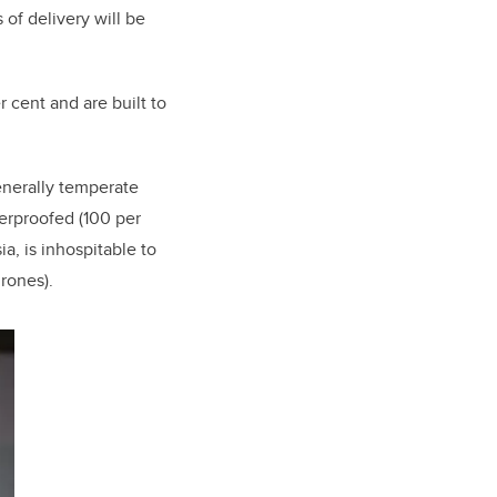
 of delivery will be
 cent and are built to
enerally temperate
herproofed (100 per
a, is inhospitable to
rones).