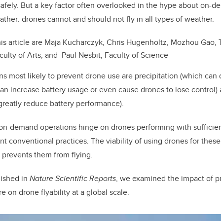
k
afely. But a key factor often overlooked in the hype about on-
ather: drones cannot and should not fly in all types of weather.
his article are Maja Kucharczyk, Chris Hugenholtz, Mozhou Gao
ulty of Arts; and Paul Nesbit, Faculty of Science
s most likely to prevent drone use are precipitation (which can
an increase battery usage or even cause drones to lose control)
reatly reduce battery performance).
on-demand operations hinge on drones performing with sufficien
t conventional practices. The viability of using drones for these 
 prevents them from flying.
ished in
Nature Scientific Reports
, we examined the impact of pr
 on drone flyability at a global scale.