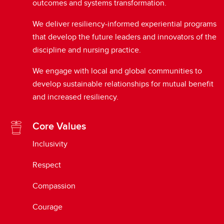
outcomes and systems transformation.
We deliver resiliency-informed experiential programs
that develop the future leaders and innovators of the
discipline and nursing practice.
We engage with local and global communities to
develop sustainable relationships for mutual benefit
and increased resiliency.
Core Values
Inclusivity
Respect
Compassion
Courage