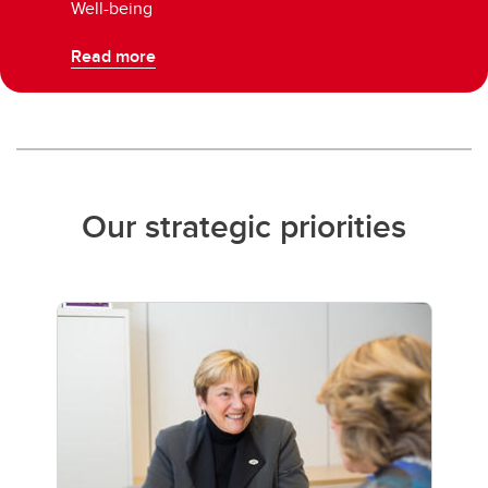
Well-being
Read more
Our strategic priorities