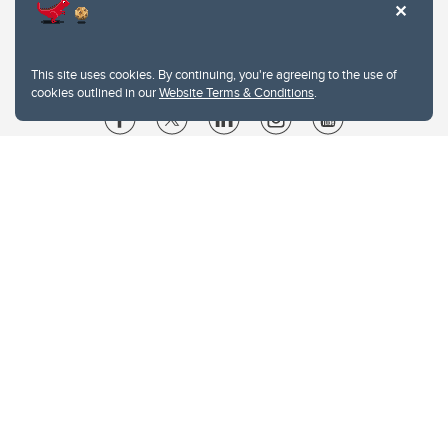
This site uses cookies. By continuing, you're agreeing to the use of
cookies outlined in our
Website Terms & Conditions
.
Website Terms & Conditions
Privacy Policy
Website feedback
University of Calgary
2500 University Drive NW
Calgary Alberta
T2N 1N4
CANADA
Copyright © 2026
The University of Calgary, located in the heart of Southern Alberta, both