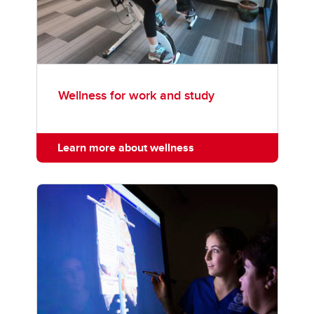
Wellness for work and study
Learn more about wellness