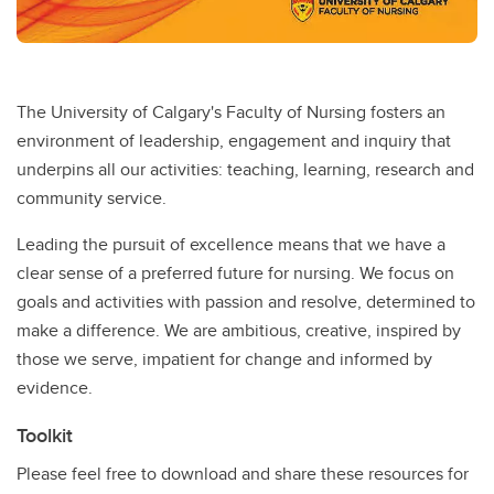
The University of Calgary's Faculty of Nursing fosters an
environment of leadership, engagement and inquiry that
underpins all our activities: teaching, learning, research and
community service.
Leading the pursuit of excellence means that we have a
clear sense of a preferred future for nursing. We focus on
goals and activities with passion and resolve, determined to
make a difference. We are ambitious, creative, inspired by
those we serve, impatient for change and informed by
evidence.
Toolkit
Please feel free to download and share these resources for