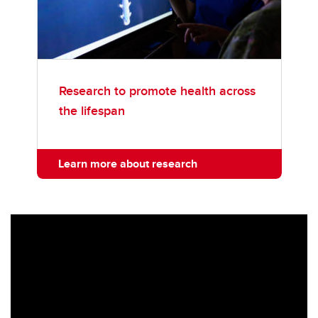
Research to promote health across
the lifespan
Learn more about research