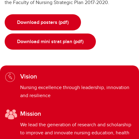
the Faculty of Nursing Strategic Plan 2017-2020.
Download posters (pdf)
Download mini strat plan (pdf)
Vision
Nursing excellence through leadership, innovation
and resilience
Mission
We lead the generation of research and scholarship
to improve and innovate nursing education, health