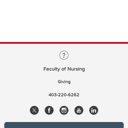
Faculty of Nursing
Giving
403-220-6262