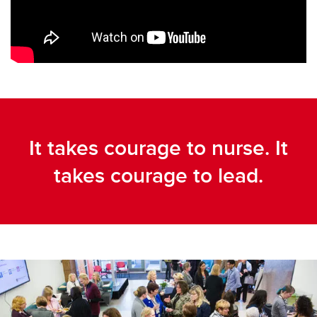
It takes courage to nurse. It
takes courage to lead.