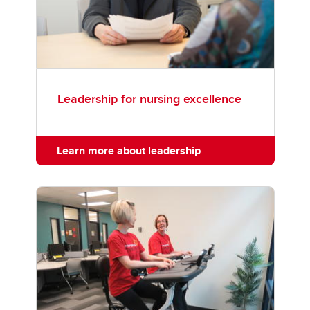
Leadership for nursing excellence
Learn more about leadership