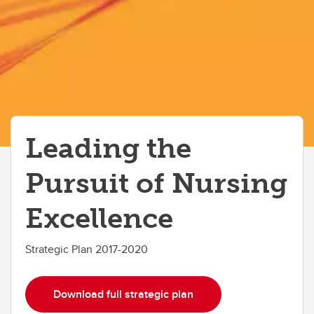
Leading the
Pursuit of Nursing
Excellence
Strategic Plan 2017-2020
Download full strategic plan