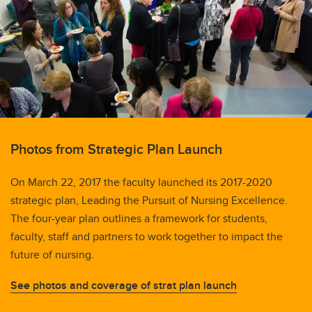
Photos from Strategic Plan Launch
On March 22, 2017 the faculty launched its 2017-2020
strategic plan, Leading the Pursuit of Nursing Excellence.
The four-year plan outlines a framework for students,
faculty, staff and partners to work together to impact the
future of nursing.
See photos and coverage of strat plan launch