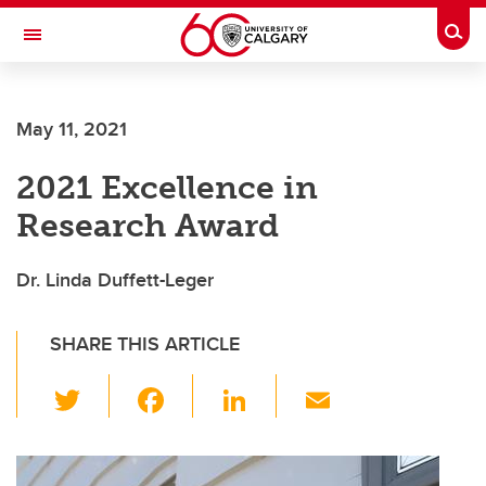
Skip to main content
Togg
Toggle Navigation
FACULTY OF NURSING
May 11, 2021
2021 Excellence in
Research Award
Dr. Linda Duffett-Leger
SHARE THIS ARTICLE
T
F
Li
E
wi
a
n
m
tt
c
k
ail