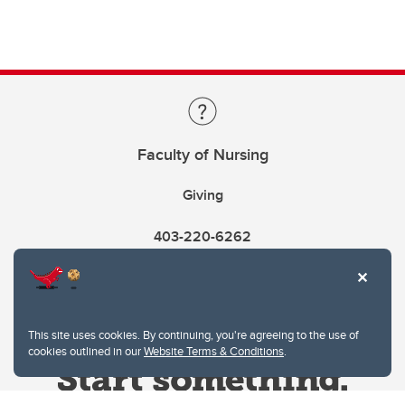
Faculty of Nursing
Giving
403-220-6262
This site uses cookies. By continuing, you're agreeing to the use of
cookies outlined in our
Website Terms & Conditions
.