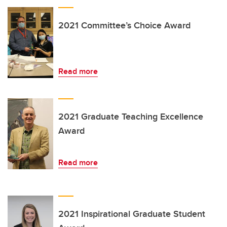
2021 Committee’s Choice Award
Read more
2021 Graduate Teaching Excellence
Award
Read more
2021 Inspirational Graduate Student