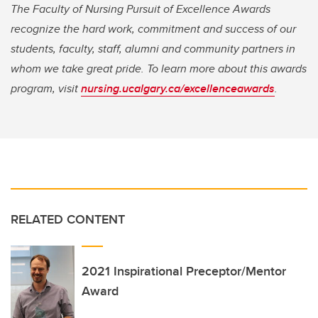
The Faculty of Nursing Pursuit of Excellence Awards
recognize the hard work, commitment and success of our
students, faculty, staff, alumni and community partners in
whom we take great pride. To learn more about this awards
program, visit
nursing.ucalgary.ca/excellenceawards
.
RELATED CONTENT
2021 Inspirational Preceptor/Mentor
Award