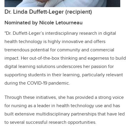
Dr. Linda Duffett-Leger (recipient)
Nominated by Nicole Letourneau
"Dr. Duffett-Leger’s interdisciplinary research in digital
health technology is highly innovative and offers
tremendous potential for community and commercial
impact. Her out-of-the-box thinking and eagerness to build
digital learning solutions underscores her passion for
supporting students in their learning, particularly relevant
during the COVID-19 pandemic.
Through these initiatives, she has provided a strong voice
for nursing as a leader in health technology use and has
built extensive multidisciplinary partnerships that have led
to several successful research opportunities.