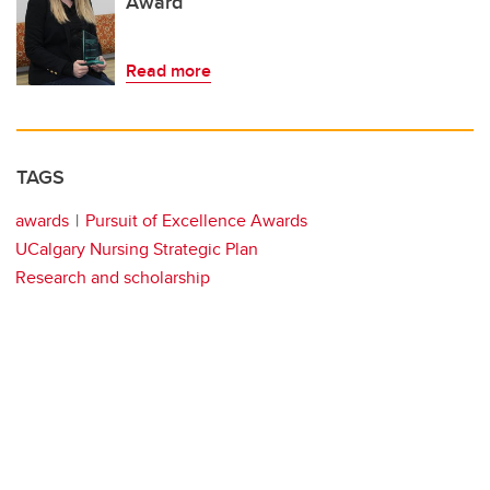
Award
Read more
TAGS
awards
Pursuit of Excellence Awards
UCalgary Nursing Strategic Plan
Research and scholarship