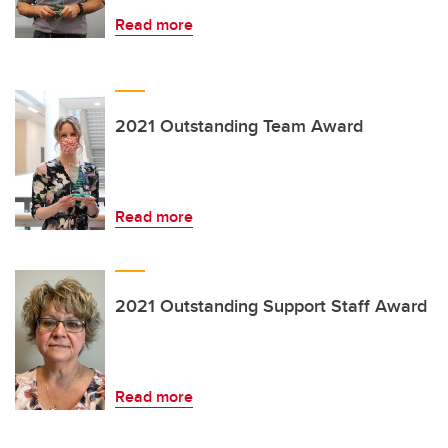
Read more
2021 Outstanding Team Award
Read more
2021 Outstanding Support Staff Award
Read more