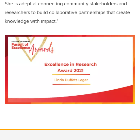
She is adept at connecting community stakeholders and
researchers to build collaborative partnerships that create
knowledge with impact."