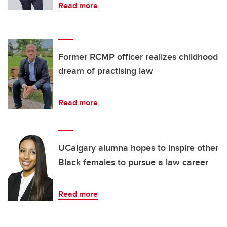
Read more
Former RCMP officer realizes childhood
dream of practising law
Read more
UCalgary alumna hopes to inspire other
Black females to pursue a law career
Read more