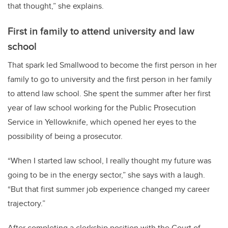
that thought,” she explains.
First in family to attend university and law
school
That spark led Smallwood to become the first person in her
family to go to university and the first person in her family
to attend law school. She spent the summer after her first
year of law school working for the Public Prosecution
Service in Yellowknife, which opened her eyes to the
possibility of being a prosecutor.
“When I started law school, I really thought my future was
going to be in the energy sector,” she says with a laugh.
“But that first summer job experience changed my career
trajectory.”
After completing a clerkship position with the Court of