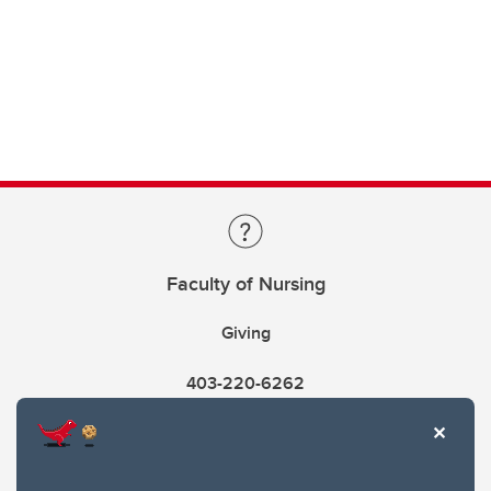
Faculty of Nursing
Giving
403-220-6262