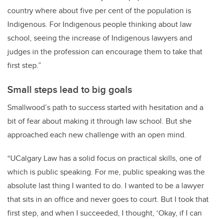
country where about five per cent of the population is
Indigenous. For Indigenous people thinking about law
school, seeing the increase of Indigenous lawyers and
judges in the profession can encourage them to take that
first step.”
Small steps lead to big goals
Smallwood’s path to success started with hesitation and a
bit of fear about making it through law school. But she
approached each new challenge with an open mind.
“UCalgary Law has a solid focus on practical skills, one of
which is public speaking. For me, public speaking was the
absolute last thing I wanted to do. I wanted to be a lawyer
that sits in an office and never goes to court. But I took that
first step, and when I succeeded, I thought, ‘Okay, if I can