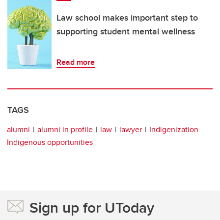
Law school makes important step to
supporting student mental wellness
Read more
TAGS
alumni
alumni in profile
law
lawyer
Indigenization
Indigenous opportunities
Sign up for UToday