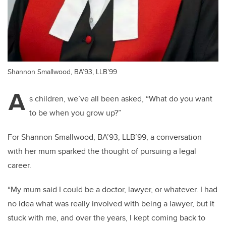
Shannon Smallwood, BA’93, LLB’99
A
s children, we’ve all been asked, “What do you want
to be when you grow up?”
For Shannon Smallwood, BA’93, LLB’99, a conversation
with her mum sparked the thought of pursuing a legal
career.
“My mum said I could be a doctor, lawyer, or whatever. I had
no idea what was really involved with being a lawyer, but it
stuck with me, and over the years, I kept coming back to