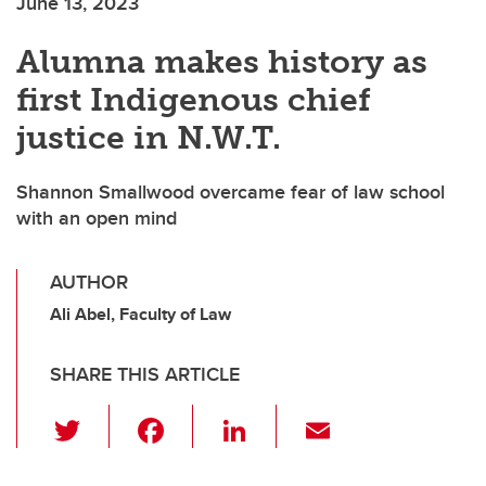
June 13, 2023
Alumna makes history as
first Indigenous chief
justice in N.W.T.
Shannon Smallwood overcame fear of law school
with an open mind
AUTHOR
Ali Abel, Faculty of Law
SHARE THIS ARTICLE
T
F
Li
E
wi
a
n
m