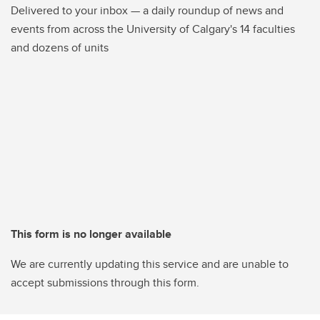
Delivered to your inbox — a daily roundup of news and
events from across the University of Calgary's 14 faculties
and dozens of units
This form is no longer available
We are currently updating this service and are unable to
accept submissions through this form.