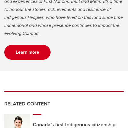
and experiences of First Nations, Inuit and Métis. It's a time
to honour the stories, achievements and resilience of
Indigenous Peoples, who have lived on this land since time
immemorial and whose presence continues to impact the
evolving Canada.
Learn more
RELATED CONTENT
Canada’s first Indigenous citizenship