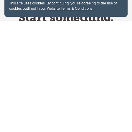
This site uses cookies. By continuing, you're agreeing to the use of
cookies outlined in our
Website Terms & Conditions
.
Website Terms & Conditions
Privacy Policy
Website feedback
University of Calgary
2500 University Drive NW
Calgary Alberta
T2N 1N4
CANADA
Copyright © 2026