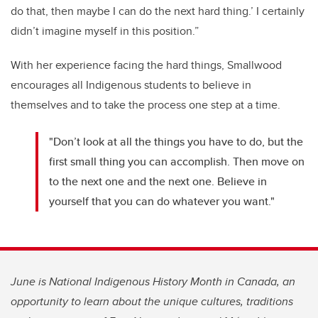
do that, then maybe I can do the next hard thing.’ I certainly
didn’t imagine myself in this position.”
With her experience facing the hard things, Smallwood
encourages all Indigenous students to believe in
themselves and to take the process one step at a time.
"Don’t look at all the things you have to do, but the
first small thing you can accomplish. Then move on
to the next one and the next one. Believe in
yourself that you can do whatever you want."
June is National Indigenous History Month in Canada, an
opportunity to learn about the unique cultures, traditions