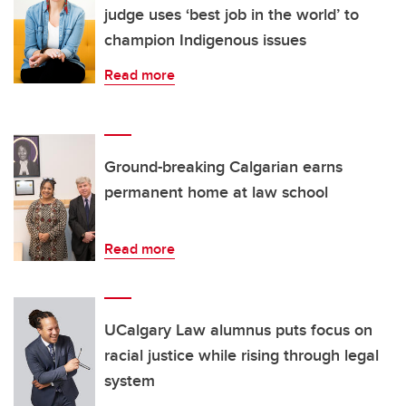
judge uses ‘best job in the world’ to
champion Indigenous issues
Read more
Ground-breaking Calgarian earns
permanent home at law school
Read more
UCalgary Law alumnus puts focus on
racial justice while rising through legal
system