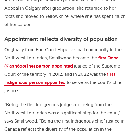
Appeal in Calgary after graduation, she returned to her
roots and moved to Yellowknife, where she has spent much
of her career.
Appointment reflects diversity of population
Originally from Fort Good Hope, a small community in the
Northwest Territories, Smallwood became the
first Dene
(K'ashógot'įne) person appointed
justice of the Supreme
Court of the territory in 2012, and in 2022 was the
first
Indigenous person appointed
to serve as the court’s chief
justice.
“Being the first Indigenous judge and being from the
Northwest Territories was a significant step for the court,”
says Smallwood. “Being the first Indigenous chief justice in
Canada reflects the diversity of the population in the