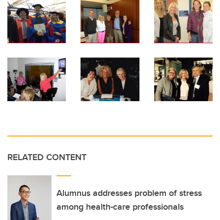
RELATED CONTENT
Alumnus addresses problem of stress
among health-care professionals