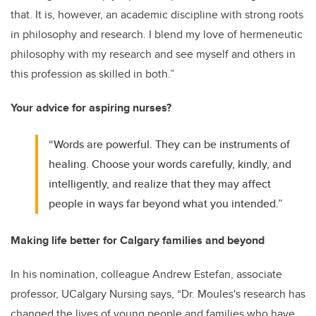
that. It is, however, an academic discipline with strong roots
in philosophy and research. I blend my love of hermeneutic
philosophy with my research and see myself and others in
this profession as skilled in both.”
Your advice for aspiring nurses?
“Words are powerful. They can be instruments of
healing. Choose your words carefully, kindly, and
intelligently, and realize that they may affect
people in ways far beyond what you intended.”
Making life better for Calgary families and beyond
In his nomination, colleague Andrew Estefan, associate
professor, UCalgary Nursing says, “Dr. Moules's research has
changed the lives of young people and families who have