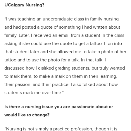
UCalgary Nursing?
“I was teaching an undergraduate class in family nursing
and had posted a quote of something I had written about
family. Later, I received an email from a student in the class
asking if she could use the quote to get a tattoo. I ran into
that student later and she allowed me to take a photo of her
tattoo and to use the photo for a talk. In that talk, I
discussed how I disliked grading students, but truly wanted
to mark them, to make a mark on them in their learning,
their passion, and their practice. I also talked about how
students mark me over time.”
Is there a nursing issue you are passionate about or
would like to change?
“Nursing is not simply a practice profession, though it is