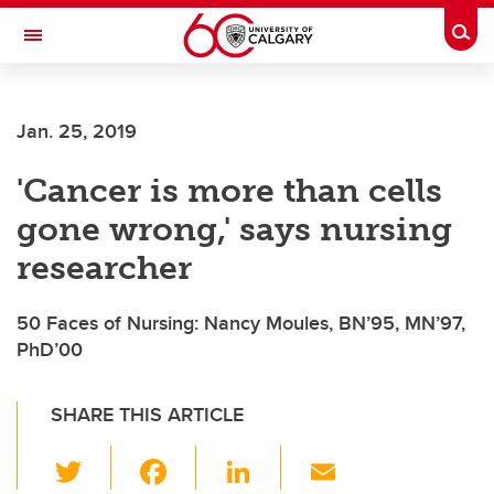
Skip to main content
Togg
Toggle Navigation
FACULTY OF NURSING
Jan. 25, 2019
'Cancer is more than cells
gone wrong,' says nursing
researcher
50 Faces of Nursing: Nancy Moules, BN’95, MN’97,
PhD’00
SHARE THIS ARTICLE
T
F
Li
E