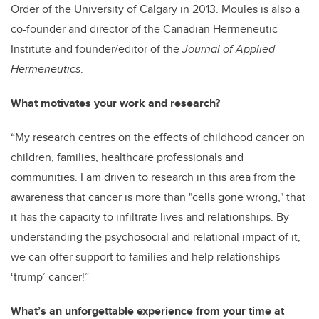
Order of the University of Calgary in 2013. Moules is also a
co-founder and director of the Canadian Hermeneutic
Institute and founder/editor of the
Journal of Applied
Hermeneutics
.
What motivates your work and research?
“My research centres on the effects of childhood cancer on
children, families, healthcare professionals and
communities. I am driven to research in this area from the
awareness that cancer is more than "cells gone wrong," that
it has the capacity to infiltrate lives and relationships. By
understanding the psychosocial and relational impact of it,
we can offer support to families and help relationships
‘trump’ cancer!”
What’s an unforgettable experience from your time at