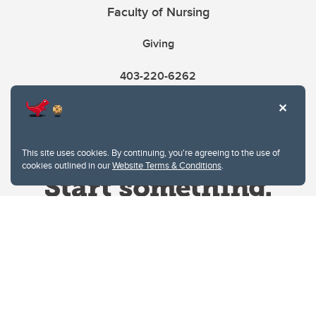
Faculty of Nursing
Giving
403-220-6262
This site uses cookies. By continuing, you're agreeing to the use of
cookies outlined in our
Website Terms & Conditions
.
Website Terms & Conditions
Privacy Policy
Website feedback