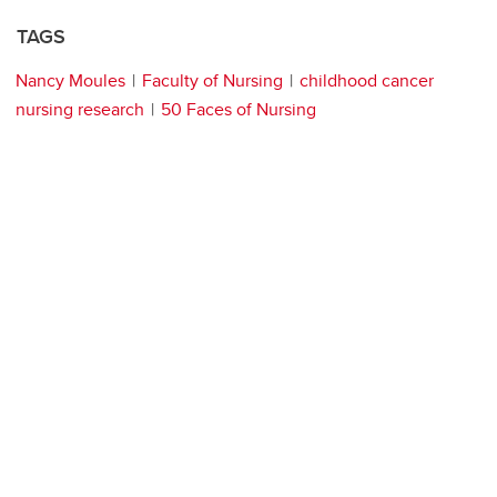
TAGS
Nancy Moules
Faculty of Nursing
childhood cancer
nursing research
50 Faces of Nursing