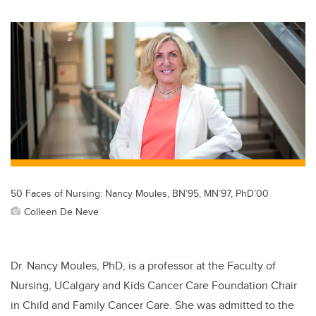
wi
a
n
m
tt
c
k
ail
er
e
e
b
dI
o
n
o
k
50 Faces of Nursing: Nancy Moules, BN’95, MN’97, PhD’00
Colleen De Neve
Dr.
Nancy Moules, PhD, is a professor at the Faculty of
Nursing, UCalgary and Kids Cancer Care Foundation Chair
in Child and Family Cancer Care. She was admitted to the