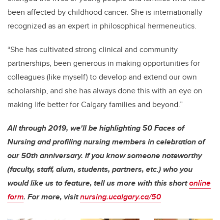
been affected by childhood cancer. She is internationally
recognized as an expert in philosophical hermeneutics.
“She has cultivated strong clinical and community
partnerships, been generous in making opportunities for
colleagues (like myself) to develop and extend our own
scholarship, and she has always done this with an eye on
making life better for Calgary families and beyond.”
All through 2019, we'll be highlighting 50 Faces of
Nursing and profiling nursing members in celebration of
our 50th anniversary. If you know someone noteworthy
(faculty, staff, alum, students, partners, etc.) who you
would like us to feature, tell us more with this short
online
form
. For more, visit
nursing.ucalgary.ca/50