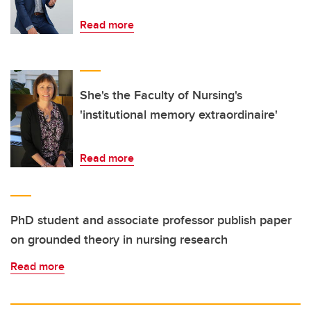
Read more
She's the Faculty of Nursing's
'institutional memory extraordinaire'
Read more
PhD student and associate professor publish paper
on grounded theory in nursing research
Read more