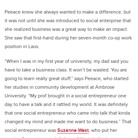
Peeace knew she always wanted to make a difference, but
it was not until she was introduced to social enterprise that
she realized business was a great way to make an impact.
She saw that first-hand during her seven-month co-op work
position in Laos.
“When I was in my first year of university, my dad said you
have to take a business class. It won’t be wasted. You are
going to learn really great stuff,” says Peeace, who started
her studies in community development at Ambrose
University. “My prof brought in a social entrepreneur one
day to have a talk and it rattled my world.
It was definitely
that one social entrepreneur who came into talk that kinda
changed my mind and made me want to do business.” That
social entrepreneur was
Suzanne West
, who put her