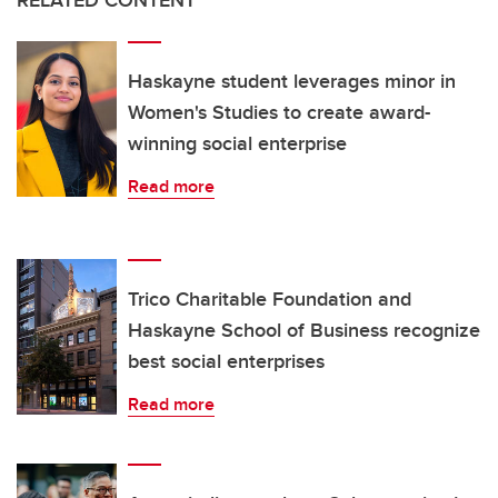
Haskayne student leverages minor in
Women's Studies to create award-
winning social enterprise
Read more
Trico Charitable Foundation and
Haskayne School of Business recognize
best social enterprises
Read more