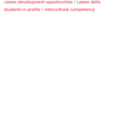
career development opportunities
career skills
students in profile
intercultural competency