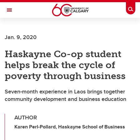
Skip to main content
Togg
Toggle Navigation
FACULTY OF NURSING
Jan. 9, 2020
Haskayne Co-op student
helps break the cycle of
poverty through business
Seven-month experience in Laos brings together
community development and business education
AUTHOR
Karen Perl-Pollard, Haskayne School of Business