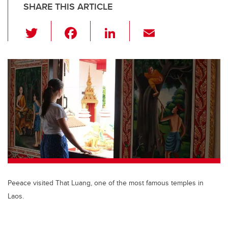
SHARE THIS ARTICLE
T
F
Li
E
wi
a
n
m
tt
c
k
ail
er
e
e
b
dI
o
n
o
k
Peeace visited That Luang, one of the most famous temples in
Laos.