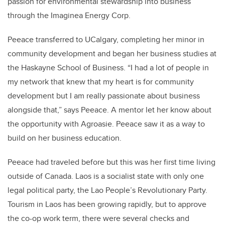
passion for environmental stewardship into business
through the Imaginea Energy Corp.
Peeace transferred to UCalgary, completing her minor in
community development and began her business studies at
the Haskayne School of Business. “I had a lot of people in
my network that knew that my heart is for community
development but I am really passionate about business
alongside that,” says Peeace. A mentor let her know about
the opportunity with Agroasie. Peeace saw it as a way to
build on her business education.
Peeace had traveled before but this was her first time living
outside of Canada. Laos is a socialist state with only one
legal political party, the Lao People’s Revolutionary Party.
Tourism in Laos has been growing rapidly, but to approve
the co-op work term, there were several checks and