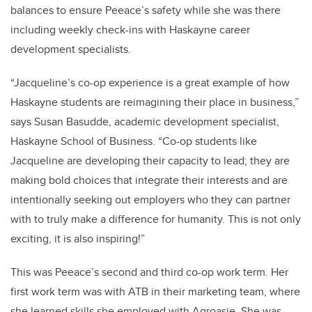
balances to ensure Peeace’s safety while she was there
including weekly check-ins with Haskayne career
development specialists.
“Jacqueline’s co-op experience is a great example of how
Haskayne students are reimagining their place in business,”
says Susan Basudde, academic development specialist,
Haskayne School of Business. “Co-op students like
Jacqueline are developing their capacity to lead; they are
making bold choices that integrate their interests and are
intentionally seeking out employers who they can partner
with to truly make a difference for humanity. This is not only
exciting, it is also inspiring!”
This was Peeace’s second and third co-op work term. Her
first work term was with ATB in their marketing team, where
she learned skills she employed with Agroasie. She was