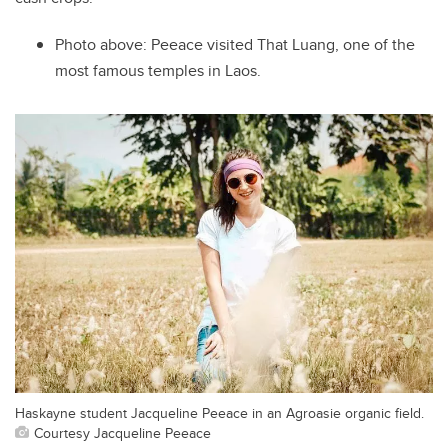
Photo above:
Peeace visited That Luang, one of the
most famous temples in Laos.
Haskayne student Jacqueline Peeace in an Agroasie organic field.
Courtesy Jacqueline Peeace