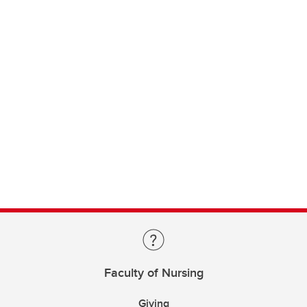
Faculty of Nursing
Giving