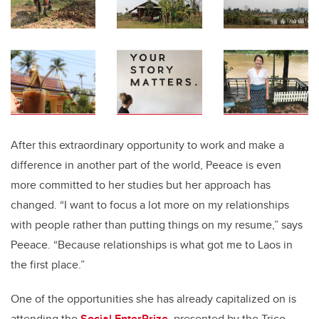
After this extraordinary opportunity to work and make a
difference in another part of the world, Peeace is even
more committed to her studies but her approach has
changed. “I want to focus a lot more on my relationships
with people rather than putting things on my resume,” says
Peeace. “Because relationships is what got me to Laos in
the first place.”
One of the opportunities she has already capitalized on is
attending the
Social EnterPrize
, presented by the Trico