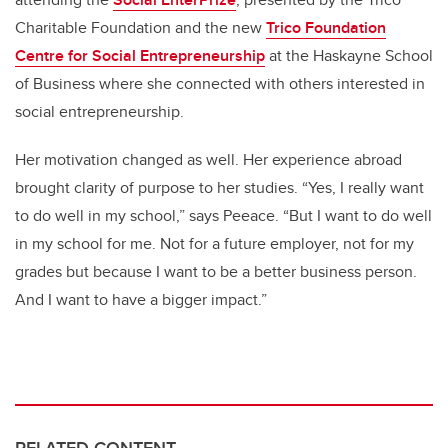
Charitable Foundation and the new
Trico Foundation
Centre for Social Entrepreneurship
at the Haskayne School
of Business where she connected with others interested in
social entrepreneurship.
Her motivation changed as well. Her experience abroad
brought clarity of purpose to her studies. “Yes, I really want
to do well in my school,” says Peeace. “But I want to do well
in my school for me. Not for a future employer, not for my
grades but because I want to be a better business person.
And I want to have a bigger impact.”
RELATED CONTENT