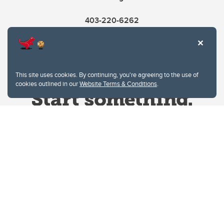
403-220-6262
This site uses cookies. By continuing, you're agreeing to the use of
cookies outlined in our
Website Terms & Conditions
.
Website Terms & Conditions
Privacy Policy
Website feedback
University of Calgary
2500 University Drive NW
Calgary Alberta
T2N 1N4