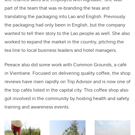
part of the team that was re-branding the teas and
translating the packaging into Lao and English. Previously
the packaging had only been in English, but the company
wanted to tell their story to the Lao people as well. She also
worked to expand the market in the country, pitching the
tea line to local business leaders and hotel managers.
Peeace also did some work with Common Grounds, a café
in Vientiane. Focused on delivering quality coffee, the shop
reviews have risen rapidly on Trip Advisor and is now one of
the top cafés listed in the capital city. This coffee shop also
got involved in the community by hosting health and safety
training and awareness events.