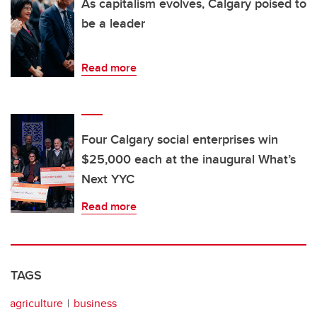
As capitalism evolves, Calgary poised to
be a leader
Read more
Four Calgary social enterprises win
$25,000 each at the inaugural What’s
Next YYC
Read more
TAGS
agriculture
business