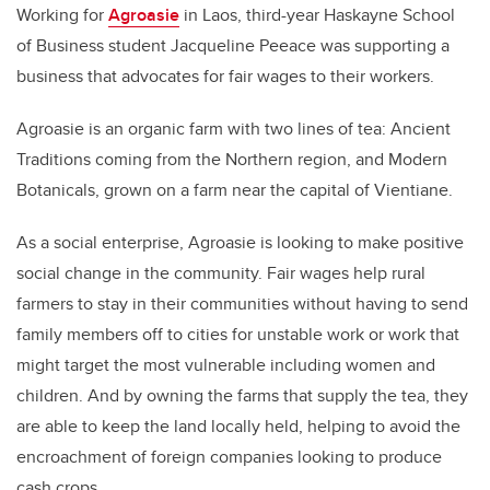
Working for
Agroasie
in Laos, third-year Haskayne School
of Business student Jacqueline Peeace was supporting a
business that advocates for fair wages to their workers.
Agroasie is an organic farm with two lines of tea: Ancient
Traditions coming from the Northern region, and Modern
Botanicals, grown on a farm near the capital of Vientiane.
As a social enterprise, Agroasie is looking to make positive
social change in the community. Fair wages help rural
farmers to stay in their communities without having to send
family members off to cities for unstable work or work that
might target the most vulnerable including women and
children. And by owning the farms that supply the tea, they
are able to keep the land locally held, helping to avoid the
encroachment of foreign companies looking to produce
cash crops.