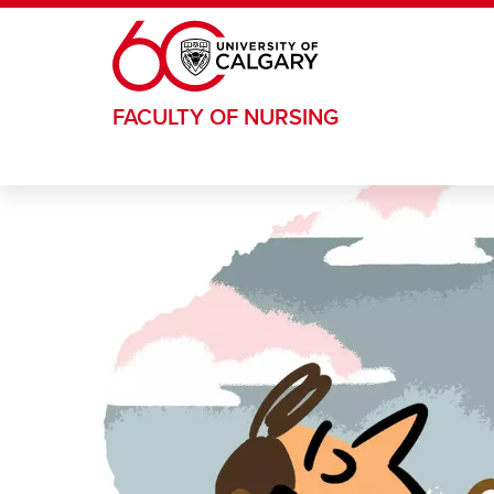
Skip to main content
FACULTY OF NURSING