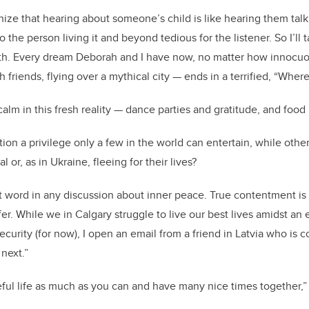
nize that hearing about someone’s child is like hearing them tal
o the person living it and beyond tedious for the listener. So I’ll 
ith. Every dream Deborah and I have now, no matter how innocuous
 friends, flying over a mythical city — ends in a terrified, “Wher
alm in this fresh reality — dance parties and gratitude, and food
ation a privilege only a few in the world can entertain, while ot
l or, as in Ukraine, fleeing for their lives?
rst word in any discussion about inner peace. True contentment is
fer. While we in Calgary struggle to live our best lives amidst a
ecurity (for now), I open an email from a friend in Latvia who is
 next.”
ful life as much as you can and have many nice times together,”