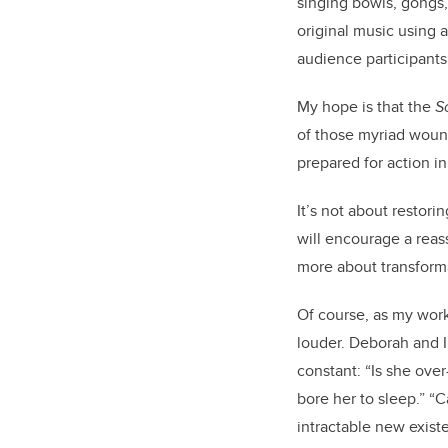
singing bowls, gongs,
original music using 
audience participant
My hope is that the
S
of those myriad wound
prepared for action in
It’s not about restor
will encourage a reas
more about transfor
Of course, as my work 
louder. Deborah and I
constant: “Is she ove
bore her to sleep.” “C
intractable new exis