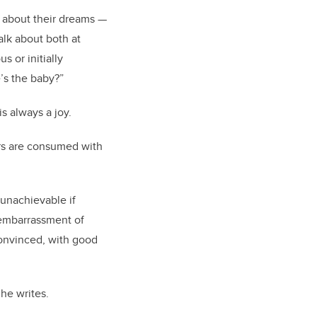
k about their dreams —
talk about both at
 or initially
e’s the baby?”
 is always a joy.
hers are consumed with
 unachievable if
n embarrassment of
 convinced, with good
 he writes.