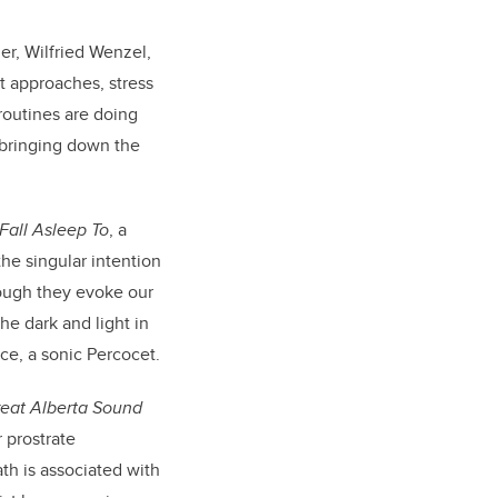
er, Wilfried Wenzel,
t approaches, stress
routines are doing
n bringing down the
Fall Asleep To
, a
the singular intention
though they evoke our
he dark and light in
ace, a sonic Percocet.
eat Alberta Sound
 prostrate
ath is associated with