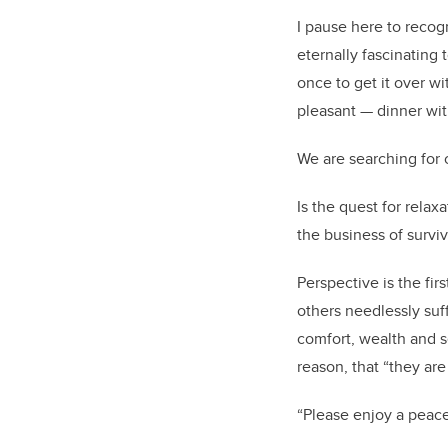
I pause here to recog
eternally fascinating t
once to get it over w
pleasant — dinner with
We are searching for c
Is the quest for relax
the business of surviva
Perspective is the fi
others needlessly suf
comfort, wealth and s
reason, that “they are
“Please enjoy a peace