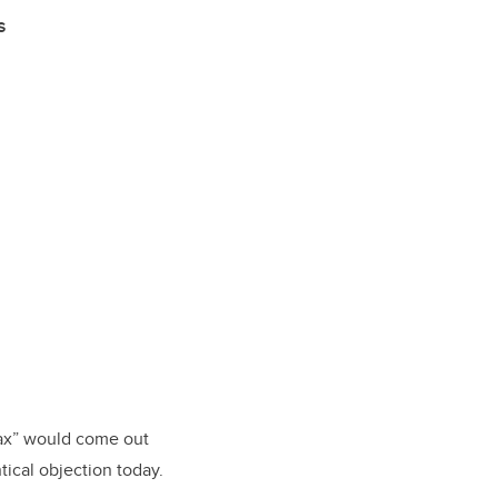
s
lax” would come out
ical objection today.