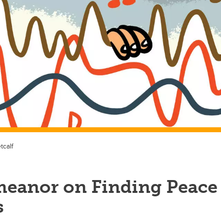
tcalf
meanor on Finding Peace
s