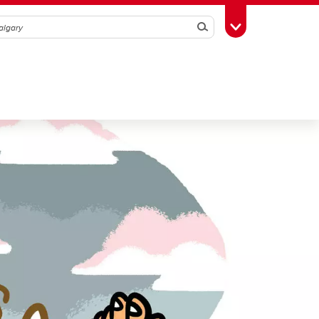
Search
Toggle Toolbox