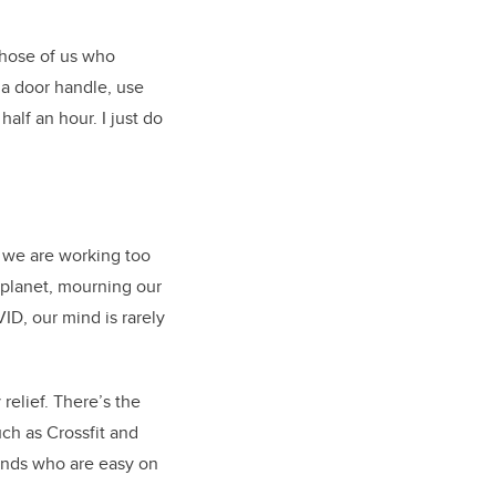
 those of us who
 a door handle, use
alf an hour. I just do
r we are working too
 planet, mourning our
ID, our mind is rarely
relief. There’s the
ch as Crossfit and
iends who are easy on