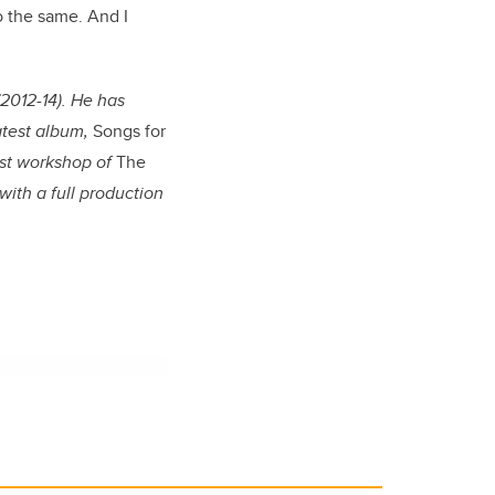
do the same. And I
(2012-14). He has
atest album,
Songs for
rst workshop of
The
with a full production