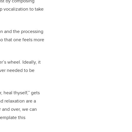
wist by composing
p vocalization to take
ion and the processing
so that one feels more
s wheel. Ideally, it
ever needed to be
 heal thyself,” gets
d relaxation are a
r and over, we can
template this