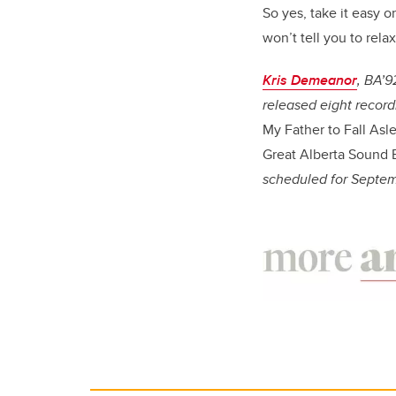
So yes, take it easy on
won’t tell you to rela
Kris Demeanor
, BA’9
released eight record
My Father to Fall Asl
Great Alberta Sound 
scheduled for Septe