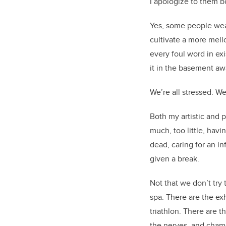
I apologize to them 
Yes, some people wear
cultivate a more mell
every foul word in exi
it in the basement aw
We’re all stressed. W
Both my artistic and 
much, too little, hav
dead, caring for an in
given a break.
Not that we don’t try 
spa. There are the ex
triathlon. There are 
the nerves, and cha