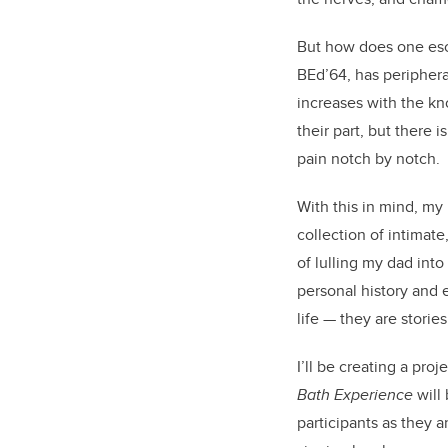
But how does one esca
BEd’64, has periphera
increases with the kn
their part, but there 
pain notch by notch
With this in mind, my
collection of intimat
of lulling my dad int
personal history and e
life — they are storie
I’ll be creating a pro
Bath Experience
will
participants as they a