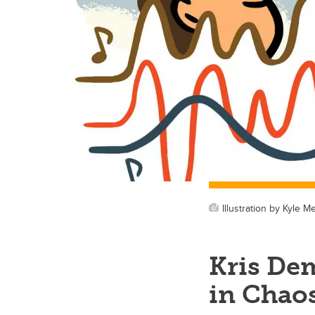
Illustration by Kyle Me
Kris De
in Chao