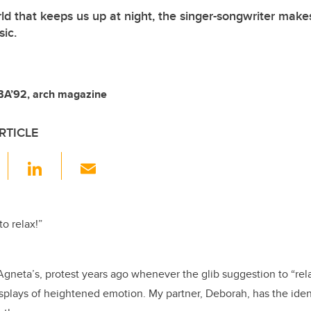
ld that keeps us up at night, the singer-songwriter make
sic.
BA’92, arch magazine
RTICLE
F
Li
E
a
n
m
c
k
ail
e
e
 to relax!”
b
dI
o
n
gneta’s, protest years ago whenever the glib suggestion to “re
o
splays of heightened emotion. My partner, Deborah, has the ident