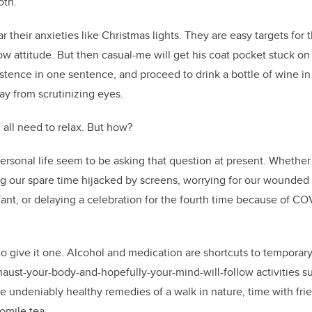
k
both.
 their anxieties like Christmas lights. They are easy targets for
ow attitude. But then casual-me will get his coat pocket stuck on
stence in one sentence, and proceed to drink a bottle of wine in h
ay from scrutinizing eyes.
e all need to relax. But how?
personal life seem to be asking that question at present. Whethe
ing our spare time hijacked by screens, worrying for our wounded
fant, or delaying a celebration for the fourth time because of COV
to give it one. Alcohol and medication are shortcuts to temporary 
haust-your-body-and-hopefully-your-mind-will-follow activities su
the undeniably healthy remedies of a walk in nature, time with fr
momile tea.