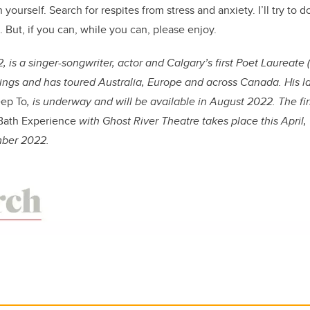
 yourself. Search for respites from stress and anxiety. I’ll try to 
x. But, if you can, while you can, please enjoy.
2, is a singer-songwriter, actor and Calgary’s first Poet Laureate 
ings and has toured Australia, Europe and across Canada. His l
eep To
, is underway and will be available in August 2022. The fi
Bath Experience
with Ghost River Theatre takes place this April, 
mber 2022.