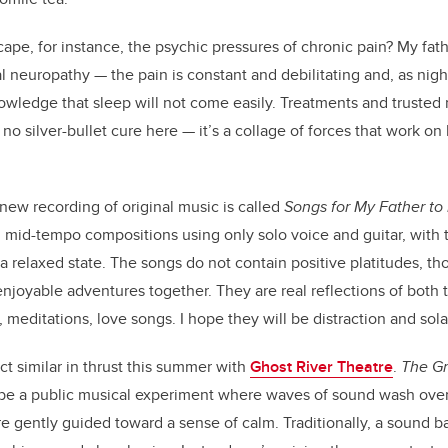
pe, for instance, the psychic pressures of chronic pain? My fath
l neuropathy — the pain is constant and debilitating and, as nigh
owledge that sleep will not come easily. Treatments and trusted 
is no silver-bullet cure here — it’s a collage of forces that work o
.
 new recording of original music is called
Songs for My Father to 
e, mid-tempo compositions using only solo voice and guitar, with 
o a relaxed state. The songs do not contain positive platitudes, 
njoyable adventures together. They are real reflections of both t
s, meditations, love songs. I hope they will be distraction and sol
ject similar in thrust this summer with
Ghost River Theatre
.
The Gr
 be a public musical experiment where waves of sound wash over
re gently guided toward a sense of calm. Traditionally, a sound b