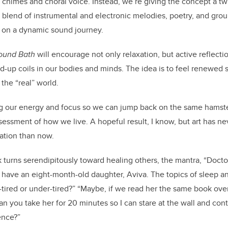
 chimes and choral voice. Instead, we’re giving the concept a t
a blend of instrumental and electronic melodies, poetry, and grou
s on a dynamic sound journey.
ound Bath
will encourage not only relaxation, but active reflect
-up coils in our bodies and minds. The idea is to feel renewed 
 the “real” world.
ing our energy and focus so we can jump back on the same hamster’
sessment of how we live. A hopeful result, I know, but art has n
mation than now.
turns serendipitously toward healing others, the mantra, “Doctor,
 have an eight-month-old daughter, Aviva. The topics of sleep an
r-tired or under-tired?” “Maybe, if we read her the same book ove
an you take her for 20 minutes so I can stare at the wall and con
tence?”