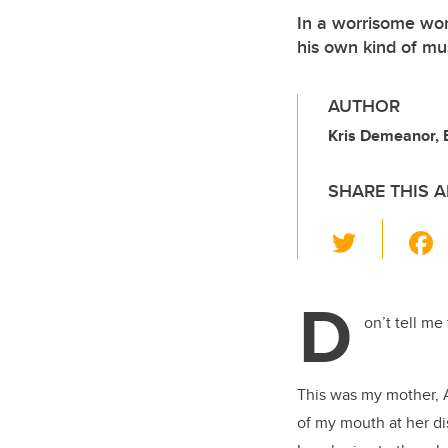
In a worrisome wor
his own kind of mu
AUTHOR
Kris Demeanor, 
SHARE THIS A
T
wi
tt
D
er
on’t tell me
This was my mother, A
of my mouth at her di