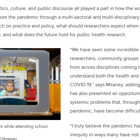
tics, culture, and public discourse all played a part in how the 
lore the pandemic through a multi-sectoral and multi-disciplinary 
rch on practice and policy, what should researchers expect when
and what does the future hold for public health research.
“
We have seen some incredible
researchers, community groups 
from across disciplines coming t
understand both the health and s
COVID-19,” says Milaney, addin
has also presented an opportuni
systemic problems that, through
pandemic, have become difficult
“
I truly believe the pandemic ha
sk while attending school
inequity in ways many have not
EDUImages