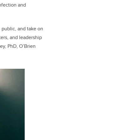
 Infection and
 public, and take on
kers, and leadership
ney, PhD, O’Brien