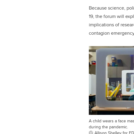
Because science, poli
19, the forum will exp
implications of resea
contagion emergency, 
A child wears a face ma
during the pandemic.
Allison Shelley for 