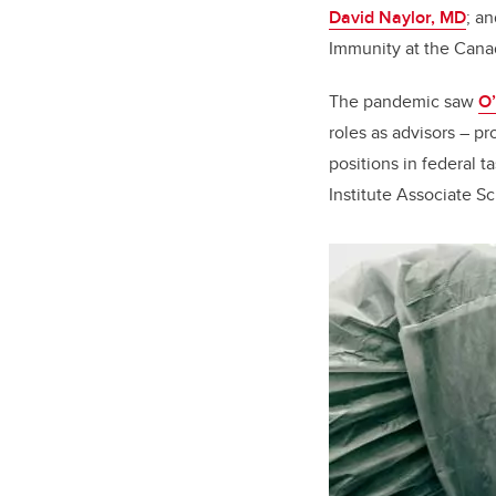
David Naylor, MD
; a
Immunity at the Canad
The pandemic saw
O’
roles as advisors – pr
positions in federal t
Institute Associate Sc