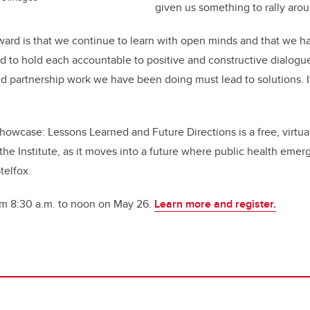
given us something to rally arou
ard is that we continue to learn with open minds and that we h
d to hold each accountable to positive and constructive dialogu
nd partnership work we have been doing must lead to solutions. 
howcase: Lessons Learned and Future Directions
is a free, virtu
or the Institute, as it moves into a future where public health eme
elfox.
rom 8:30 a.m. to noon on May 26.
Learn more and register.