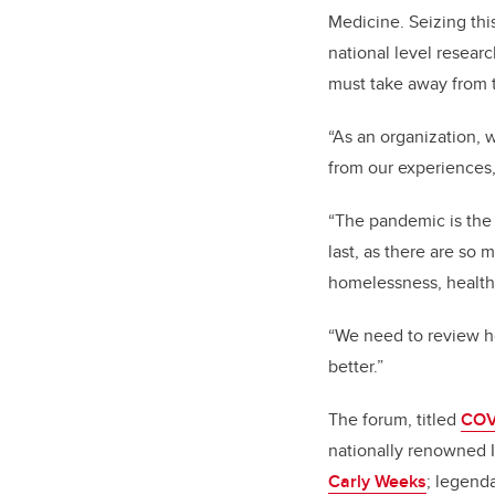
Medicine. Seizing this
national level researc
must take away from 
“
As an organization, 
from our experiences,
“The pandemic is the 
last, as there are so 
homelessness, health 
“We need to review h
better.”
The forum, titled
COV
nationally renowned I
Carly Weeks
; legend