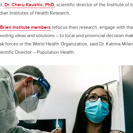
nd,
Dr. Charu Kaushic, PhD
, scientific director of the Institute of
ian Institutes of Health Research.
Brien Institute members
refocus their research, engage with the
oviding ideas and solutions – to local and provincial decision ma
ask forces or the World Health Organization, said Dr. Katrina Mila
ientific Director – Population Health.