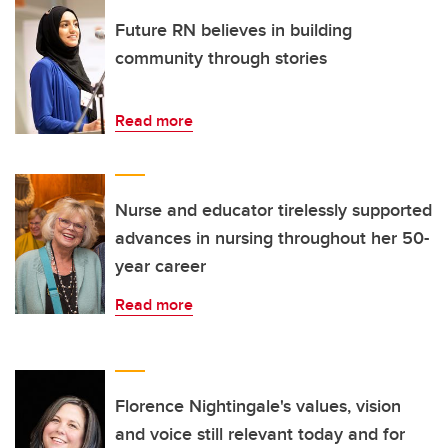
Future RN believes in building
community through stories
Read more
Nurse and educator tirelessly supported
advances in nursing throughout her 50-
year career
Read more
Florence Nightingale's values, vision
and voice still relevant today and for