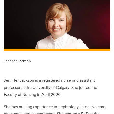
tt
c
k
ail
er
e
e
b
dI
o
n
o
k
Jennifer Jackson
Jennifer Jackson is a registered nurse and assistant
professor at the University of Calgary. She joined the
Faculty of Nursing in April 2020.
She has nursing experience in nephrology, intensive care,
education, and management. She earned a PhD at the