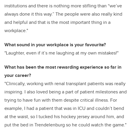
institutions and there is nothing more stifling than “we’ve
always done it this way.” The people were also really kind
and helpful and that is the most important thing in a
workplace."
What sound in your workplace is your favourite?
"Laughter, even if it’s me laughing at my own mistakes!"
What has been the most rewarding experience so far in
your career?
"Clinically, working with renal transplant patients was really
inspiring. I also loved being a part of patient milestones and
trying to have fun with them despite critical illness. For
example, I had a patient that was in ICU and couldn’t bend
at the waist, so I tucked his hockey jersey around him, and
put the bed in Trendelenburg so he could watch the game."