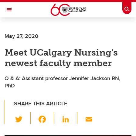
Skip to main content
Togg
Toggle Navigation
FACULTY OF NURSING
May 27, 2020
Meet UCalgary Nursing's
newest faculty member
Q & A: Assistant professor Jennifer Jackson RN,
PhD
SHARE THIS ARTICLE
T
F
Li
E
wi
a
n
m