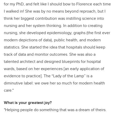
for my PhD, and felt like I should bow to Florence each time
I walked in! She was by no means beyond reproach, but I
think her biggest contribution was instilling science into
nursing and her system thinking. In addition to creating
nursing, she developed epidemiology, graphs (the first ever
modern depictions of data), public health, and modern
statistics. She started the idea that hospitals should keep
track of data and monitor outcomes. She was also a
talented architect and designed blueprints for hospital
wards, based on her experiences [an early application of
evidence to practice]. The “Lady of the Lamp” is a
diminutive label: we owe her so much for modern health
care."
What is your greatest joy?
"Helping people do something that was a dream of theirs.