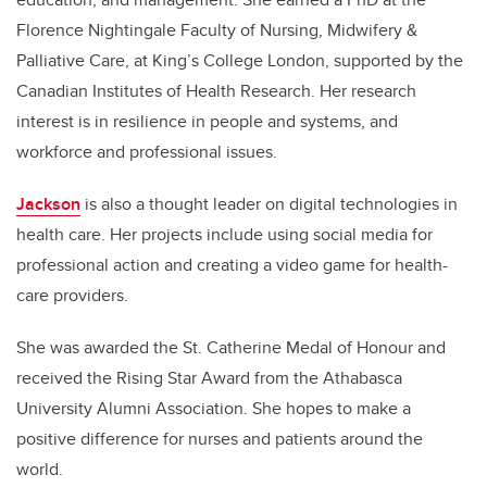
Florence Nightingale Faculty of Nursing, Midwifery &
Palliative Care, at King’s College London, supported by the
Canadian Institutes of Health Research. Her research
interest is in resilience in people and systems, and
workforce and professional issues.
Jackson
is also a thought leader on digital technologies in
health care. Her projects include using social media for
professional action and creating a video game for health-
care providers.
She was awarded the St. Catherine Medal of Honour and
received the Rising Star Award from the Athabasca
University Alumni Association. She hopes to make a
positive difference for nurses and patients around the
world.