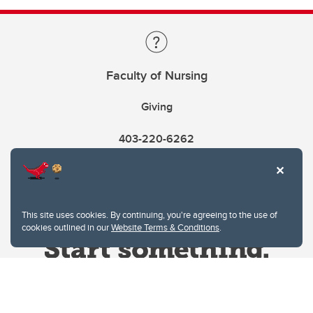
Faculty of Nursing
Giving
403-220-6262
This site uses cookies. By continuing, you're agreeing to the use of
cookies outlined in our
Website Terms & Conditions
.