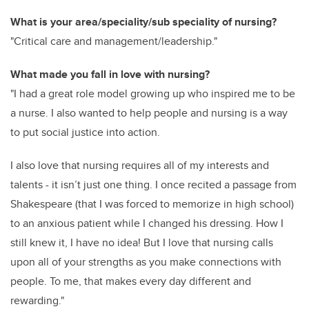
What is your area/speciality/sub speciality of nursing?
"Critical care and management/leadership."
What made you fall in love with nursing?
"I had a great role model growing up who inspired me to be
a nurse. I also wanted to help people and nursing is a way
to put social justice into action.
I also love that nursing requires all of my interests and
talents - it isn’t just one thing. I once recited a passage from
Shakespeare (that I was forced to memorize in high school)
to an anxious patient while I changed his dressing. How I
still knew it, I have no idea! But I love that nursing calls
upon all of your strengths as you make connections with
people. To me, that makes every day different and
rewarding."