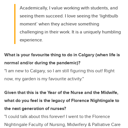
Academically, I value working with students, and
seeing them succeed. I love seeing the ‘lightbulb
moment’ when they achieve something
challenging in their work. It is a uniquely humbling
experience.
What is your favourite thing to do in Calgary (when life is
normal and/or during the pandemic)?
"I am new to Calgary, so I am still figuring this out! Right
now, my garden is my favourite activity."
Given that this is the Year of the Nurse and the Midwife,
what do you feel is the legacy of Florence Nightingale to
the next generation of nurses?
"I could talk about this forever! I went to the Florence
Nightingale Faculty of Nursing, Midwifery & Palliative Care