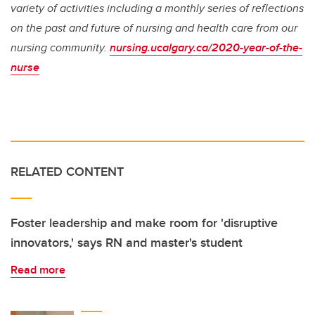
variety of activities including a monthly series of reflections
on the past and future of nursing and health care from our
nursing community.
nursing.ucalgary.ca/2020-year-of-the-
nurse
RELATED CONTENT
Foster leadership and make room for 'disruptive
innovators,' says RN and master's student
Read more