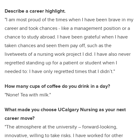
Describe a career highlight.
"I am most proud of the times when I have been brave in my
career and took chances - like a management position or a
chance to study abroad. I have been grateful when I have
taken chances and seen them pay off, such as the
livetweets of a nursing work project I did. I have also never
regretted standing up for a patient or student when I
needed to: I have only regretted times that I didn’t."
How many cups of coffee do you drink in a day?
"None! Tea with milk."
What made you choose UCalgary Nursing as your next
career move?
"The atmosphere at the university – forward-looking,
innovative, willing to take risks. I have worked for other