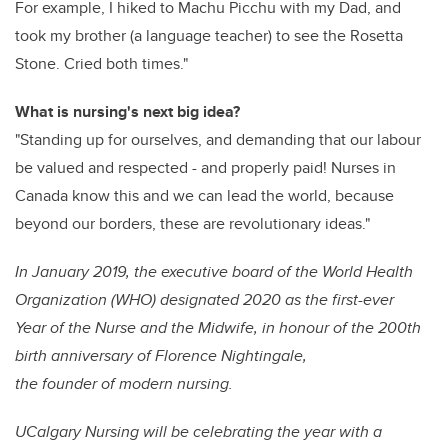
For example, I hiked to Machu Picchu with my Dad, and
took my brother (a language teacher) to see the Rosetta
Stone. Cried both times."
What is nursing's next big idea?
"Standing up for ourselves, and demanding that our labour
be valued and respected - and properly paid! Nurses in
Canada know this and we can lead the world, because
beyond our borders, these are revolutionary ideas."
In January 2019, the executive board of the World Health
Organization (WHO) designated 2020 as the first-ever
Year of the Nurse and the Midwife, in honour of the 200th
birth anniversary of Florence Nightingale,
the founder of modern nursing.
UCalgary Nursing will be celebrating the year with a