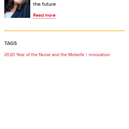
the future
Read more
TAGS
2020 Year of the Nurse and the Midwife
innovation