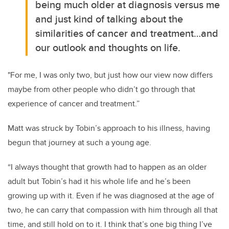
being much older at diagnosis versus me
and just kind of talking about the
similarities of cancer and treatment…and
our outlook and thoughts on life.
"For me, I was only two, but just how our view now differs
maybe from other people who didn’t go through that
experience of cancer and treatment.”
Matt was struck by Tobin’s approach to his illness, having
begun that journey at such a young age.
“I always thought that growth had to happen as an older
adult but Tobin’s had it his whole life and he’s been
growing up with it. Even if he was diagnosed at the age of
two, he can carry that compassion with him through all that
time, and still hold on to it. I think that’s one big thing I’ve