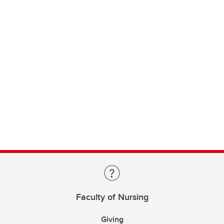
Faculty of Nursing
Giving