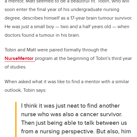
a mentor, Matt seemed to be a beautiful fit. Tobin, who will
soon enter the final year of his undergraduate nursing
degree, describes himself as a 17-year brain tumour survivor.
He was just a small boy
—
two and a half years old
—
when
doctors found a tumour in his brain.
Tobin and Matt were paired formally through the
NurseMentor
program at the beginning of Tobin's third year
of studies.
When asked what it was like to find a mentor with a similar
outlook, Tobin says:
I think it was just neat to find another
nurse who was also a cancer survivor.
Then just being able to talk between us
from a nursing perspective. But also, him