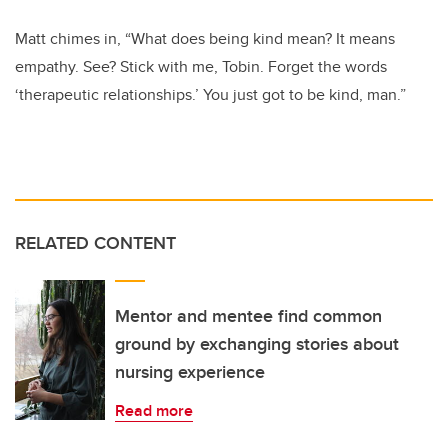
Matt chimes in, “What does being kind mean? It means
empathy. See? Stick with me, Tobin. Forget the words
‘therapeutic relationships.’ You just got to be kind, man.”
RELATED CONTENT
Mentor and mentee find common
ground by exchanging stories about
nursing experience
Read more