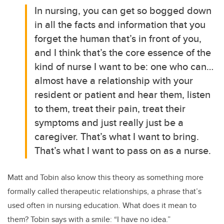
In nursing, you can get so bogged down
in all the facts and information that you
forget the human that’s in front of you,
and I think that’s the core essence of the
kind of nurse I want to be: one who can…
almost have a relationship with your
resident or patient and hear them, listen
to them, treat their pain, treat their
symptoms and just really just be a
caregiver. That’s what I want to bring.
That’s what I want to pass on as a nurse.
Matt and Tobin also know this theory as something more
formally called therapeutic relationships, a phrase that’s
used often in nursing education.
What does it mean to
them? Tobin says with a smile: “I have no idea.”