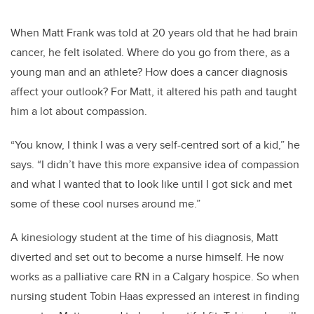
When Matt Frank was told at 20 years old that he had brain
cancer, he felt isolated.
Where do you go from there, as a
young man and an athlete? How does a cancer diagnosis
affect your outlook?
For Matt, it altered his path and taught
him a lot about compassion.
“You know, I think I was a very self-centred sort of a kid,” he
says. “I didn’t have this more expansive idea of compassion
and what I wanted that to look like until I got sick and met
some of these cool nurses around me.”
A kinesiology student at the time of his diagnosis, Matt
diverted and set out to become a nurse himself. He now
works as a palliative care RN in a Calgary hospice. So when
nursing student Tobin Haas expressed an interest in finding