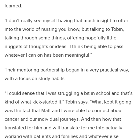
learned.
"I don’t really see myself having that much insight to offer
into the world of nursing you know, but talking to Tobin,
talking through some things, offering hopefully little
nuggets of thoughts or ideas…I think being able to pass
whatever I can on has been meaningful.”
Their mentoring partnership began in a very practical way,
with a focus on study habits.
“I could sense that I was struggling a bit in school and that’s
kind of what kick-started it,” Tobin says. “What kept it going
was the fact that Matt and I were able to connect about
cancer and our individual journeys. And then how that
translated for him and will translate for me into actually
working with patients and families and whatever else