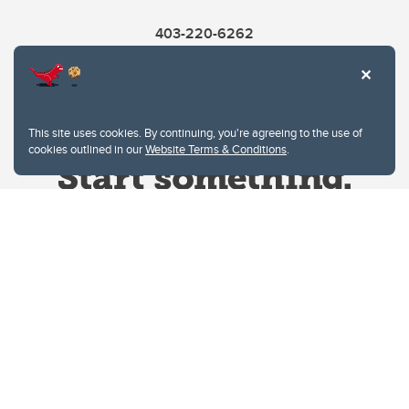
403-220-6262
This site uses cookies. By continuing, you're agreeing to the use of
cookies outlined in our
Website Terms & Conditions
.
Website Terms & Conditions
Privacy Policy
Website feedback
University of Calgary
2500 University Drive NW
Calgary Alberta
T2N 1N4