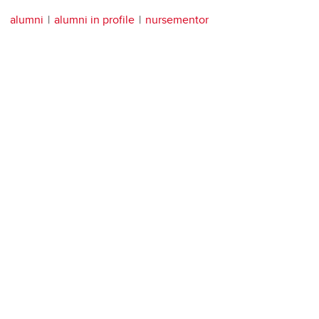
alumni
alumni in profile
nursementor