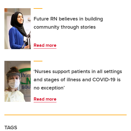
Future RN believes in building
community through stories
Read more
‘Nurses support patients in all settings
and stages of illness and COVID-19 is
no exception’
Read more
TAGS