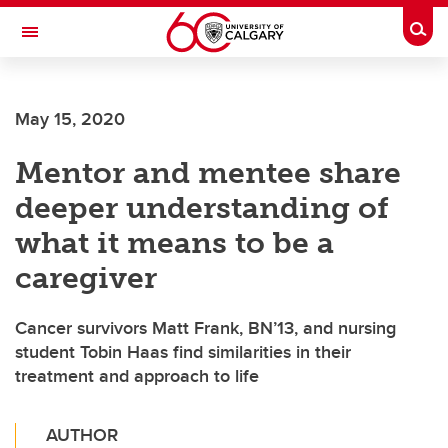
Skip to main content
Togg
Toggle Navigation
FACULTY OF NURSING
May 15, 2020
Mentor and mentee share
deeper understanding of
what it means to be a
caregiver
Cancer survivors Matt Frank, BN’13, and nursing
student Tobin Haas find similarities in their
treatment and approach to life
AUTHOR