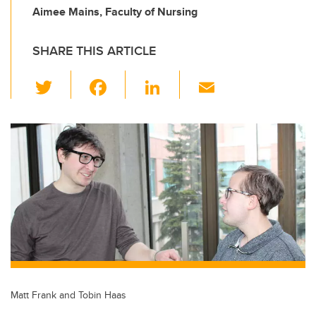
Aimee Mains, Faculty of Nursing
SHARE THIS ARTICLE
T
F
Li
E
wi
a
n
m
tt
c
k
ail
er
e
e
b
dI
o
n
o
k
Matt Frank and Tobin Haas