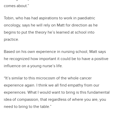
comes about.”
Tobin, who has had aspirations to work in paediatric
oncology, says he will rely on Matt for direction as he
begins to put the theory he’s learned at school into
practice.
Based on his own experience in nursing school, Matt says
he recognized how important it could be to have a positive
influence on a young nurse’s life.
“It’s similar to this microcosm of the whole cancer
experience again. I think we all find empathy from our
experiences. What I would want to bring is this fundamental
idea of compassion, that regardless of where you are, you
need to bring to the table.”