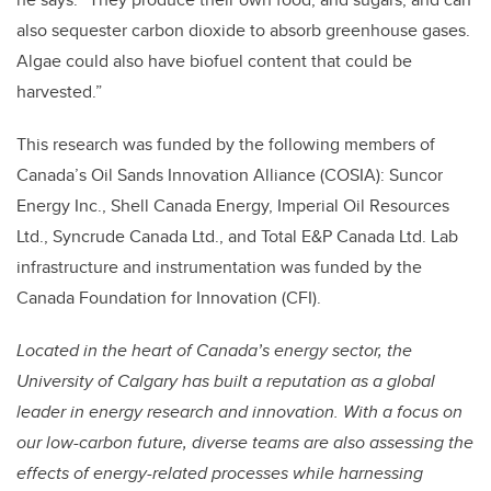
also sequester carbon dioxide to absorb greenhouse gases.
Algae could also have biofuel content that could be
harvested.”
This research was funded by the following members of
Canada’s Oil Sands Innovation Alliance (COSIA): Suncor
Energy Inc., Shell Canada Energy, Imperial Oil Resources
Ltd., Syncrude Canada Ltd., and Total E&P Canada Ltd. Lab
infrastructure and instrumentation was funded by the
Canada Foundation for Innovation (CFI).
Located in the heart of Canada’s energy sector, the
University of Calgary has built a reputation as a global
leader in energy research and innovation. With a focus on
our low-carbon future, diverse teams are also assessing the
effects of energy-related processes while harnessing