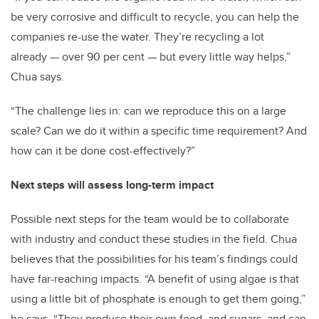
be very corrosive and difficult to recycle, you can help the
companies re-use the water. They’re recycling a lot
already — over 90 per cent — but every little way helps,”
Chua says.
“The challenge lies in: can we reproduce this on a large
scale? Can we do it within a specific time requirement? And
how can it be done cost-effectively?”
Next steps will assess long-term impact
Possible next steps for the team would be to collaborate
with industry and conduct these studies in the field. Chua
believes that the possibilities for his team’s findings could
have far-reaching impacts. “A benefit of using algae is that
using a little bit of phosphate is enough to get them going,”
he says. “They produce their own food, and sugars, and can