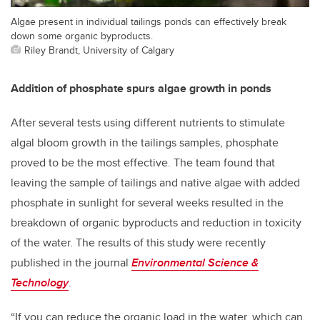
Algae present in individual tailings ponds can effectively break
down some organic byproducts.
Riley Brandt, University of Calgary
Addition of phosphate spurs algae growth in ponds
After several tests using different nutrients to stimulate
algal bloom growth in the tailings samples, phosphate
proved to be the most effective. The team found that
leaving the sample of tailings and native algae with added
phosphate in sunlight for several weeks resulted in the
breakdown of organic byproducts and reduction in toxicity
of the water. The results of this study were recently
published in the journal
Environmental Science &
Technology
.
“If you can reduce the organic load in the water, which can