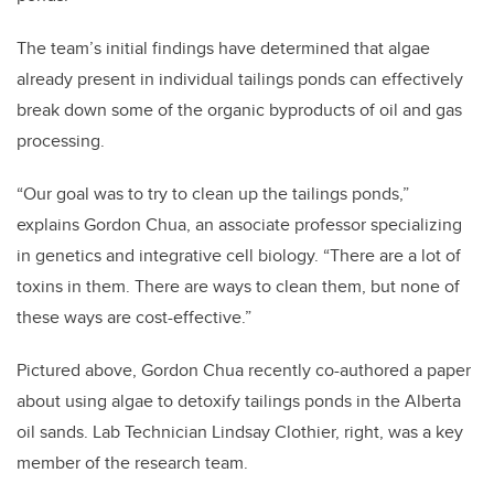
The team’s initial findings have determined that algae
already present in individual tailings ponds can effectively
break down some of the organic byproducts of oil and gas
processing.
“Our goal was to try to clean up the tailings ponds,”
explains Gordon Chua, an associate professor specializing
in genetics and integrative cell biology. “There are a lot of
toxins in them. There are ways to clean them, but none of
these ways are cost-effective.”
Pictured above, Gordon Chua recently co-authored a paper
about using algae to detoxify tailings ponds in the Alberta
oil sands. Lab Technician Lindsay Clothier, right, was a key
member of the research team.