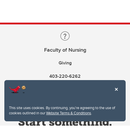
Faculty of Nursing
Giving
403-220-6262
This site uses cookies. By continuing, you're agreeing to the use of
cookies outlined in our
Website Terms & Conditions
.