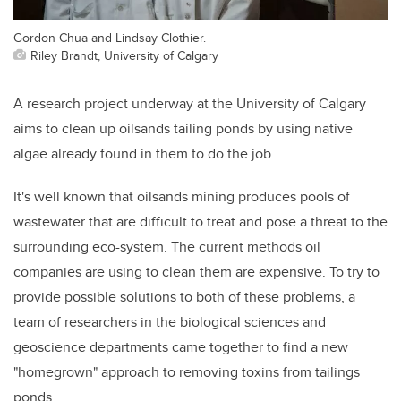
Gordon Chua and Lindsay Clothier.
Riley Brandt, University of Calgary
A research project underway at the University of Calgary
aims to clean up oilsands tailing ponds by using native
algae already found in them to do the job.
It's well known that oilsands mining produces pools of
wastewater that are difficult to treat and pose a threat to the
surrounding eco-system. The current methods oil
companies are using to clean them are expensive. To try to
provide possible solutions to both of these problems, a
team of researchers in the biological sciences and
geoscience departments came together to find a new
"homegrown" approach to removing toxins from tailings
ponds.