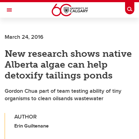
Skip to main content
Togg
Toggle Navigation
FACULTY OF NURSING
March 24, 2016
New research shows native
Alberta algae can help
detoxify tailings ponds
Gordon Chua part of team testing ability of tiny
organisms to clean oilsands wastewater
AUTHOR
Erin Guiltenane