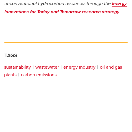
unconventional hydrocarbon resources through the
Energy
Innovations for Today and Tomorrow research strategy
.
TAGS
sustainability
wastewater
energy industry
oil and gas
plants
carbon emissions