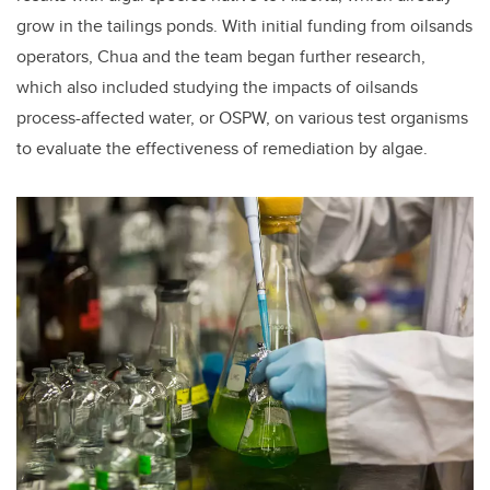
grow in the tailings ponds. With initial funding from oilsands
operators, Chua and the team began further research,
which also included studying the impacts of oilsands
process-affected water, or OSPW, on various test organisms
to evaluate the effectiveness of remediation by algae.