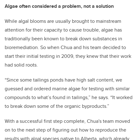
Algae often considered a problem, not a solution
While algal blooms are usually brought to mainstream
attention for their capacity to cause trouble, algae has
traditionally been known to break down substances in
bioremediation. So when Chua and his team decided to
start their initial testing in 2009, they knew that their work
had solid roots.
“Since some tailings ponds have high salt content, we
guessed and ordered marine algae for testing with similar
compounds to what’s found in tailings,” he says. “It worked
to break down some of the organic byproducts.”
With a successful first step complete, Chua's team moved
on to the next step of figuring out how to reproduce the
results with algal species native to Alberta, which already