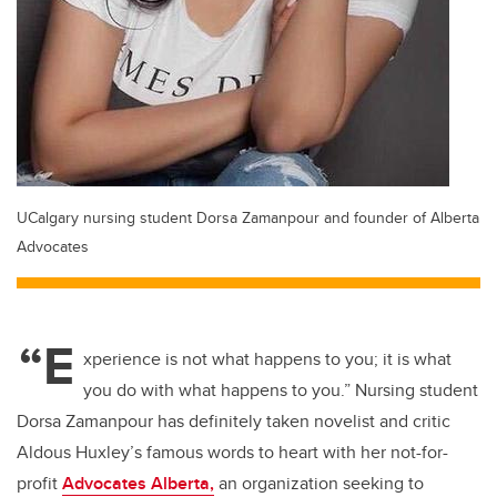
UCalgary nursing student Dorsa Zamanpour and founder of Alberta
Advocates
“E
xperience is not what happens to you; it is what
you do with what happens to you.” Nursing student
Dorsa Zamanpour has definitely taken novelist and critic
Aldous Huxley’s famous words to heart with her not-for-
profit
Advocates Alberta,
an organization seeking to