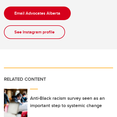
Email Advocates Alberta
See Instagram profile
RELATED CONTENT
Anti-Black racism survey seen as an
important step to systemic change