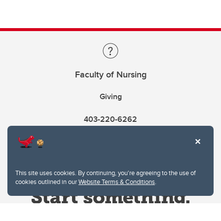
Faculty of Nursing
Giving
403-220-6262
This site uses cookies. By continuing, you're agreeing to the use of
cookies outlined in our
Website Terms & Conditions
.