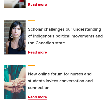
Read more
Scholar challenges our understanding
of Indigenous political movements and
the Canadian state
Read more
New online forum for nurses and
students invites conversation and
connection
Read more