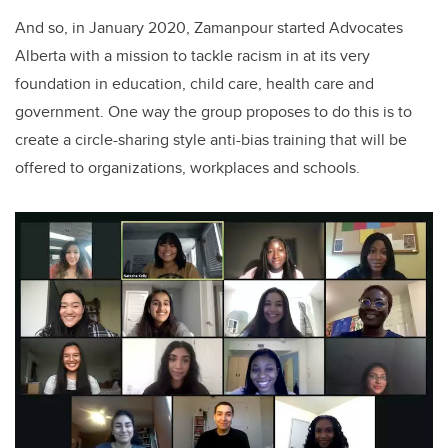
And so, in January 2020, Zamanpour started Advocates
Alberta with a mission to tackle racism in at its very
foundation in education, child care, health care and
government. One way the group proposes to do this is to
create a circle-sharing style anti-bias training that will be
offered to organizations, workplaces and schools.