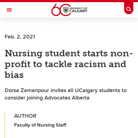
Skip to main content
Togg
Toggle Navigation
FACULTY OF NURSING
Feb. 2, 2021
Nursing student starts non-
profit to tackle racism and
bias
Dorsa Zamanpour invites all UCalgary students to
consider joining Advocates Alberta
AUTHOR
Faculty of Nursing Staff