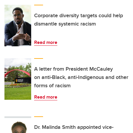
Corporate diversity targets could help
dismantle systemic racism
Read more
A letter from President McCauley
on anti-Black, anti-Indigenous and other
forms of racism
Read more
Dr. Malinda Smith appointed vice-