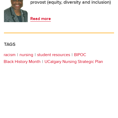
provost (equity, diversity and inclusion)
Read more
TAGS
racism
nursing
student resources
BIPOC
Black History Month
UCalgary Nursing Strategic Plan