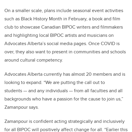
On a smaller scale, plans include seasonal event activities
such as Black History Month in February, a book and film
club to showcase Canadian BIPOC writers and filmmakers
and highlighting local BIPOC artists and musicians on
Advocates Alberta’s social media pages. Once COVID is
over, they also want to present in communities and schools
around cultural competency.
Advocates Alberta currently has almost 20 members and is
looking to expand. “We are putting the call out to
students
—
and any individuals
—
from all faculties and all
backgrounds who have a passion for the cause to join us,”
Zamanpour says.
Zamanpour is confident acting strategically and inclusively
for all BIPOC will positively affect change for all. “Earlier this