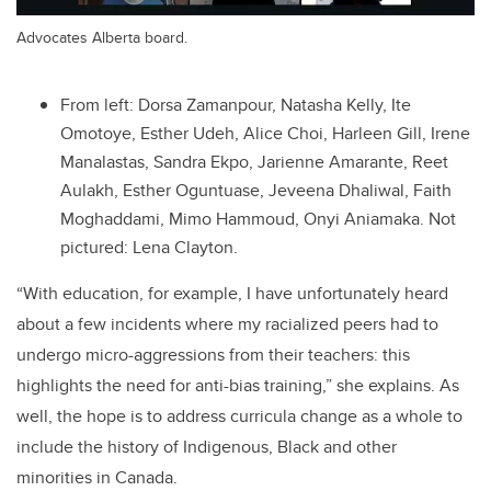
Advocates Alberta board.
From left: Dorsa Zamanpour, Natasha Kelly, Ite
Omotoye, Esther Udeh, Alice Choi, Harleen Gill, Irene
Manalastas, Sandra Ekpo, Jarienne Amarante, Reet
Aulakh, Esther Oguntuase, Jeveena Dhaliwal, Faith
Moghaddami, Mimo Hammoud, Onyi Aniamaka. Not
pictured: Lena Clayton.
“With education, for example, I have unfortunately heard
about a few incidents where my racialized peers had to
undergo micro-aggressions from their teachers: this
highlights the need for anti-bias training,” she explains. As
well, the hope is to address curricula change as a whole to
include the history of Indigenous, Black and other
minorities in Canada.