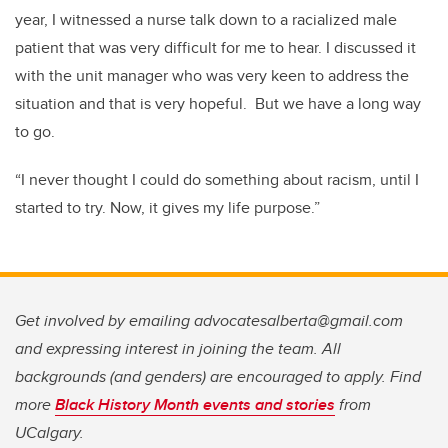
year, I witnessed a nurse talk down to a racialized male
patient that was very difficult for me to hear. I discussed it
with the unit manager who was very keen to address the
situation and that is very hopeful. But we have a long way
to go.
“I never thought I could do something about racism, until I
started to try. Now, it gives my life purpose.”
Get involved by emailing advocatesalberta@gmail.com
and expressing interest in joining the team. All
backgrounds (and genders) are encouraged to apply. Find
more
Black History Month events and stories
from
UCalgary.