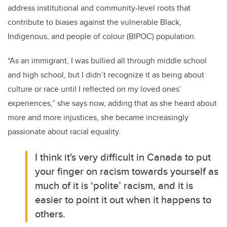
address institutional and community-level roots that
contribute to biases against the vulnerable Black,
Indigenous, and people of colour (BIPOC) population.
“As an immigrant, I was bullied all through middle school
and high school, but I didn’t recognize it as being about
culture or race until I reflected on my loved ones’
experiences,” she says now, adding that as she heard about
more and more injustices, she became increasingly
passionate about racial equality.
I think it's very difficult in Canada to put
your finger on racism towards yourself as
much of it is ‘polite’ racism, and it is
easier to point it out when it happens to
others.