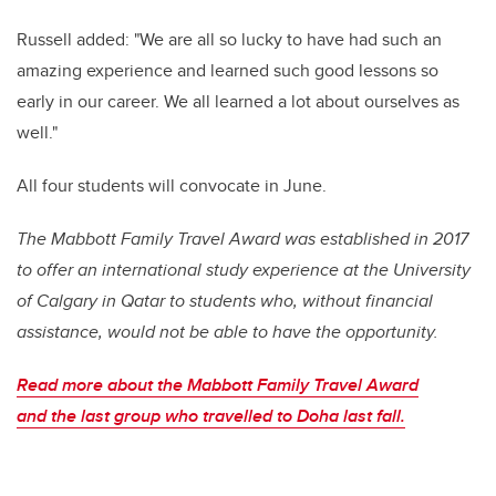
Russell added: "We are all so lucky to have had such an
amazing experience and learned such good lessons so
early in our career. We all learned a lot about ourselves as
well."
All four students will convocate in June.
The Mabbott Family Travel Award was established in 2017
to offer an international study experience at the University
of Calgary in Qatar to students who, without financial
assistance, would not be able to have the opportunity.
Read more about
the Mabbott Family Travel Award
and
the last group who travelled to Doha last fall.