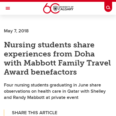
Skip to main content
Togg
Toggle Navigation
FACULTY OF NURSING
May 7, 2018
Nursing students share
experiences from Doha
with Mabbott Family Travel
Award benefactors
Four nursing students graduating in June share
observations on health care in Qatar with Shelley
and Randy Mabbott at private event
SHARE THIS ARTICLE