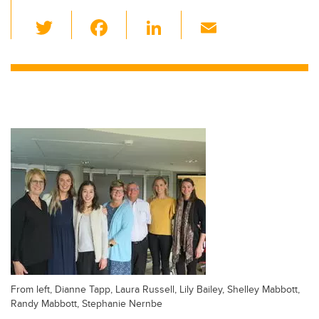
T
F
Li
E
wi
a
n
m
tt
c
k
ail
er
e
e
b
dI
o
n
o
k
From left, Dianne Tapp, Laura Russell, Lily Bailey, Shelley Mabbott,
Randy Mabbott, Stephanie Nernbe