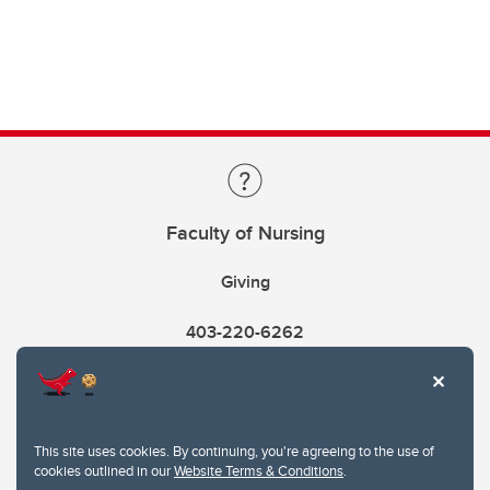
Faculty of Nursing
Giving
403-220-6262
This site uses cookies. By continuing, you're agreeing to the use of
cookies outlined in our
Website Terms & Conditions
.