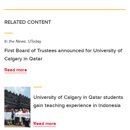
RELATED CONTENT
In the News:
UToday
First Board of Trustees announced for University of
Calgary in Qatar
Read more
University of Calgary in Qatar students
gain teaching experience in Indonesia
Read more