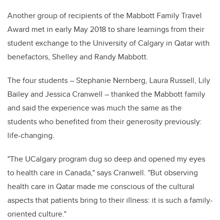
Another group of recipients of the Mabbott Family Travel
Award met in early May 2018 to share learnings from their
student exchange to the University of Calgary in Qatar with
benefactors, Shelley and Randy Mabbott.
The four students – Stephanie Nernberg, Laura Russell, Lily
Bailey and Jessica Cranwell – thanked the Mabbott family
and said the experience was much the same as the
students who benefited from their generosity previously:
life-changing.
"The UCalgary program dug so deep and opened my eyes
to health care in Canada," says Cranwell. "But observing
health care in Qatar made me conscious of the cultural
aspects that patients bring to their illness: it is such a family-
oriented culture."