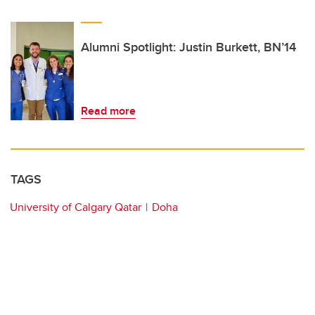
Alumni Spotlight: Justin Burkett, BN’14
Read more
TAGS
University of Calgary Qatar
Doha