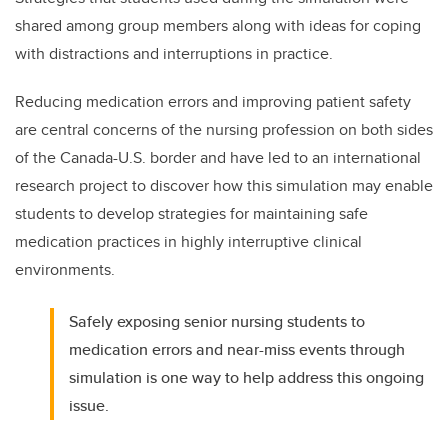
shared among group members along with ideas for coping
with distractions and interruptions in practice.
Reducing medication errors and improving patient safety
are central concerns of the nursing profession on both sides
of the Canada-U.S. border and have led to an international
research project to discover how this simulation may enable
students to develop strategies for maintaining safe
medication practices in highly interruptive clinical
environments.
Safely exposing senior nursing students to
medication errors and near-miss events through
simulation is one way to help address this ongoing
issue.