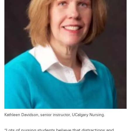
Kathleen Davidson, senior instructor, UCalgary Nursing.
“Lots of nursing students believe that distractions and