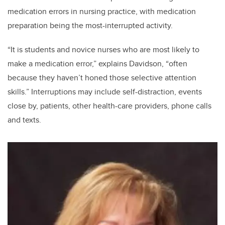
medication errors in nursing practice, with medication
preparation being the most-interrupted activity.
“It is students and novice nurses who are most likely to
make a medication error,” explains Davidson, “often
because they haven’t honed those selective attention
skills.” Interruptions may include self-distraction, events
close by, patients, other health-care providers, phone calls
and texts.