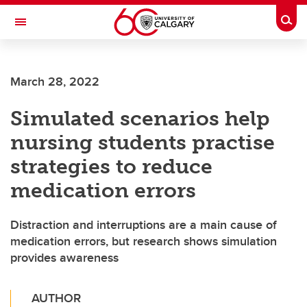
Skip to main content
Togg
Toggle Navigation
FACULTY OF NURSING
March 28, 2022
Simulated scenarios help
nursing students practise
strategies to reduce
medication errors
Distraction and interruptions are a main cause of
medication errors, but research shows simulation
provides awareness
AUTHOR