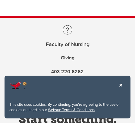
Faculty of Nursing
Giving
403-220-6262
This site uses cookies. By continuing, you're agreeing to the use of
cookies outlined in our
Website Terms & Conditions
.