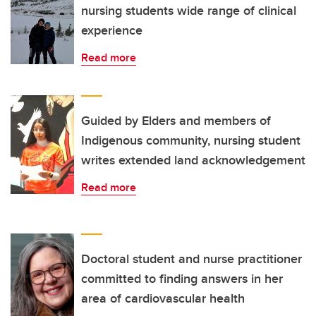
nursing students wide range of clinical
experience
Read more
Guided by Elders and members of
Indigenous community, nursing student
writes extended land acknowledgement
Read more
Doctoral student and nurse practitioner
committed to finding answers in her
area of cardiovascular health