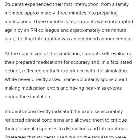
Students experienced their first interruption, from a family
member, approximately three minutes into preparing
medications. Three minutes later, students were interrupted
again by an RN colleague and approximately one minute
later, the final interruption was an overhead announcement.
At the conclusion of the simulation, students self-evaluated
their prepared medications for accuracy and, in a facilitated
debrief, reflected on their experience with the simulation.
While never directly asked, some voluntarily spoke about
making medication errors and having near-miss events
during the simulation.
Students consistently indicated the exercise accurately
reflected clinical conditions and allowed them to critique
their personal responses to distractions and interruptions.
Strategies that students used during the simulation were