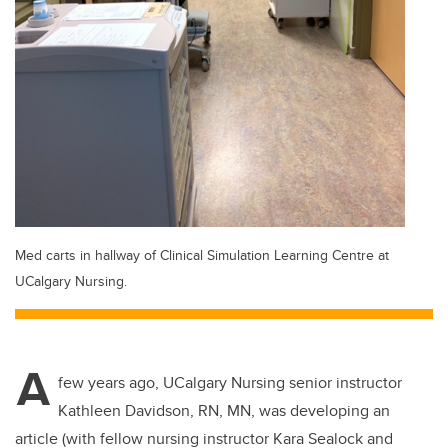
Med carts in hallway of Clinical Simulation Learning Centre at
UCalgary Nursing.
A
few years ago, UCalgary Nursing senior instructor
Kathleen Davidson, RN, MN, was developing an
article (with fellow nursing instructor Kara Sealock and