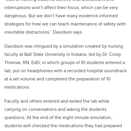
interruptions won’t affect their focus, which can be very
dangerous. But we don’t have many evidence-informed
strategies for how we can teach maintenance of safety with
inevitable distractions,” Davidson says.
Davidson was intrigued by a simulation created by nursing
faculty at Ball State University in Indiana, led by Dr. Cindy
Thomas, RN, EdD, in which groups of 10 students entered a
lab, put on headphones with a recorded hospital soundtrack
at a set volume and completed the preparation of 10
medications.
Faculty and others entered and exited the lab while
carrying on conversations and asking the students
questions. At the end of the eight-minute simulation,
students self-checked the medications they had prepared