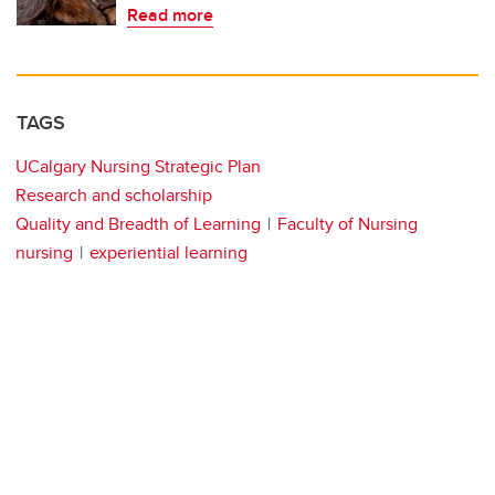
Read more
TAGS
UCalgary Nursing Strategic Plan
Research and scholarship
Quality and Breadth of Learning
Faculty of Nursing
nursing
experiential learning