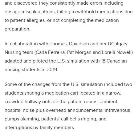
and discovered they consistently made errors including
dosage miscalculations, failing to withhold medications due
to patient allergies, or not completing the medication
preparation.
In collaboration with Thomas, Davidson and her UCalgary
Nursing team (Carla Ferreira, Pat Morgan and Lorelli Nowell)
adapted and piloted the U.S. simulation with 18 Canadian
nursing students in 2019.
Some of the changes from the U.S. simulation included two
students sharing a medication cart located in a narrow,
crowded hallway outside the patient rooms, ambient
hospital noise plus overhead announcements, intravenous
pumps alarming, patients’ call bells ringing, and
interruptions by family members.