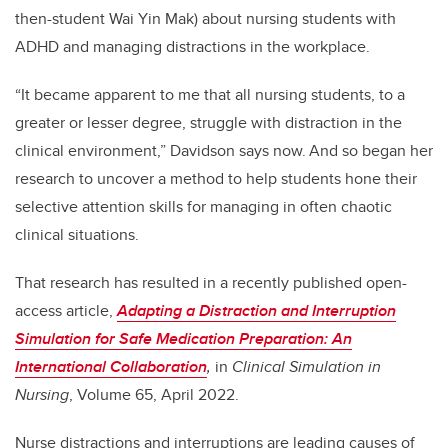
then-student Wai Yin Mak) about nursing students with
ADHD and managing distractions in the workplace.
“It became apparent to me that all nursing students, to a
greater or lesser degree, struggle with distraction in the
clinical environment,” Davidson says now. And so began her
research to uncover a method to help students hone their
selective attention skills for managing in often chaotic
clinical situations.
That research has resulted in a recently published open-
access article,
Adapting a Distraction and Interruption
Simulation for Safe Medication Preparation: An
International Collaboration
,
in
Clinical Simulation in
Nursing
, Volume 65, April 2022.
Nurse distractions and interruptions are leading causes of