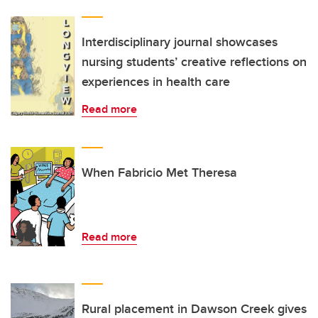
Interdisciplinary journal showcases
nursing students’ creative reflections on
experiences in health care
Read more
When Fabricio Met Theresa
Read more
Rural placement in Dawson Creek gives