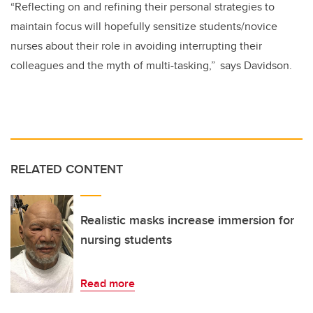
“Reflecting on and refining their personal strategies to
maintain focus will hopefully sensitize students/novice
nurses about their role in avoiding interrupting their
colleagues and the myth of multi-tasking,” says Davidson.
RELATED CONTENT
Realistic masks increase immersion for
nursing students
Read more