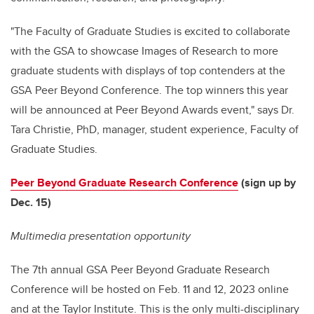
"The Faculty of Graduate Studies is excited to collaborate
with the GSA to showcase Images of Research to more
graduate students with displays of top contenders at the
GSA Peer Beyond Conference. The top winners this year
will be announced at Peer Beyond Awards event," says Dr.
Tara Christie, PhD, manager, student experience, Faculty of
Graduate Studies.
Peer Beyond Graduate Research Conference
(sign up by
Dec. 15)
Multimedia presentation opportunity
The 7th annual GSA Peer Beyond Graduate Research
Conference will be hosted on Feb. 11 and 12, 2023 online
and at the Taylor Institute. This is the only multi-disciplinary