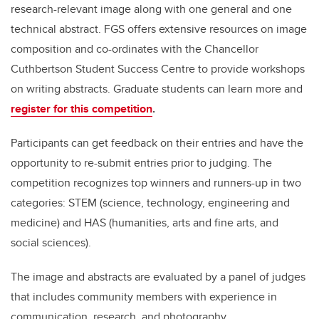
research-relevant image along with one general and one
technical abstract. FGS offers extensive resources on image
composition and co-ordinates with the Chancellor
Cuthbertson Student Success Centre to provide workshops
on writing abstracts. Graduate students can learn more and
register for this competition
.
Participants can get feedback on their entries and have the
opportunity to re-submit entries prior to judging. The
competition recognizes top winners and runners-up in two
categories: STEM (science, technology, engineering and
medicine) and HAS (humanities, arts and fine arts, and
social sciences).
The image and abstracts are evaluated by a panel of judges
that includes community members with experience in
communication, research, and photography.