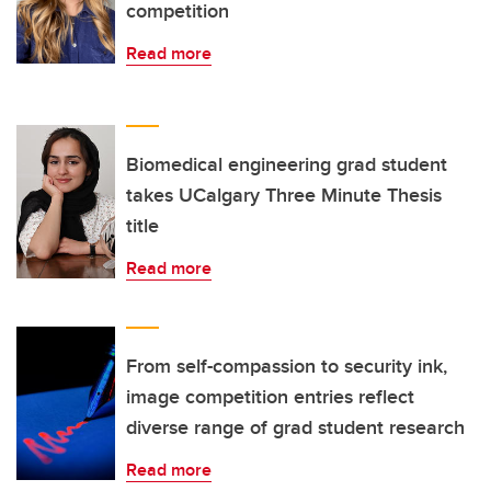
competition
Read more
Biomedical engineering grad student
takes UCalgary Three Minute Thesis
title
Read more
From self-compassion to security ink,
image competition entries reflect
diverse range of grad student research
Read more