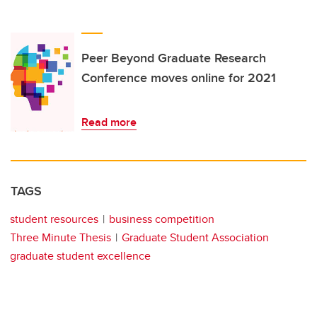
Peer Beyond Graduate Research
Conference moves online for 2021
Read more
TAGS
student resources
business competition
Three Minute Thesis
Graduate Student Association
graduate student excellence