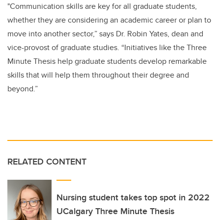
"Communication skills are key for all graduate students,
whether they are considering an academic career or plan to
move into another sector,” says Dr. Robin Yates, dean and
vice-provost of graduate studies. “Initiatives like the Three
Minute Thesis help graduate students develop remarkable
skills that will help them throughout their degree and
beyond.”
RELATED CONTENT
Nursing student takes top spot in 2022
UCalgary Three Minute Thesis