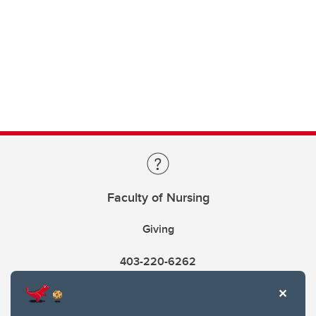
Faculty of Nursing
Giving
403-220-6262