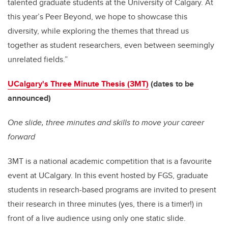
talented graduate students at the University of Calgary. At
this year’s Peer Beyond, we hope to showcase this
diversity, while exploring the themes that thread us
together as student researchers, even between seemingly
unrelated fields.”
UCalgary's Three Minute Thesis (3MT)
(dates to be
announced)
One slide, three minutes and skills to move your career
forward
3MT is a national academic competition that is a favourite
event at UCalgary. In this event hosted by FGS, graduate
students in research-based programs are invited to present
their research in three minutes (yes, there is a timer!) in
front of a live audience using only one static slide.