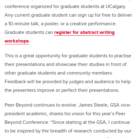
conference organized for graduate students at UCalgary.
Any current graduate student can sign up for free to deliver
a 10-minute talk, a poster, or a creative performance.
Graduate students can
register for abstract writing
workshops
.
This is a great opportunity for graduate students to practise
their presentations and showcase their studies in front of
other graduate students and community members.
Feedback will be provided by judges and audience to help
the presenters improve or perfect their presentations.
Peer Beyond continues to evolve. James Steele, GSA vice-
president academic, shares his vision for this year’s Peer
Beyond Conference: “Since starting at the GSA, I continue
to be inspired by the breadth of research conducted by our