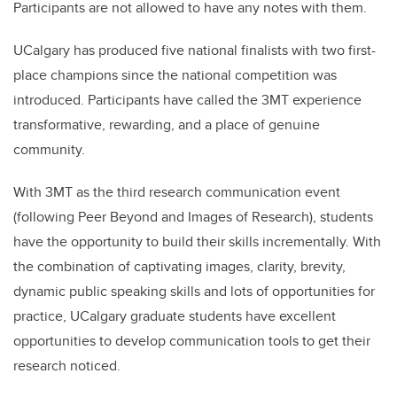
Participants are not allowed to have any notes with them.
UCalgary has produced five national finalists with two first-
place champions since the national competition was
introduced. Participants have called the 3MT experience
transformative, rewarding, and a place of genuine
community.
With 3MT as the third research communication event
(following Peer Beyond and Images of Research), students
have the opportunity to build their skills incrementally. With
the combination of captivating images, clarity, brevity,
dynamic public speaking skills and lots of opportunities for
practice, UCalgary graduate students have excellent
opportunities to develop communication tools to get their
research noticed.