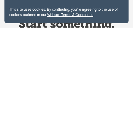
This site uses cookies. By continuing, you're agreeing to the use of
cookies outlined in our
Website Terms & Conditions
.
Website Terms & Conditions
Privacy Policy
Website feedback
University of Calgary
2500 University Drive NW
Calgary Alberta
T2N 1N4
CANADA
Copyright © 2026