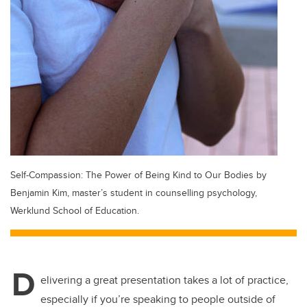
Self-Compassion: The Power of Being Kind to Our Bodies by
Benjamin Kim, master’s student in counselling psychology,
Werklund School of Education.
D
elivering a great presentation takes a lot of practice,
especially if you’re speaking to people outside of