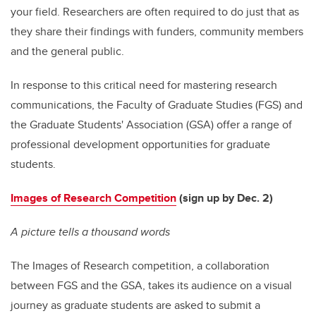
your field. Researchers are often required to do just that as
they share their findings with funders, community members
and the general public.
In response to this critical need for mastering research
communications, the Faculty of Graduate Studies (FGS) and
the Graduate Students' Association (GSA) offer a range of
professional development opportunities for graduate
students.
Images of Research Competition
(sign up by Dec. 2)
A picture tells a thousand words
The Images of Research competition, a collaboration
between FGS and the GSA, takes its audience on a visual
journey as graduate students are asked to submit a