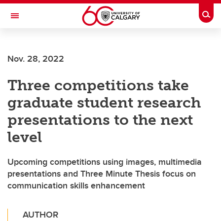
Skip to main content
Togg
Toggle Navigation
FACULTY OF NURSING
Nov. 28, 2022
Three competitions take
graduate student research
presentations to the next
level
Upcoming competitions using images, multimedia
presentations and Three Minute Thesis focus on
communication skills enhancement
AUTHOR