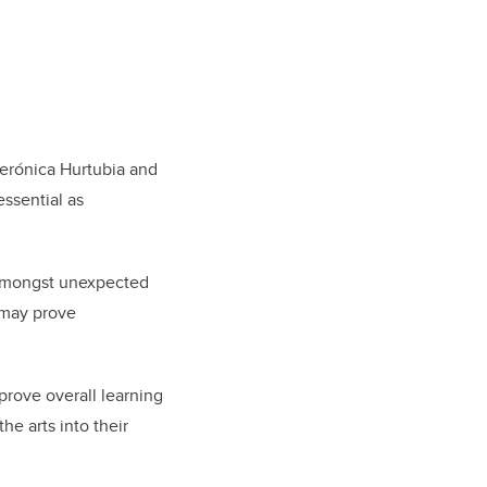
Verónica Hurtubia and
essential as
s amongst unexpected
 may prove
prove overall learning
the arts into their