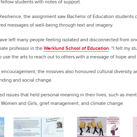
 fellow students with notes of support.
 Resilience, the assignment saw Bachelor of Education students cr
yed messages of well-being through text and imagery.
ave left many people feeling isolated and disconnected from one
ciate professor in the
Werklund School of Education
. “I felt my 
o use the arts to reach out to others with a message of hope and 
ng encouragement, the missives also honoured cultural diversity
anding and social change.
d issues that held personal meaning in their lives, such as ment
Women and Girls, grief management, and climate change.