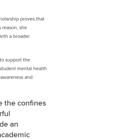
cholarship proves that
s reason, she
with a broader
 to support the
g student mental health
g awareness and
e the confines
rful
ide an
 academic