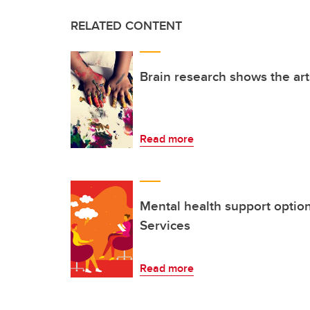
RELATED CONTENT
Brain research shows the ar
Read more
Mental health support optio
Services
Read more