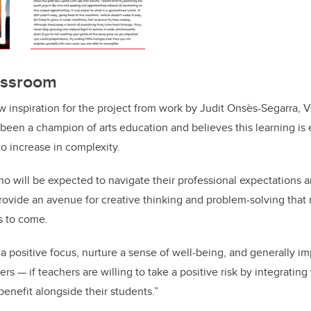
lassroom
ew inspiration for the project from work by Judit Onsès-Segarra, 
been a champion of arts education and believes this learning is 
o increase in complexity.
ho will be expected to navigate their professional expectation
provide an avenue for creative thinking and problem-solving that
s to come.
 a positive focus, nurture a sense of well-being, and generally im
rs — if teachers are willing to take a positive risk by integrating 
benefit alongside their students.”