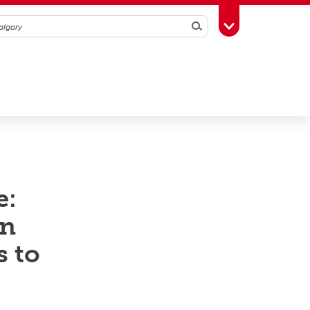
Search
Toggle Toolbox
e:
en
s to