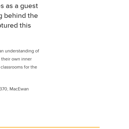
s as a guest
g behind the
ptured this
 an understanding of
d their own inner
e classrooms for the
m 370, MacEwan