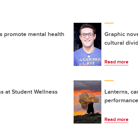
ts promote mental health
Graphic nove
cultural divi
Read more
ns at Student Wellness
Lanterns, ca
performance 
Read more