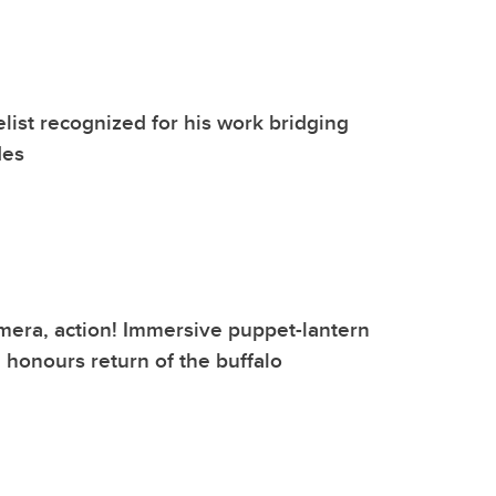
list recognized for his work bridging
des
mera, action! Immersive puppet-lantern
honours return of the buffalo