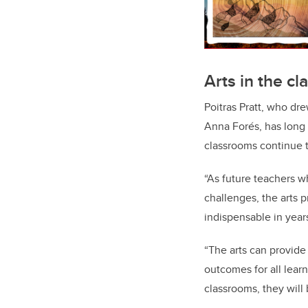
Arts in the c
Poitras Pratt, who dr
Anna Forés, has long 
classrooms continue t
“As future teachers w
challenges, the arts 
indispensable in year
“The arts can provide
outcomes for all learne
classrooms, they will 