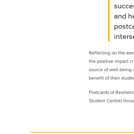
succes
and h
postca
inters
Reflecting on the exe
the positive impact cr
source of well-being a
benefit of their studen
Postcards of Resilie
Student Centre) throu