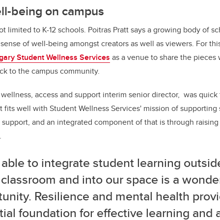
ll-being on campus
t limited to K-12 schools. Poitras Pratt says a growing body of s
 sense of well-being amongst creators as well as viewers. For thi
gary Student Wellness Services
as a venue to share the pieces 
ck to the campus community.
 wellness, access and support interim senior director, was quick
ect fits well with Student Wellness Services' mission of supportin
 support, and an integrated component of that is through raisin
.
able to integrate student learning outsid
 classroom and into our space is a wonde
unity. Resilience and mental health prov
ial foundation for effective learning and