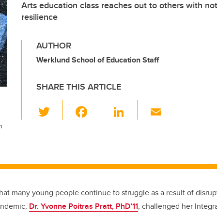
Arts education class reaches out to others with no
resilience
AUTHOR
Werklund School of Education Staff
SHARE THIS ARTICLE
T
F
Li
E
wi
a
n
m
n
tt
c
k
ail
er
e
e
b
dI
o
n
hat many young people continue to struggle as a result of disru
o
andemic,
Dr. Yvonne Poitras Pratt, PhD’11
, challenged her Integr
k