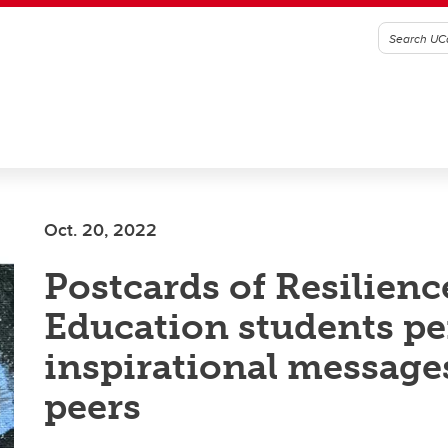
Oct. 20, 2022
Postcards of Resilienc
Education students p
inspirational message
peers