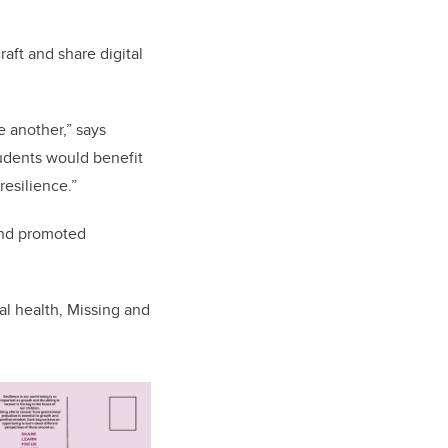
aft and share digital
 another,” says
students would benefit
resilience.”
 and promoted
al health, Missing and