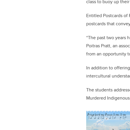
class to buoy up their
Entitled Postcards of
postcards that conve
“The past two years h
Poitras Pratt, an asso
from an opportunity t
In addition to offeri
intercultural underst
The students addresse
Murdered Indigenous 