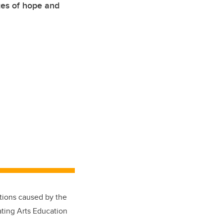
tes of hope and
ptions caused by the
ating Arts Education