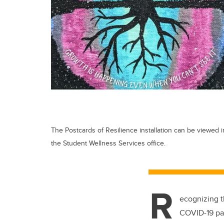
The Postcards of Resilience installation can be viewed i
the Student Wellness Services office.
R
ecognizing t
COVID-19 p