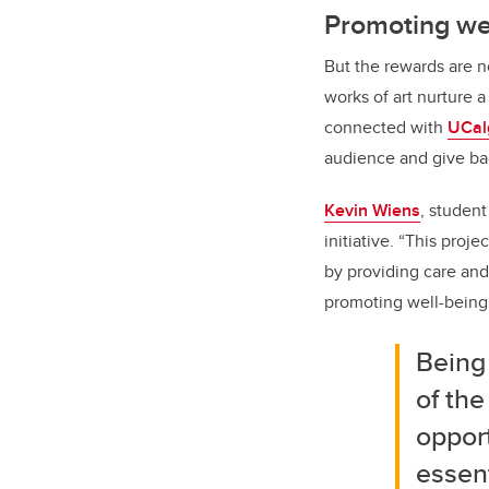
Promoting we
But the rewards are no
works of art nurture a
connected with
UCal
audience and give ba
Kevin Wiens
, student
initiative. “This proj
by providing care and
promoting well-being
Being 
of the
opport
essent