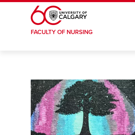
Skip to main content
FACULTY OF NURSING