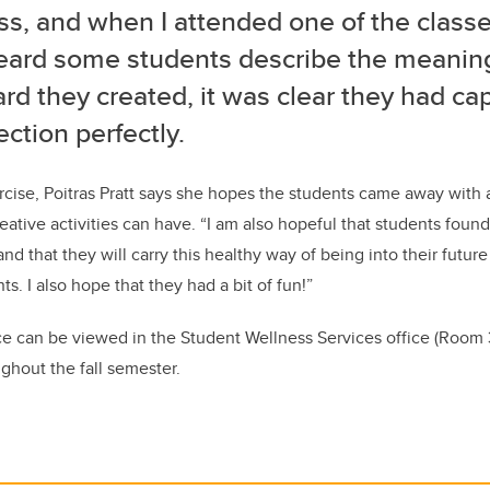
s, and when I attended one of the classe
eard some students describe the meanin
rd they created, it was clear they had ca
ection perfectly.
rcise, Poitras Pratt says she hopes the students came away with
eative activities can have. “I am also hopeful that students foun
nd that they will carry this healthy way of being into their futur
ts. I also hope that they had a bit of fun!”
nce can be viewed in the Student Wellness Services office (Roo
ghout the fall semester.