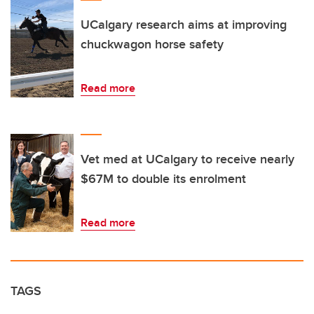
UCalgary research aims at improving
chuckwagon horse safety
Read more
Vet med at UCalgary to receive nearly
$67M to double its enrolment
Read more
TAGS