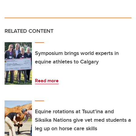
RELATED CONTENT
Symposium brings world experts in
equine athletes to Calgary
Read more
Equine rotations at Tsuut'ina and
Siksika Nations give vet med students a
leg up on horse care skills