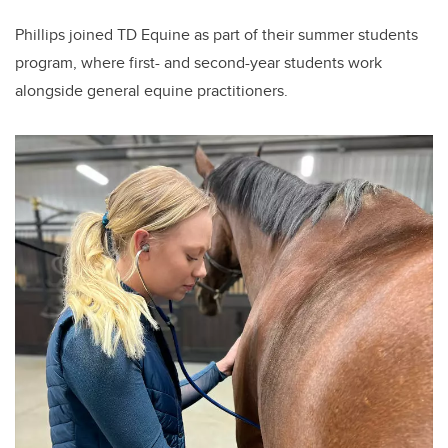
Phillips joined TD Equine as part of their summer students
program, where first- and second-year students work
alongside general equine practitioners.