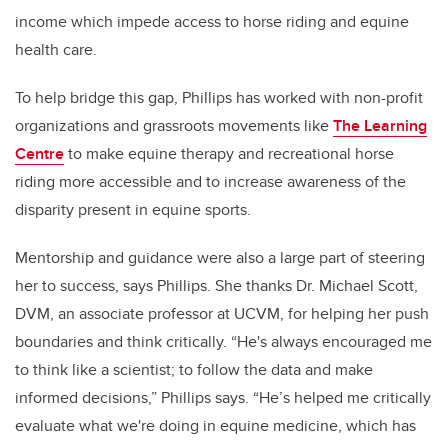
income which impede access to horse riding and equine
health care.
To help bridge this gap, Phillips has worked with non-profit
organizations and grassroots movements like
The Learning
Centre
to make equine therapy and recreational horse
riding more accessible and to increase awareness of the
disparity present in equine sports.
Mentorship and guidance were also a large part of steering
her to success, says Phillips. She thanks Dr. Michael Scott,
DVM,
an associate professor at UCVM, for helping her push
boundaries and think critically. “He's always encouraged me
to think like a scientist; to follow the data and make
informed decisions,” Phillips says. “He’s helped me critically
evaluate what we're doing in equine medicine, which has