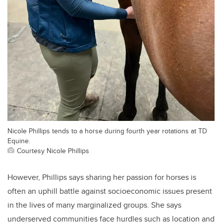
Nicole Phillips tends to a horse during fourth year rotations at TD
Equine.
Courtesy Nicole Phillips
However, Phillips says sharing her passion for horses is
often an uphill battle against socioeconomic issues present
in the lives of many marginalized groups. She says
underserved communities face hurdles such as location and