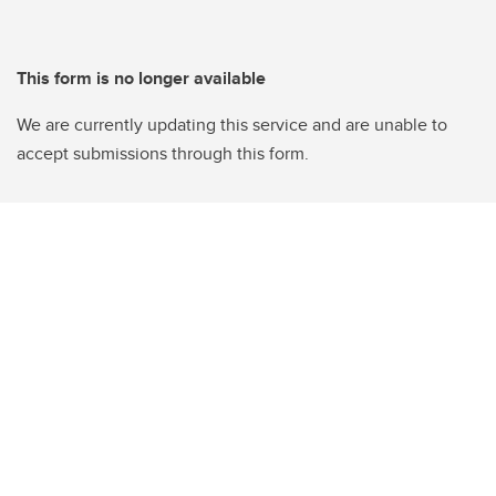
This form is no longer available
We are currently updating this service and are unable to
accept submissions through this form.