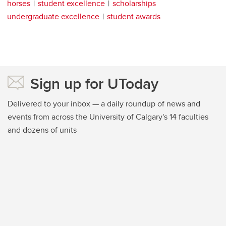
horses
student excellence
scholarships
undergraduate excellence
student awards
Sign up for UToday
Delivered to your inbox — a daily roundup of news and
events from across the University of Calgary's 14 faculties
and dozens of units