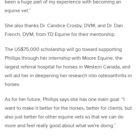
been a huge part of my experience with becoming an
equine vet.”
She also thanks Dr. Candice Crosby, DVM, and Dr. Dan
French,
DVM,
from
TD Equine
for their mentorship.
The US$75,000 scholarship will go toward supporting
Phillips through her internship with Moore Equine, the
largest referral hospital for horses in Western Canada, and
will aid her in deepening her research into osteoarthritis in
horses.
As for her future, Phillips says she has one main goal: “I
want to make it better for the horses, better for clients, but
also just better for other equine vets so that we can do
more and feel really good about what we're doing.”