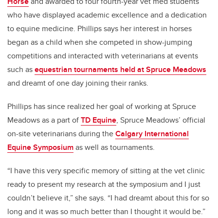
Horse
and awarded to four fourth-year vet med students
who have displayed academic excellence and a dedication
to equine medicine. Phillips says her interest in horses
began as a child when she competed in show-jumping
competitions and interacted with veterinarians at events
such as
equestrian tournaments held at Spruce Meadows
and dreamt of one day joining their ranks.
Phillips has since realized her goal of working at Spruce
Meadows as a part of
TD Equine
, Spruce Meadows’ official
on-site veterinarians during the
Calgary International
Equine Symposium
as well as tournaments.
“I have this very specific memory of sitting at the vet clinic
ready to present my research at the symposium and I just
couldn’t believe it,” she says. “I had dreamt about this for so
long and it was so much better than I thought it would be.”