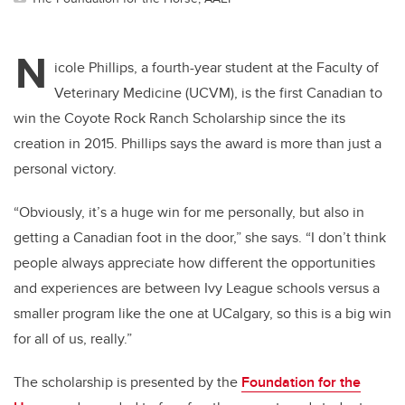
N
icole Phillips, a fourth-year student at the Faculty of
Veterinary Medicine (UCVM), is the first Canadian to
win the Coyote Rock Ranch Scholarship since the its
creation in 2015. Phillips says the award is more than just a
personal victory.
“Obviously, it’s a huge win for me personally, but also in
getting a Canadian foot in the door,” she says. “I don’t think
people always appreciate how different the opportunities
and experiences are between Ivy League schools versus a
smaller program like the one at UCalgary, so this is a big win
for all of us, really.”
The scholarship is presented by the
Foundation for the