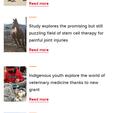
Read more
Study explores the promising but still
puzzling field of stem cell therapy for
painful joint injuries
Read more
Indigenous youth explore the world of
veterinary medicine thanks to new
grant
Read more