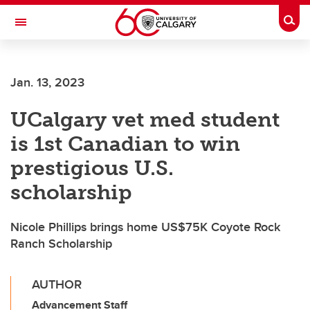
Skip to main content
Togg
Toggle Navigation
FACULTY OF NURSING
Jan. 13, 2023
UCalgary vet med student
is 1st Canadian to win
prestigious U.S.
scholarship
Nicole Phillips brings home US$75K Coyote Rock
Ranch Scholarship
AUTHOR
Advancement Staff