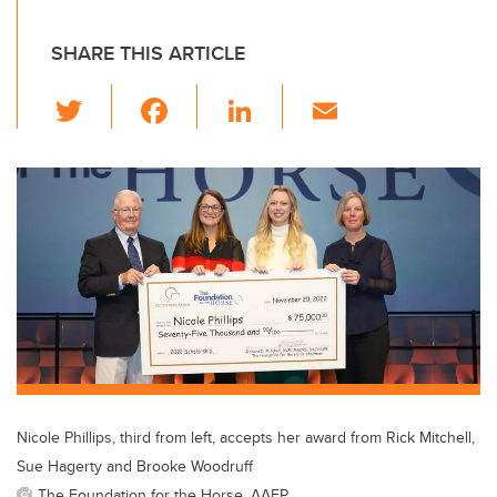
SHARE THIS ARTICLE
T
F
Li
E
wi
a
n
m
tt
c
k
ail
er
e
e
b
dI
o
n
o
k
Nicole Phillips, third from left, accepts her award from Rick Mitchell,
Sue Hagerty and Brooke Woodruff
The Foundation for the Horse, AAEP