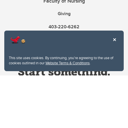
Faculty of Nursing
Giving
403-220-6262
This site uses cookies. By continuing, you're agreeing to the use of
cookies outlined in our
Website Terms & Conditions
.
Website Terms & Conditions
Privacy Policy
Website feedback